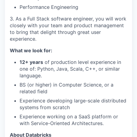
Performance Engineering
3. As a Full Stack software engineer, you will work
closely with your team and product management
to bring that delight through great user
experience.
What we look for:
12+ years
of production level experience in
one of: Python, Java, Scala, C++, or similar
language.
BS (or higher) in Computer Science, or a
related field
Experience developing large-scale distributed
systems from scratch
Experience working on a SaaS platform or
with Service-Oriented Architectures.
About Databricks