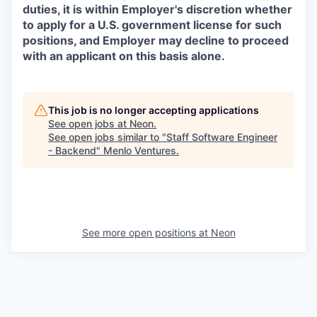
duties, it is within Employer's discretion whether
to apply for a U.S. government license for such
positions, and Employer may decline to proceed
with an applicant on this basis alone.
This job is no longer accepting applications
See open jobs at
Neon
.
See open jobs similar to "
Staff Software Engineer
- Backend
"
Menlo Ventures
.
See more open positions at
Neon