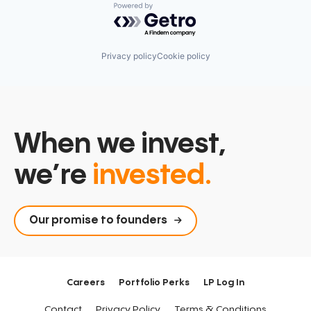
Powered by Getro.com
Privacy policy
Cookie policy
When we invest,
we’re
invested.
Our promise to founders
Careers
Portfolio Perks
LP Log In
Contact
Privacy Policy
Terms & Conditions