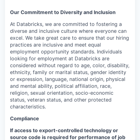
Our Commitment to Diversity and Inclusion
At Databricks, we are committed to fostering a
diverse and inclusive culture where everyone can
excel. We take great care to ensure that our hiring
practices are inclusive and meet equal
employment opportunity standards. Individuals
looking for employment at Databricks are
considered without regard to age, color, disability,
ethnicity, family or marital status, gender identity
or expression, language, national origin, physical
and mental ability, political affiliation, race,
religion, sexual orientation, socio-economic
status, veteran status, and other protected
characteristics.
Compliance
If access to export-controlled technology or
source code is required for performance of job