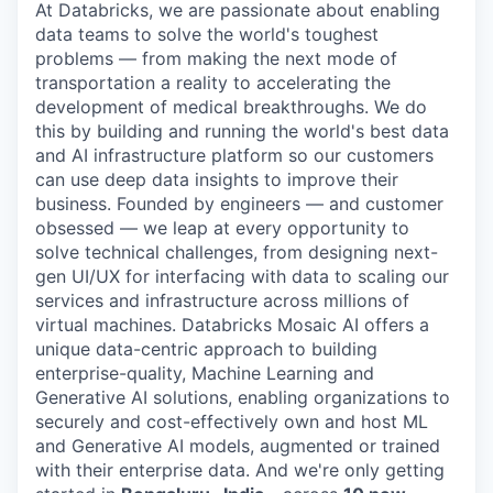
At Databricks, we are passionate about enabling
data teams to solve the world's toughest
problems — from making the next mode of
transportation a reality to accelerating the
development of medical breakthroughs. We do
this by building and running the world's best data
and AI infrastructure platform so our customers
can use deep data insights to improve their
business. Founded by engineers — and customer
obsessed — we leap at every opportunity to
solve technical challenges, from designing next-
gen UI/UX for interfacing with data to scaling our
services and infrastructure across millions of
virtual machines. Databricks Mosaic AI offers a
unique data-centric approach to building
enterprise-quality, Machine Learning and
Generative AI solutions, enabling organizations to
securely and cost-effectively own and host ML
and Generative AI models, augmented or trained
with their enterprise data. And we're only getting