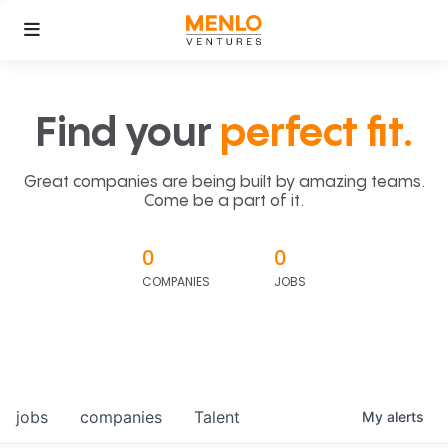
Find your
perfect fit.
Great companies are being built by amazing teams.
Come be a part of it.
0
0
COMPANIES
JOBS
jobs
companies
Talent
My
alerts