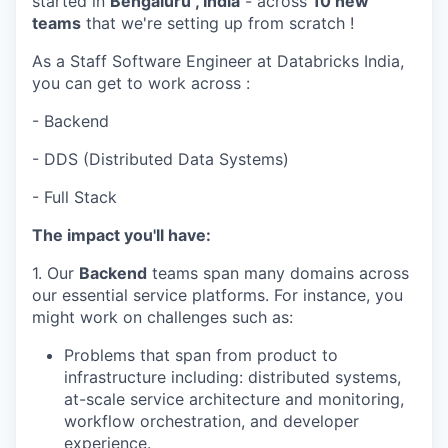
started in
Bengaluru , India
- across
10 new
teams
that we're setting up from scratch !
As a Staff Software Engineer at Databricks India,
you can get to work across :
- Backend
- DDS (Distributed Data Systems)
- Full Stack
The impact you'll have:
1. Our
Backend
teams span many domains across
our essential service platforms. For instance, you
might work on challenges such as:
Problems that span from product to
infrastructure including: distributed systems,
at-scale service architecture and monitoring,
workflow orchestration, and developer
experience.