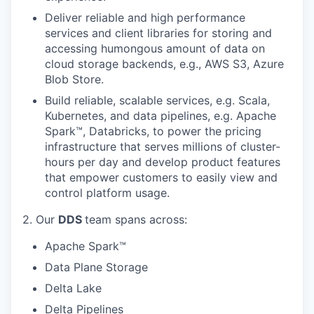
Deliver reliable and high performance
services and client libraries for storing and
accessing humongous amount of data on
cloud storage backends, e.g., AWS S3, Azure
Blob Store.
Build reliable, scalable services, e.g. Scala,
Kubernetes, and data pipelines, e.g. Apache
Spark™, Databricks, to power the pricing
infrastructure that serves millions of cluster-
hours per day and develop product features
that empower customers to easily view and
control platform usage.
2. Our
DDS
team spans across:
Apache Spark™
Data Plane Storage
Delta Lake
Delta Pipelines