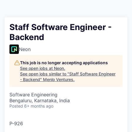
Staff Software Engineer -
Backend
Neon
This job is no longer accepting applications
See open jobs at
Neon
.
See open jobs similar to "
Staff Software Engineer
- Backend
"
Menlo Ventures
.
Software Engineering
Bengaluru, Karnataka, India
Posted
6+ months ago
P-926