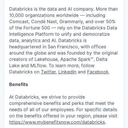
Databricks is the data and AI company. More than
10,000 organizations worldwide — including
Comcast, Condé Nast, Grammarly, and over 50%
of the Fortune 500 — rely on the Databricks Data
Intelligence Platform to unify and democratize
data, analytics and AI. Databricks is
headquartered in San Francisco, with offices
around the globe and was founded by the original
creators of Lakehouse, Apache Spark™, Delta
Lake and MLflow. To learn more, follow
Databricks on
Twitter
,
LinkedIn
and
Facebook
.
Benefits
At Databricks, we strive to provide
comprehensive benefits and perks that meet the
needs of all of our employees. For specific details
on the benefits offered in your region, please visit
https://www.mybenefitsnow.com/databricks
.