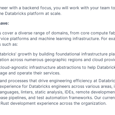
neer with a backend focus, you will work with your team to
the Databricks platform at scale.
have:
 cover a diverse range of domains, from core compute fab
ice platforms and machine learning infrastructure. For ex
 such as:
abricks' growth by building foundational infrastructure pl
ation across numerous geographic regions and cloud provi
loud-agnostic infrastructure abstractions to help Databri
nage and operate their services.
and processes that drive engineering efficiency at Databr
experience for Databricks engineers across various areas, 
nguages, linters, static analysis, IDEs, remote developmen
ase pipelines, and test automation frameworks. Our current
 Rust development experience across the organization.