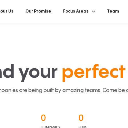
out Us
Our Promise
Focus Areas
Team
nd your
perfect 
panies are being built by amazing teams. Come be a p
0
0
COMPANIES
JOBS