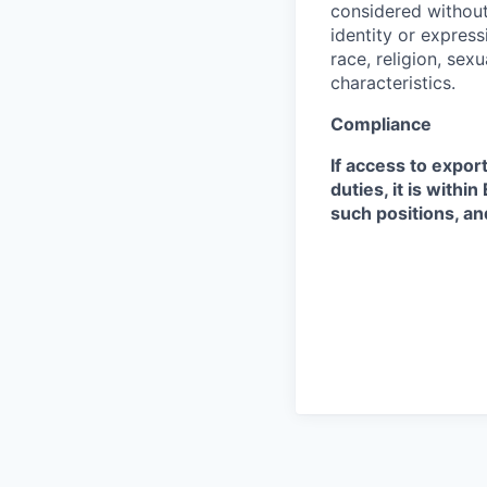
considered without 
identity or expressi
race, religion, sex
characteristics.
Compliance
If access to expor
duties, it is with
such positions, an