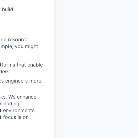
 build
ric resource
ample, you might
atforms that enable
ders.
cks engineers more
icks. We enhance
including
t environments,
 focus is on