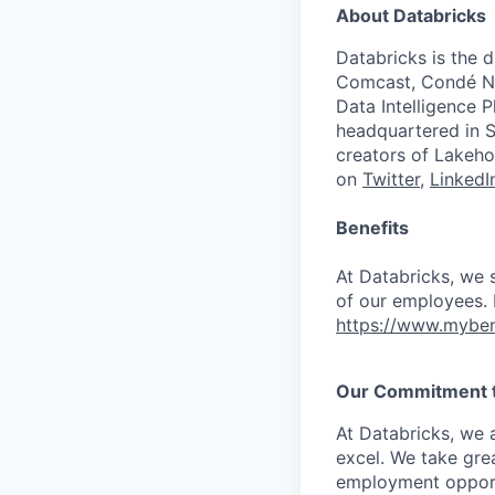
About Databricks
Databricks is the 
Comcast, Condé Na
Data Intelligence P
headquartered in S
creators of Lakeho
on
Twitter
,
LinkedI
Benefits
At Databricks, we 
of our employees. F
https://www.myben
Our Commitment to
At Databricks, we 
excel. We take grea
employment opportu