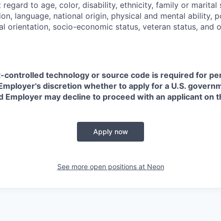
regard to age, color, disability, ethnicity, family or marital
on, language, national origin, physical and mental ability, pol
ual orientation, socio-economic status, veteran status, and 
t-controlled technology or source code is required for p
in Employer's discretion whether to apply for a U.S. govern
d Employer may decline to proceed with an applicant on th
Apply now
See more open positions at
Neon