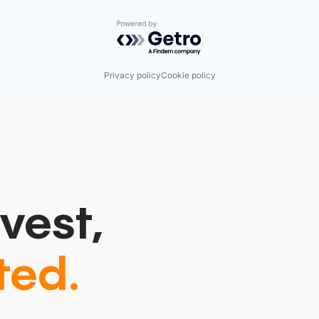
Powered by Getro.com
Privacy policy
Cookie policy
vest,
ted.