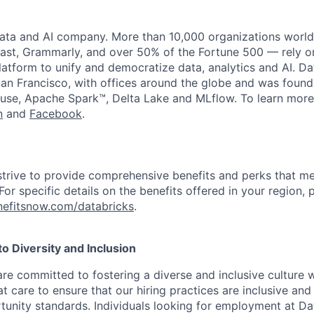
data and AI company. More than 10,000 organizations worl
st, Grammarly, and over 50% of the Fortune 500 — rely o
latform to unify and democratize data, analytics and AI. Da
an Francisco, with offices around the globe and was founde
use, Apache Spark™, Delta Lake and MLflow. To learn more
n
and
Facebook
.
strive to provide comprehensive benefits and perks that me
or specific details on the benefits offered in your region, p
efitsnow.com/databricks
.
 Diversity and Inclusion
are committed to fostering a diverse and inclusive culture
t care to ensure that our hiring practices are inclusive an
nity standards. Individuals looking for employment at Da