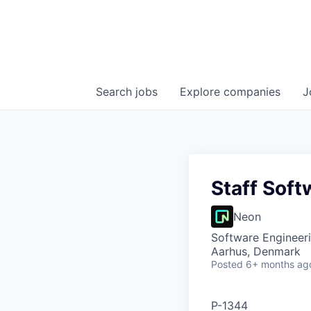
Search
jobs
Explore
companies
J
Staff Soft
Neon
Software Engineer
Aarhus, Denmark
Posted
6+ months ag
P-1344