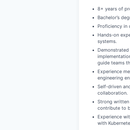
8+ years of pr
Bachelor’s deg
Proficiency in
Hands-on exper
systems.
Demonstrated l
implementation
guide teams t
Experience men
engineering en
Self-driven an
collaboration.
Strong written
contribute to 
Experience with
with Kubernete