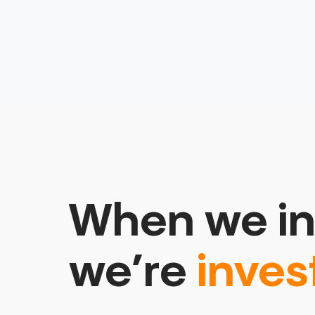
When we in
we’re
inves