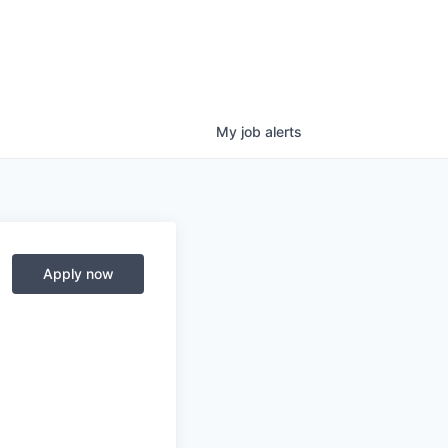
My
job
alerts
Apply now