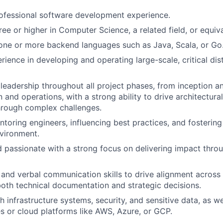
ofessional software development experience.
ree or higher in Computer Science, a related field, or equiv
 one or more backend languages such as Java, Scala, or Go
ience in developing and operating large-scale, critical di
eadership throughout all project phases, from inception a
 and operations, with a strong ability to drive architectura
hrough complex challenges.
toring engineers, influencing best practices, and fostering
vironment.
d passionate with a strong focus on delivering impact thro
 and verbal communication skills to drive alignment across
both technical documentation and strategic decisions.
 infrastructure systems, security, and sensitive data, as wel
s or cloud platforms like AWS, Azure, or GCP.