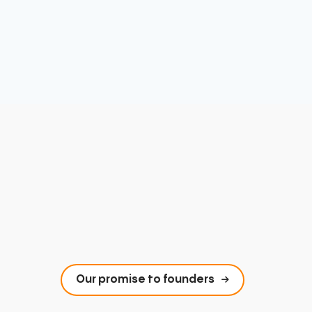
Our promise to founders