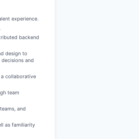
alent experience.
.
stributed backend
nd design to
l decisions and
 a collaborative
ugh team
 teams, and
l as familiarity