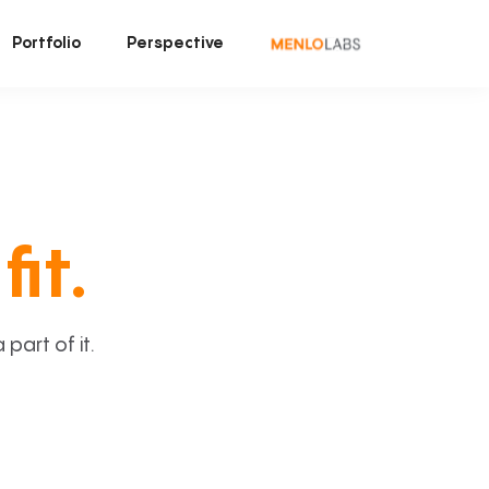
Portfolio
Perspective
fit.
art of it.