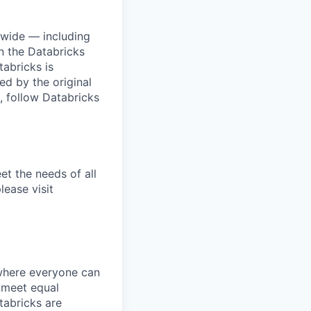
dwide — including
n the Databricks
tabricks is
d by the original
, follow Databricks
et the needs of all
lease visit
 where everyone can
d meet equal
tabricks are