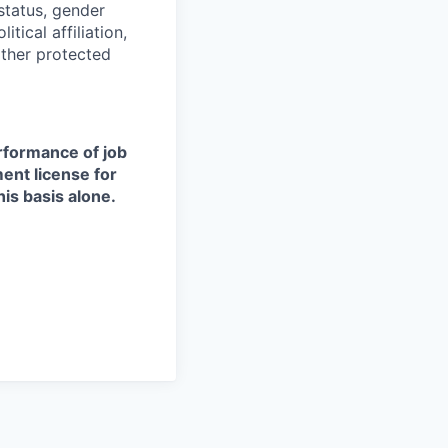
 status, gender
itical affiliation,
other protected
erformance of job
ment license for
is basis alone.