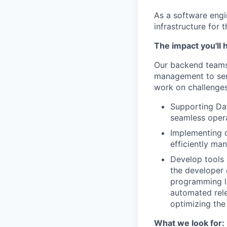
As a software engi
infrastructure for 
The impact you'll 
Our backend teams
management to serv
work on challenges
Supporting Dat
seamless oper
Implementing c
efficiently ma
Develop tools 
the developer 
programming la
automated rele
optimizing the
What we look for: