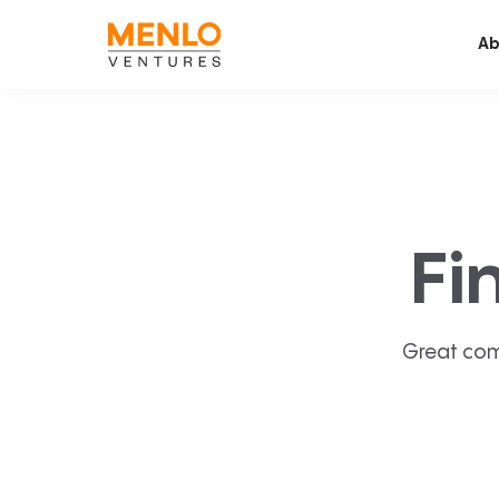
Ab
Fi
Great com