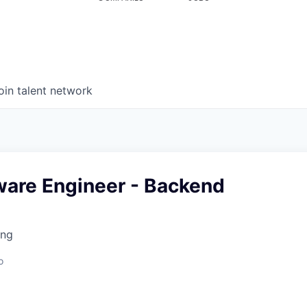
oin talent network
ware Engineer - Backend
ing
o