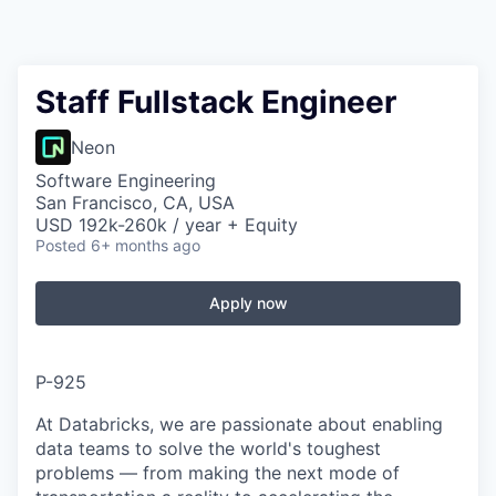
Staff Fullstack Engineer
Neon
Software Engineering
San Francisco, CA, USA
USD 192k-260k / year + Equity
Posted
6+ months ago
Apply now
P-925
At Databricks, we are passionate about enabling
data teams to solve the world's toughest
problems — from making the next mode of