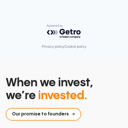
Powered by Getro.com
Privacy policy
Cookie policy
When we invest,
we’re
invested.
Our promise to founders