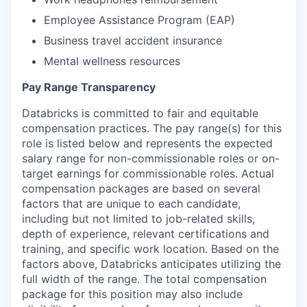
Employee Assistance Program (EAP)
Business travel accident insurance
Mental wellness resources
Pay Range Transparency
Databricks is committed to fair and equitable
compensation practices. The pay range(s) for this
role is listed below and represents the expected
salary range for non-commissionable roles or on-
target earnings for commissionable roles. Actual
compensation packages are based on several
factors that are unique to each candidate,
including but not limited to job-related skills,
depth of experience, relevant certifications and
training, and specific work location. Based on the
factors above, Databricks anticipates utilizing the
full width of the range. The total compensation
package for this position may also include