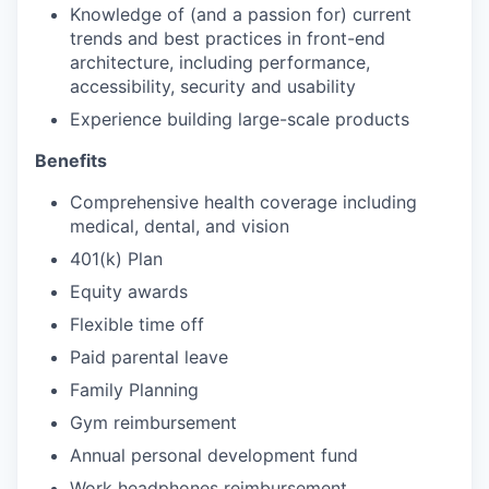
Knowledge of (and a passion for) current
trends and best practices in front-end
architecture, including performance,
accessibility, security and usability
Experience building large-scale products
Benefits
Comprehensive health coverage including
medical, dental, and vision
401(k) Plan
Equity awards
Flexible time off
Paid parental leave
Family Planning
Gym reimbursement
Annual personal development fund
Work headphones reimbursement