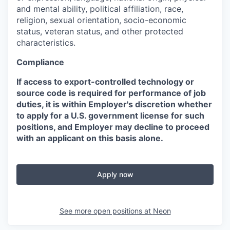
and mental ability, political affiliation, race,
religion, sexual orientation, socio-economic
status, veteran status, and other protected
characteristics.
Compliance
If access to export-controlled technology or
source code is required for performance of job
duties, it is within Employer's discretion whether
to apply for a U.S. government license for such
positions, and Employer may decline to proceed
with an applicant on this basis alone.
Apply now
See more open positions at
Neon