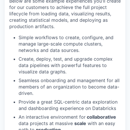
Below are some example experiences you'll create
for our customers to achieve the full project
lifecycle from loading data, visualizing results,
creating statistical models, and deploying as
production artifacts.
Simple workflows to create, configure, and
manage large-scale compute clusters,
networks and data sources.
Create, deploy, test, and upgrade complex
data pipelines with powerful features to
visualize data graphs.
Seamless onboarding and management for all
members of an organization to become data-
driven.
Provide a great SQL-centric data exploration
and dashboarding experience on Databricks
An interactive environment for
collaborative
data projects at massive
scale
with an easy
path to
production.