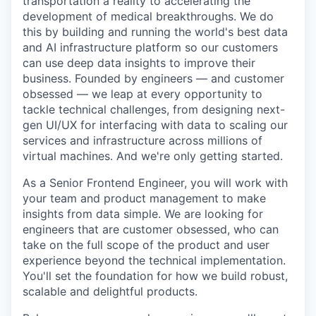
transportation a reality to accelerating the
development of medical breakthroughs. We do
this by building and running the world's best data
and AI infrastructure platform so our customers
can use deep data insights to improve their
business. Founded by engineers — and customer
obsessed — we leap at every opportunity to
tackle technical challenges, from designing next-
gen UI/UX for interfacing with data to scaling our
services and infrastructure across millions of
virtual machines. And we're only getting started.
As a Senior Frontend Engineer, you will work with
your team and product management to make
insights from data simple. We are looking for
engineers that are customer obsessed, who can
take on the full scope of the product and user
experience beyond the technical implementation.
You'll set the foundation for how we build robust,
scalable and delightful products.