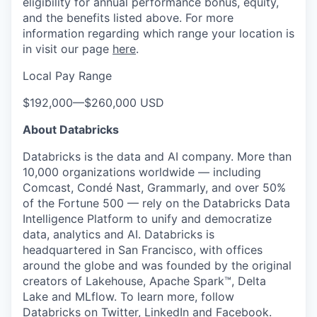
eligibility for annual performance bonus, equity,
and the benefits listed above. For more
information regarding which range your location is
in visit our page
here
.
Local Pay Range
$192,000
—
$260,000 USD
About Databricks
Databricks is the data and AI company. More than
10,000 organizations worldwide — including
Comcast, Condé Nast, Grammarly, and over 50%
of the Fortune 500 — rely on the Databricks Data
Intelligence Platform to unify and democratize
data, analytics and AI. Databricks is
headquartered in San Francisco, with offices
around the globe and was founded by the original
creators of Lakehouse, Apache Spark™, Delta
Lake and MLflow. To learn more, follow
Databricks on
Twitter
,
LinkedIn
and
Facebook
.