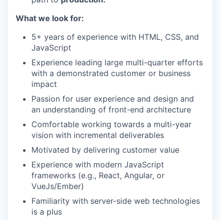
What we look for:
5+ years of experience with HTML, CSS, and
JavaScript
Experience leading large multi-quarter efforts
with a demonstrated customer or business
impact
Passion for user experience and design and
an understanding of front-end architecture
Comfortable working towards a multi-year
vision with incremental deliverables
Motivated by delivering customer value
Experience with modern JavaScript
frameworks (e.g., React, Angular, or
VueJs/Ember)
Familiarity with server-side web technologies
is a plus