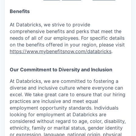
Benefits
At Databricks, we strive to provide
comprehensive benefits and perks that meet the
needs of all of our employees. For specific details
on the benefits offered in your region, please visit
https://www.mybenefitsnow.com/databricks
.
Our Commitment to Diversity and Inclusion
At Databricks, we are committed to fostering a
diverse and inclusive culture where everyone can
excel. We take great care to ensure that our hiring
practices are inclusive and meet equal
employment opportunity standards. Individuals
looking for employment at Databricks are
considered without regard to age, color, disability,
ethnicity, family or marital status, gender identity
or expression, language, national origin, physical