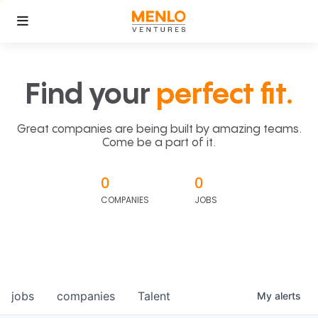
Find your
perfect fit.
Great companies are being built by amazing teams.
Come be a part of it.
0
0
COMPANIES
JOBS
jobs
companies
Talent
My
alerts