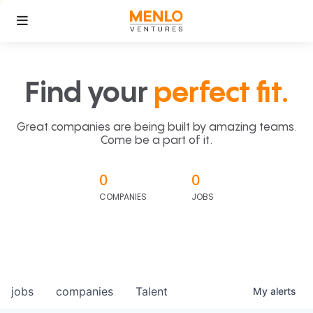
Find your
perfect fit.
Great companies are being built by amazing teams.
Come be a part of it.
0
0
COMPANIES
JOBS
jobs
companies
Talent
My
alerts