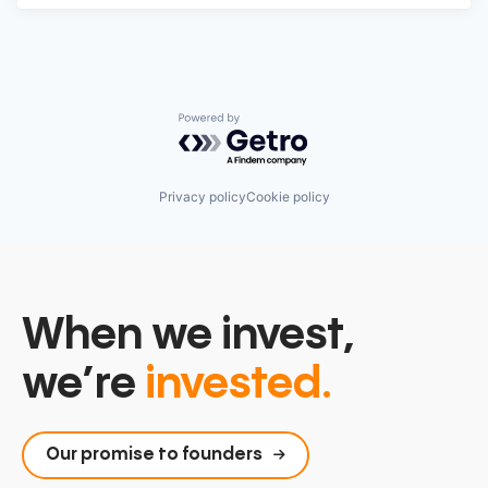
Powered by Getro.com
Privacy policy
Cookie policy
When we invest,
we’re
invested.
Our promise to founders