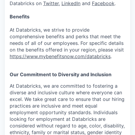
Databricks on
Twitter
,
LinkedIn
and
Facebook
.
Benefits
At Databricks, we strive to provide
comprehensive benefits and perks that meet the
needs of all of our employees. For specific details
on the benefits offered in your region, please visit
https://www.mybenefitsnow.com/databricks
.
Our Commitment to Diversity and Inclusion
At Databricks, we are committed to fostering a
diverse and inclusive culture where everyone can
excel. We take great care to ensure that our hiring
practices are inclusive and meet equal
employment opportunity standards. Individuals
looking for employment at Databricks are
considered without regard to age, color, disability,
ethnicity, family or marital status, gender identity