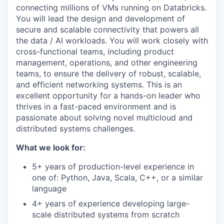
connecting millions of VMs running on Databricks.
You will lead the design and development of
secure and scalable connectivity that powers all
the data / AI workloads. You will work closely with
cross-functional teams, including product
management, operations, and other engineering
teams, to ensure the delivery of robust, scalable,
and efficient networking systems. This is an
excellent opportunity for a hands-on leader who
thrives in a fast-paced environment and is
passionate about solving novel multicloud and
distributed systems challenges.
What we look for:
5+ years of production-level experience in
one of: Python, Java, Scala, C++, or a similar
language
4+ years of experience developing large-
scale distributed systems from scratch