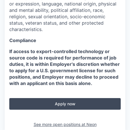
or expression, language, national origin, physical
and mental ability, political affiliation, race,
religion, sexual orientation, socio-economic
status, veteran status, and other protected
characteristics.
Compliance
If access to export-controlled technology or
source code is required for performance of job
duties, it is within Employer's discretion whether
to apply for a U.S. government license for such
positions, and Employer may decline to proceed
with an applicant on this basis alone.
Apply now
See more open positions at
Neon