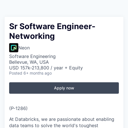
Sr Software Engineer-
Networking
Neon
Software Engineering
Bellevue, WA, USA
USD 157k-213,800 / year + Equity
Posted
6+ months ago
Apply now
(P-1286)
At Databricks, we are passionate about enabling
data teams to solve the world's toughest