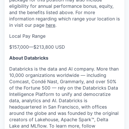
eligibility for annual performance bonus, equity,
and the benefits listed above. For more
information regarding which range your location is
in visit our page
here
.
Local Pay Range
$157,000
—
$213,800 USD
About Databricks
Databricks is the data and AI company. More than
10,000 organizations worldwide — including
Comcast, Condé Nast, Grammarly, and over 50%
of the Fortune 500 — rely on the Databricks Data
Intelligence Platform to unify and democratize
data, analytics and AI. Databricks is
headquartered in San Francisco, with offices
around the globe and was founded by the original
creators of Lakehouse, Apache Spark™, Delta
Lake and MLflow. To learn more, follow