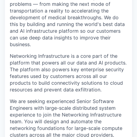
problems — from making the next mode of
transportation a reality to accelerating the
development of medical breakthroughs. We do
this by building and running the world's best data
and AI infrastructure platform so our customers
can use deep data insights to improve their
business.
Networking Infrastructure is a core part of the
platform that powers all our data and AI products.
The platform also powers key enterprise security
features used by customers across all our
products to build connectivity solutions to cloud
resources and prevent data exfiltration.
We are seeking experienced Senior Software
Engineers with large-scale distributed system
experience to join the Networking Infrastructure
team. You will design and automate the
networking foundations for large-scale compute
clusters across all the major cloud providers,