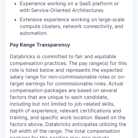
Experience working on a SaaS platform or
with Service-Oriented Architectures.
Extensive experience working on large-scale
compute clusters, network connectivity, and
automation.
Pay Range Transparency
Databricks is committed to fair and equitable
compensation practices. The pay range(s) for this
role is listed below and represents the expected
salary range for non-commissionable roles or on-
target earnings for commissionable roles. Actual
compensation packages are based on several
factors that are unique to each candidate,
including but not limited to job-related skills,
depth of experience, relevant certifications and
training, and specific work location. Based on the
factors above, Databricks anticipates utilizing the
full width of the range. The total compensation
package for this position may also include