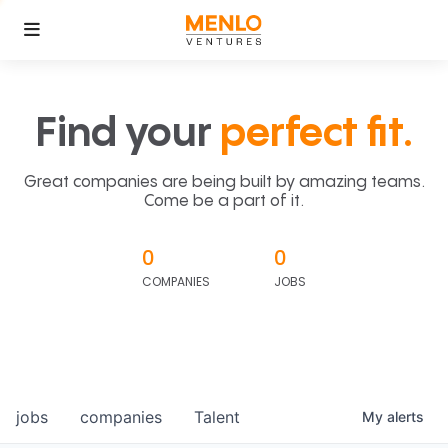
Find your
perfect fit.
Great companies are being built by amazing teams.
Come be a part of it.
0
0
COMPANIES
JOBS
jobs
companies
Talent
My
alerts