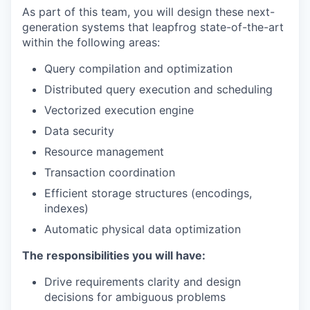
As part of this team, you will design these next-
generation systems that leapfrog state-of-the-art
within the following areas:
Query compilation and optimization
Distributed query execution and scheduling
Vectorized execution engine
Data security
Resource management
Transaction coordination
Efficient storage structures (encodings,
indexes)
Automatic physical data optimization
The responsibilities you will have:
Drive requirements clarity and design
decisions for ambiguous problems