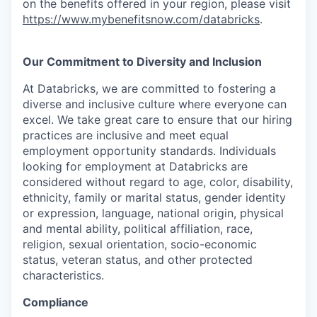
on the benefits offered in your region, please visit
https://www.mybenefitsnow.com/databricks
.
Our Commitment to Diversity and Inclusion
At Databricks, we are committed to fostering a
diverse and inclusive culture where everyone can
excel. We take great care to ensure that our hiring
practices are inclusive and meet equal
employment opportunity standards. Individuals
looking for employment at Databricks are
considered without regard to age, color, disability,
ethnicity, family or marital status, gender identity
or expression, language, national origin, physical
and mental ability, political affiliation, race,
religion, sexual orientation, socio-economic
status, veteran status, and other protected
characteristics.
Compliance