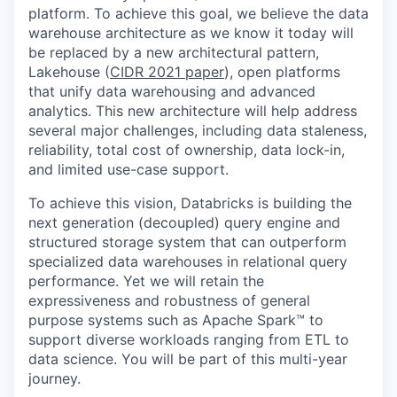
platform. To achieve this goal, we believe the data
warehouse architecture as we know it today will
be replaced by a new architectural pattern,
Lakehouse (
CIDR 2021 paper
), open platforms
that unify data warehousing and advanced
analytics. This new architecture will help address
several major challenges, including data staleness,
reliability, total cost of ownership, data lock-in,
and limited use-case support.
To achieve this vision, Databricks is building the
next generation (decoupled) query engine and
structured storage system that can outperform
specialized data warehouses in relational query
performance. Yet we will retain the
expressiveness and robustness of general
purpose systems such as Apache Spark™ to
support diverse workloads ranging from ETL to
data science. You will be part of this multi-year
journey.