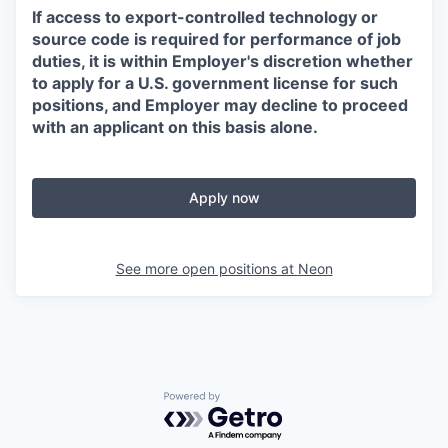
If access to export-controlled technology or
source code is required for performance of job
duties, it is within Employer's discretion whether
to apply for a U.S. government license for such
positions, and Employer may decline to proceed
with an applicant on this basis alone.
Apply now
See more open positions at
Neon
Powered by Getro.com