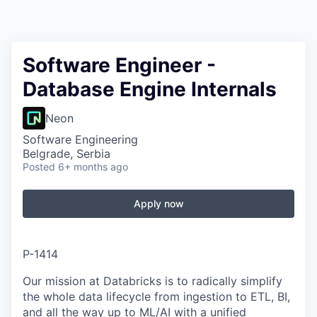
Software Engineer -
Database Engine Internals
Neon
Software Engineering
Belgrade, Serbia
Posted
6+ months ago
Apply now
P-1414
Our mission at Databricks is to radically simplify
the whole data lifecycle from ingestion to ETL, BI,
and all the way up to ML/AI with a unified