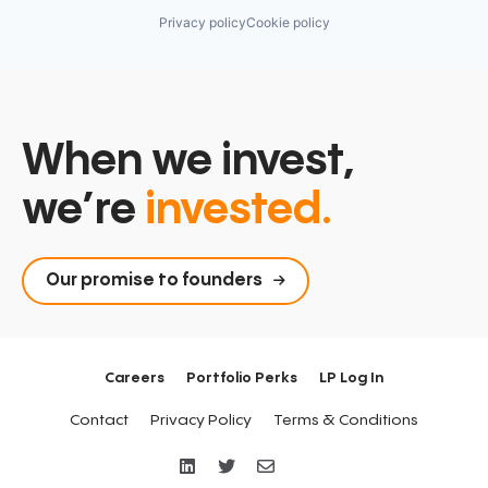
Privacy policy
Cookie policy
When we invest,
we’re
invested.
Our promise to founders
Careers
Portfolio Perks
LP Log In
Contact
Privacy Policy
Terms & Conditions