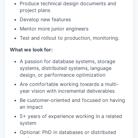
Produce technical design documents and
project plans
Develop new features
Mentor more junior engineers
Test and rollout to production, monitoring.
What we look for:
A passion for database systems, storage
systems, distributed systems, language
design, or performance optimization
Are comfortable working towards a multi-
year vision with incremental deliverables
Be customer-oriented and focused on having
an impact
5+ years of experience working in a related
system
Optional: PhD in databases or distributed