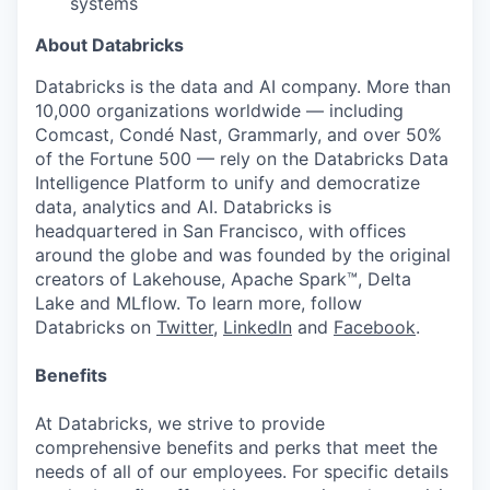
systems
About Databricks
Databricks is the data and AI company. More than
10,000 organizations worldwide — including
Comcast, Condé Nast, Grammarly, and over 50%
of the Fortune 500 — rely on the Databricks Data
Intelligence Platform to unify and democratize
data, analytics and AI. Databricks is
headquartered in San Francisco, with offices
around the globe and was founded by the original
creators of Lakehouse, Apache Spark™, Delta
Lake and MLflow. To learn more, follow
Databricks on
Twitter
,
LinkedIn
and
Facebook
.
Benefits
At Databricks, we strive to provide
comprehensive benefits and perks that meet the
needs of all of our employees. For specific details