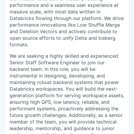
performance and a seamless user experience at
massive scale, with most data written in
Databricks flowing through our platform. We drive
performance innovations like Low Shuffle Merge
and Deletion Vectors and actively contribute to
open source efforts to unify Delta and Iceberg
formats.
We are seeking a highly skilled and experienced
Senior Staff Software Engineer to join our
backend team. In this role, you will be
instrumental in designing, developing, and
maintaining robust backend systems that power
Databricks workspaces. You will build the next-
generation platform for serving workspace assets,
ensuring high QPS, low latency, reliable, and
performant systems, proactively addressing the
future growth challenges. Additionally, as a senior
member of the team, you will provide technical
leadership, mentorship, and guidance to junior