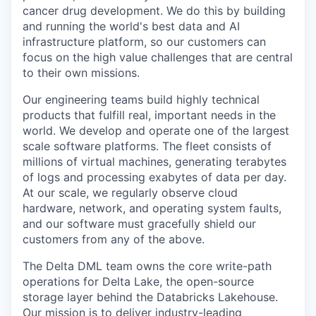
cancer drug development. We do this by building
and running the world's best data and AI
infrastructure platform, so our customers can
focus on the high value challenges that are central
to their own missions.
Our engineering teams build highly technical
products that fulfill real, important needs in the
world. We develop and operate one of the largest
scale software platforms. The fleet consists of
millions of virtual machines, generating terabytes
of logs and processing exabytes of data per day.
At our scale, we regularly observe cloud
hardware, network, and operating system faults,
and our software must gracefully shield our
customers from any of the above.
The Delta DML team owns the core write-path
operations for Delta Lake, the open-source
storage layer behind the Databricks Lakehouse.
Our mission is to deliver industry-leading