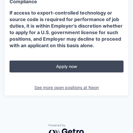
Compliance
If access to export-controlled technology or
source code is required for performance of job
duties, it is within Employer's discretion whether
to apply for a U.S. government license for such
positions, and Employer may decline to proceed
with an applicant on this basis alone.
Apply now
See more open positions at
Neon
Powered by Getro.com