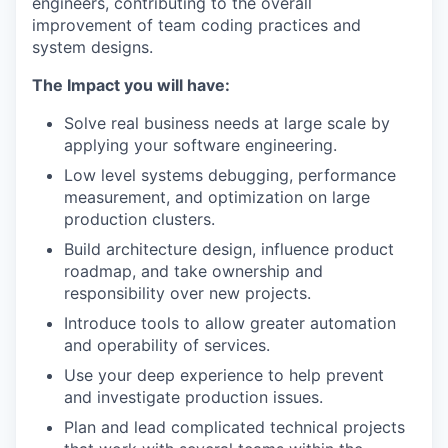
engineers, contributing to the overall
improvement of team coding practices and
system designs.
The Impact you will have:
Solve real business needs at large scale by
applying your software engineering.
Low level systems debugging, performance
measurement, and optimization on large
production clusters.
Build architecture design, influence product
roadmap, and take ownership and
responsibility over new projects.
Introduce tools to allow greater automation
and operability of services.
Use your deep experience to help prevent
and investigate production issues.
Plan and lead complicated technical projects