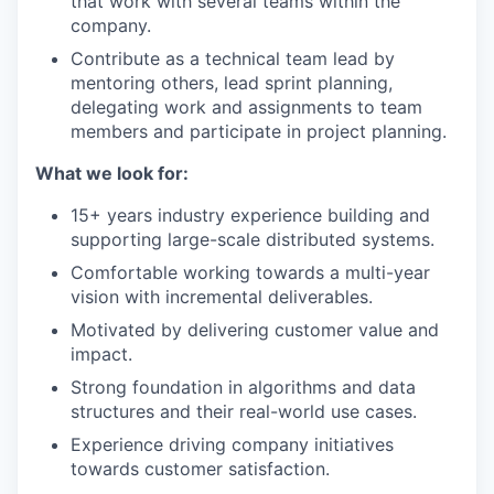
that work with several teams within the
company.
Contribute as a technical team lead by
mentoring others, lead sprint planning,
delegating work and assignments to team
members and participate in project planning.
What we look for:
15+ years industry experience building and
supporting large-scale distributed systems.
Comfortable working towards a multi-year
vision with incremental deliverables.
Motivated by delivering customer value and
impact.
Strong foundation in algorithms and data
structures and their real-world use cases.
Experience driving company initiatives
towards customer satisfaction.