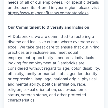
needs of all of our employees. For specific details
on the benefits offered in your region, please visit
https://www.mybenefitsnow.com/databricks
.
Our Commitment to Diversity and Inclusion
At Databricks, we are committed to fostering a
diverse and inclusive culture where everyone can
excel. We take great care to ensure that our hiring
practices are inclusive and meet equal
employment opportunity standards. Individuals
looking for employment at Databricks are
considered without regard to age, color, disability,
ethnicity, family or marital status, gender identity
or expression, language, national origin, physical
and mental ability, political affiliation, race,
religion, sexual orientation, socio-economic
status, veteran status, and other protected
characteristics.