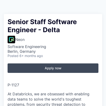
Senior Staff Software
Engineer - Delta
Neon
Software Engineering
Berlin, Germany
Posted
6+ months ago
Apply now
P-1127
At Databricks, we are obsessed with enabling
data teams to solve the world's toughest
problems, from security threat detection to