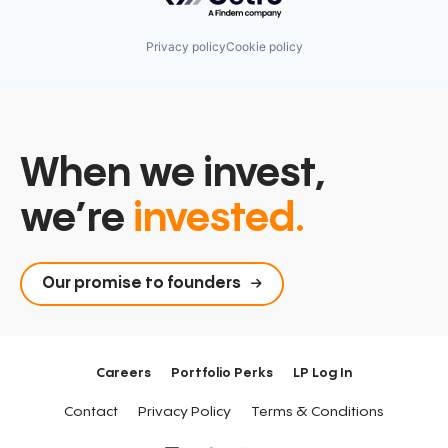
Privacy policy
Cookie policy
When we invest,
we’re
invested.
Our promise to founders
Careers
Portfolio Perks
LP Log In
Contact
Privacy Policy
Terms & Conditions