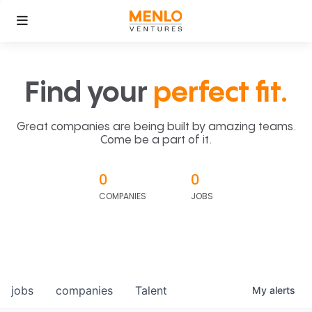
Find your
perfect fit.
Great companies are being built by amazing teams.
Come be a part of it.
0
0
COMPANIES
JOBS
jobs
companies
Talent
My
alerts