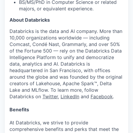
BS/MS/PhD in Computer Science or related
majors, or equivalent experience.
About Databricks
Databricks is the data and AI company. More than
10,000 organizations worldwide — including
Comcast, Condé Nast, Grammarly, and over 50%
of the Fortune 500 — rely on the Databricks Data
Intelligence Platform to unify and democratize
data, analytics and AI. Databricks is
headquartered in San Francisco, with offices
around the globe and was founded by the original
creators of Lakehouse, Apache Spark™, Delta
Lake and MLflow. To learn more, follow
Databricks on
Twitter
,
LinkedIn
and
Facebook
.
Benefits
At Databricks, we strive to provide
comprehensive benefits and perks that meet the