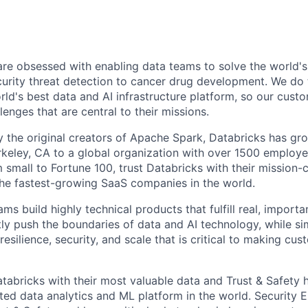
are obsessed with enabling data teams to solve the world'
urity threat detection to cancer drug development. We do t
rld's best data and AI infrastructure platform, so our cust
lenges that are central to their missions.
 the original creators of Apache Spark, Databricks has gr
erkeley, CA to a global organization with over 1500 employ
 small to Fortune 100, trust Databricks with their mission-c
he fastest-growing SaaS companies in the world.
ms build highly technical products that fulfill real, importa
ly push the boundaries of data and AI technology, while si
resilience, security, and scale that is critical to making cu
tabricks with their most valuable data and Trust & Safety 
ted data analytics and ML platform in the world. Security E