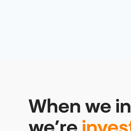
When we in
we’re
inves