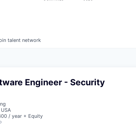
oin talent network
tware Engineer - Security
ing
, USA
00 / year + Equity
o