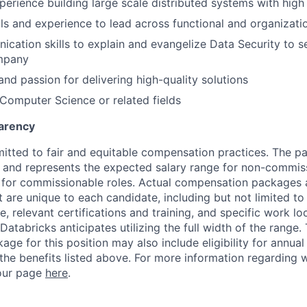
erience building large scale distributed systems with high a
lls and experience to lead across functional and organizatio
cation skills to explain and evangelize Data Security to s
mpany
and passion for delivering high-quality solutions
 Computer Science or related fields
arency
itted to fair and equitable compensation practices. The pay
ow and represents the expected salary range for non-commis
 for commissionable roles. Actual compensation packages 
t are unique to each candidate, including but not limited to j
, relevant certifications and training, and specific work l
Databricks anticipates utilizing the full width of the range. 
ge for this position may also include eligibility for annua
 the benefits listed above. For more information regarding 
t our page
here
.