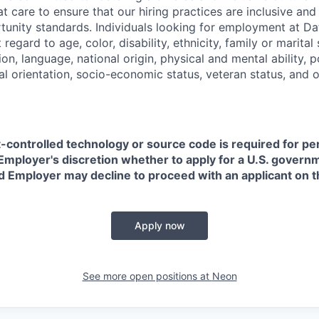
t care to ensure that our hiring practices are inclusive an
nity standards. Individuals looking for employment at Da
regard to age, color, disability, ethnicity, family or marital
on, language, national origin, physical and mental ability, pol
ual orientation, socio-economic status, veteran status, and 
t-controlled technology or source code is required for p
in Employer's discretion whether to apply for a U.S. govern
d Employer may decline to proceed with an applicant on th
Apply now
See more open positions at
Neon