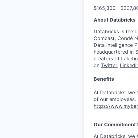
$165,300
—
$237,8
About Databricks
Databricks is the 
Comcast, Condé Na
Data Intelligence P
headquartered in S
creators of Lakeho
on
Twitter
,
LinkedI
Benefits
At Databricks, we 
of our employees. F
https://www.myben
Our Commitment to
At Databricks, we 