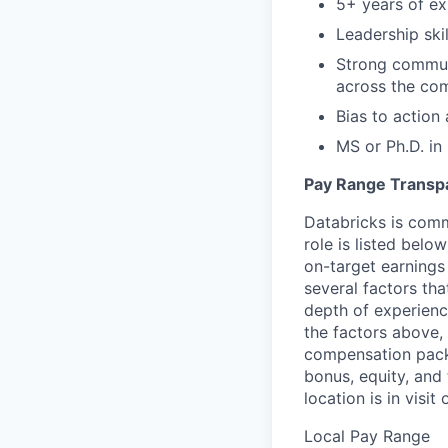
5+ years of exp
Leadership ski
Strong communi
across the co
Bias to action 
MS or Ph.D. in
Pay Range Transp
Databricks is comm
role is listed bel
on-target earnings
several factors tha
depth of experience
the factors above, 
compensation packa
bonus, equity, and
location is in visi
Local Pay Range