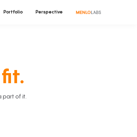
Portfolio
Perspective
fit.
art of it.