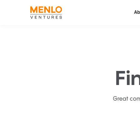
Ab
Fi
Great com