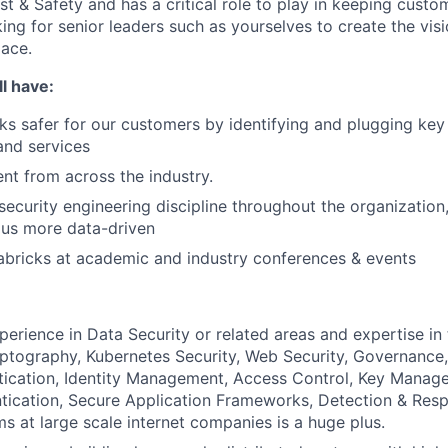
ust & Safety and has a critical role to play in keeping cust
ing for senior leaders such as yourselves to create the vis
pace.
l have:
s safer for our customers by identifying and plugging key
 and services
ent from across the industry.
security engineering discipline throughout the organization
 us more data-driven
bricks at academic and industry conferences & events
perience in Data Security or related areas and expertise in
ptography, Kubernetes Security, Web Security, Governance, 
tication, Identity Management, Access Control, Key Manage
tication, Secure Application Frameworks, Detection & Res
ms at large scale internet companies is a huge plus.