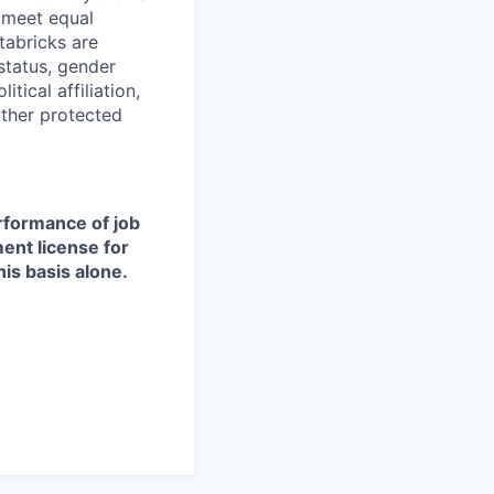
d meet equal
tabricks are
 status, gender
itical affiliation,
other protected
erformance of job
ment license for
is basis alone.