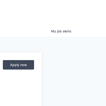
My
job
alerts
Apply now