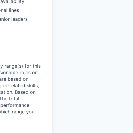
vailability
nal lines
enior leaders
 range(s) for this
sionable roles or
are based on
ob-related skills,
ocation. Based on
The total
l performance
which range your