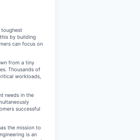
s toughest
his by building
omers can focus on
own from a tiny
ees. Thousands of
ritical workloads,
nt needs in the
multaneously
stomers successful
has the mission to
ngineering is an