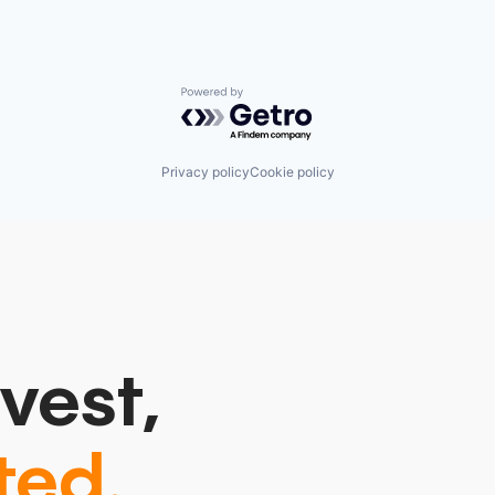
Powered by Getro.com
Privacy policy
Cookie policy
vest,
ted.