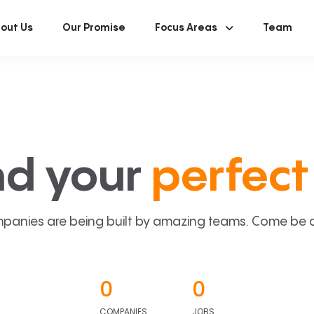
out Us
Our Promise
Focus Areas
Team
nd your
perfect 
panies are being built by amazing teams. Come be a p
0
0
COMPANIES
JOBS