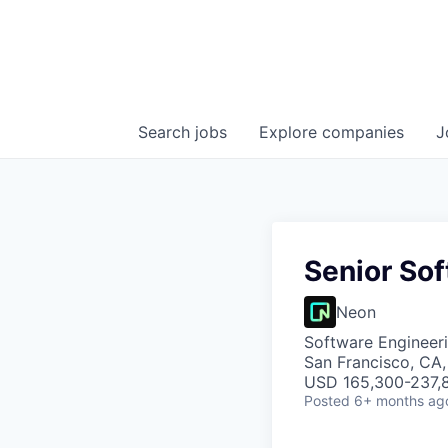
Search
jobs
Explore
companies
J
Senior Sof
Neon
Software Engineer
San Francisco, CA
USD 165,300-237,8
Posted
6+ months ag