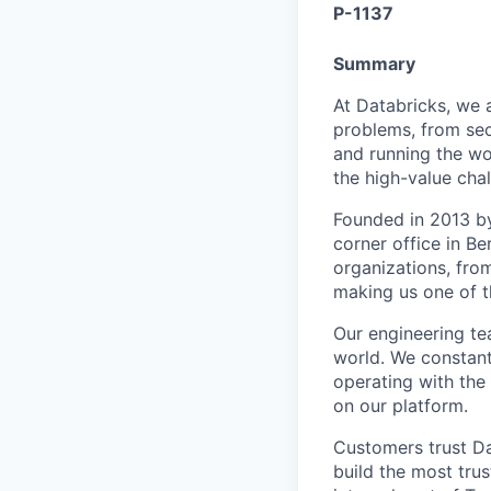
P-1137
Summary
At Databricks, we 
problems, from sec
and running the wo
the high-value chal
Founded in 2013 by
corner office in B
organizations, from
making us one of t
Our engineering tea
world. We constant
operating with the 
on our platform.
Customers trust Da
build the most trus