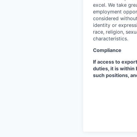
excel. We take grea
employment opportu
considered without 
identity or expressi
race, religion, sex
characteristics.
Compliance
If access to expor
duties, it is with
such positions, an