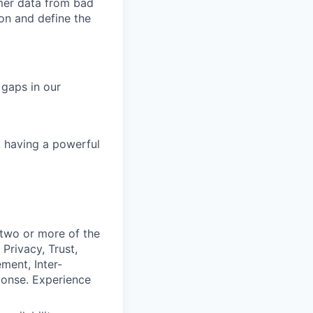
omer data from bad
ion and define the
 gaps in our
, having a powerful
 two or more of the
Privacy, Trust,
ment, Inter-
ponse. Experience