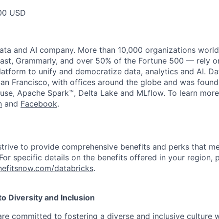
00 USD
data and AI company. More than 10,000 organizations worl
st, Grammarly, and over 50% of the Fortune 500 — rely o
latform to unify and democratize data, analytics and AI. Da
an Francisco, with offices around the globe and was founde
use, Apache Spark™, Delta Lake and MLflow. To learn more
n
and
Facebook
.
strive to provide comprehensive benefits and perks that me
or specific details on the benefits offered in your region, p
efitsnow.com/databricks
.
 Diversity and Inclusion
are committed to fostering a diverse and inclusive culture