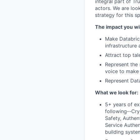
integral part of Tr
actors. We are look
strategy for this s
The impact you wil
Make Databrick
infrastructure
Attract top tal
Represent the 
voice to make
Represent Data
What we look for:
5+ years of ex
following--Cry
Safety, Authen
Service Authen
building syste