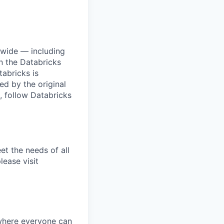
dwide — including
n the Databricks
tabricks is
d by the original
, follow Databricks
et the needs of all
lease visit
 where everyone can