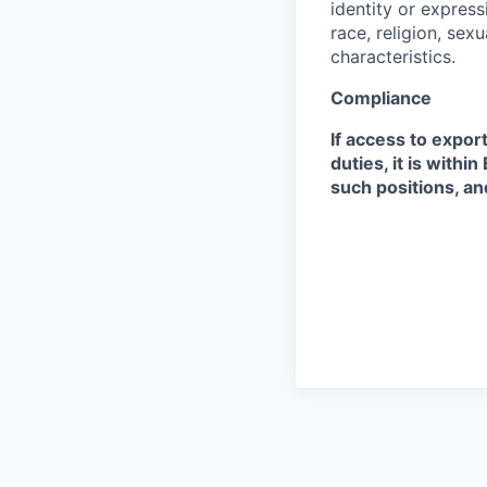
identity or expressi
race, religion, sex
characteristics.
Compliance
If access to expor
duties, it is with
such positions, an