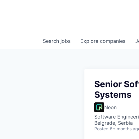
Search
jobs
Explore
companies
J
Senior Sof
Systems
Neon
Software Engineer
Belgrade, Serbia
Posted
6+ months ag