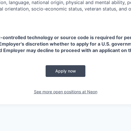
on, language, national origin, physical and mental ability, pol
ual orientation, socio-economic status, veteran status, and 
t-controlled technology or source code is required for p
in Employer's discretion whether to apply for a U.S. govern
d Employer may decline to proceed with an applicant on th
Apply now
See more open positions at
Neon