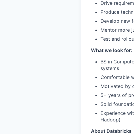
Drive requirem
Produce techn
Develop new f
Mentor more ju
Test and rollo
What we look for:
BS in Computer
systems
Comfortable wo
Motivated by d
5+ years of pr
Solid foundati
Experience wit
Hadoop)
About Databricks