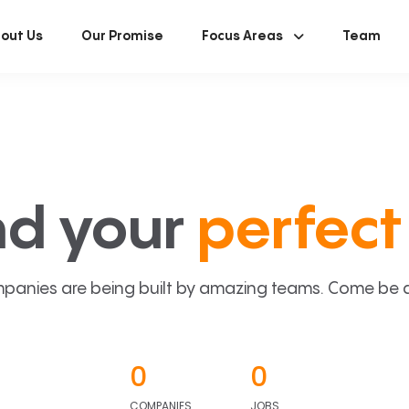
out Us
Our Promise
Focus Areas
Team
nd your
perfect 
panies are being built by amazing teams. Come be a p
0
0
COMPANIES
JOBS