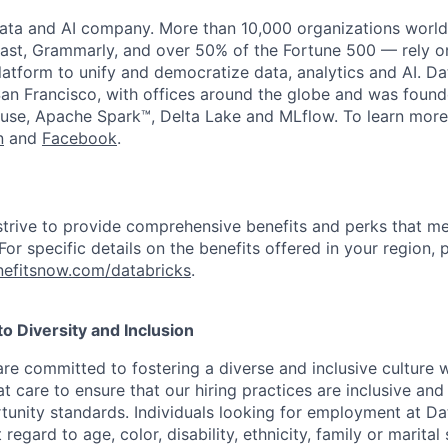
data and AI company. More than 10,000 organizations worl
st, Grammarly, and over 50% of the Fortune 500 — rely o
latform to unify and democratize data, analytics and AI. Da
an Francisco, with offices around the globe and was founde
use, Apache Spark™, Delta Lake and MLflow. To learn more
n
and
Facebook
.
strive to provide comprehensive benefits and perks that me
or specific details on the benefits offered in your region, p
efitsnow.com/databricks
.
 Diversity and Inclusion
are committed to fostering a diverse and inclusive culture
t care to ensure that our hiring practices are inclusive an
nity standards. Individuals looking for employment at Da
regard to age, color, disability, ethnicity, family or marital