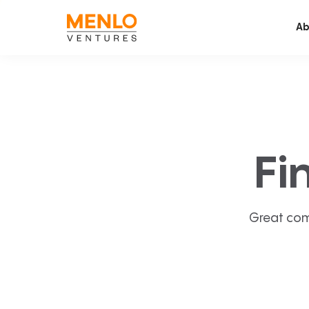
Ab
Fi
Great com