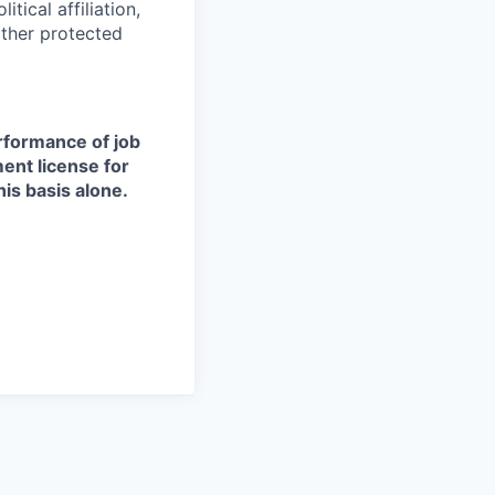
itical affiliation,
other protected
erformance of job
ment license for
is basis alone.