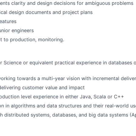
ents clarity and design decisions for ambiguous problems
ical design documents and project plans
eatures
nior engineers
ut to production, monitoring.
 Science or equivalent practical experience in databases o
rking towards a multi-year vision with incremental delive
elivering customer value and impact
oduction level experience in either Java, Scala or C++
on in algorithms and data structures and their real-world u
h distributed systems, databases, and big data systems (