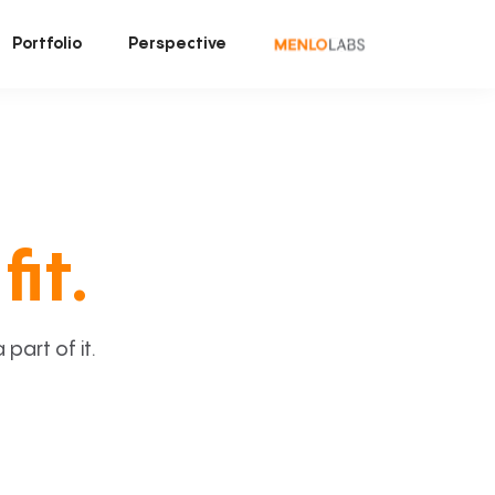
Portfolio
Perspective
fit.
art of it.