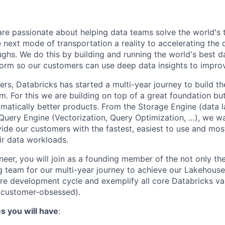
are passionate about helping data teams solve the world's
next mode of transportation a reality to accelerating the
ghs. We do this by building and running the world's best d
tform so our customers can use deep data insights to improv
rs, Databricks has started a multi-year journey to build t
rm. For this we are building on top of a great foundation but
amatically better products. From the Storage Engine (data l
e Query Engine (Vectorization, Query Optimization, …), we wa
de our customers with the fastest, easiest to use and mos
eir data workloads.
eer, you will join as a founding member of the not only the
g team for our multi-year journey to achieve our Lakehouse 
tire development cycle and exemplify all core Databricks va
 customer-obsessed).
es you will have
: