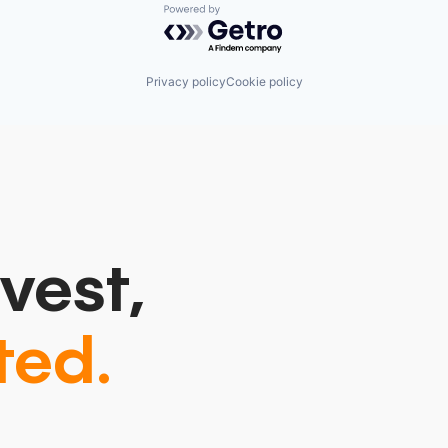
Powered by Getro.com
Privacy policy
Cookie policy
vest,
ted.