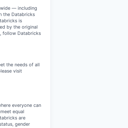
dwide — including
n the Databricks
tabricks is
d by the original
, follow Databricks
et the needs of all
lease visit
 where everyone can
d meet equal
tabricks are
 status, gender