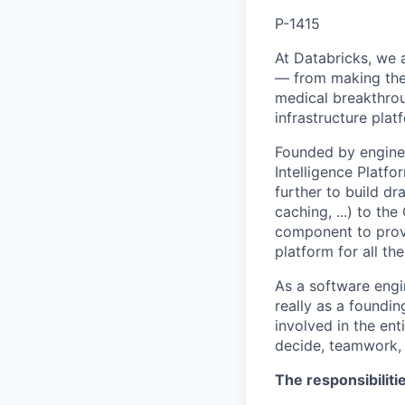
P-1415
At Databricks, we 
— from making the 
medical breakthrou
infrastructure pla
Founded by enginee
Intelligence Platfo
further to build dr
caching, ...) to th
component to provi
platform for all th
As a software engin
really as a foundin
involved in the en
decide, teamwork,
The responsibiliti