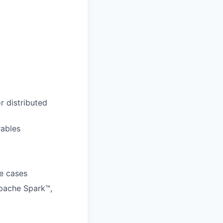
r distributed
rables
se cases
Apache Spark™,