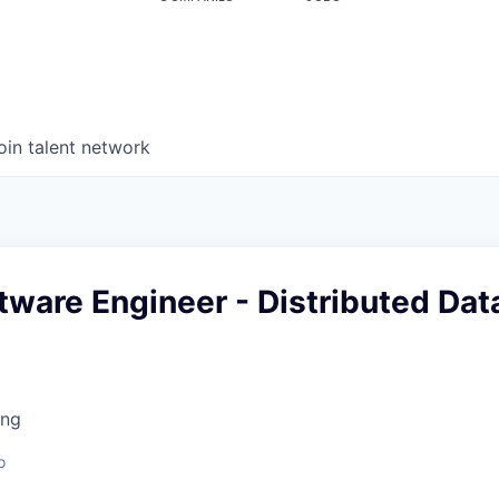
oin talent network
tware Engineer - Distributed Dat
ing
o