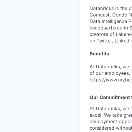
Databricks is the 
Comcast, Condé Na
Data Intelligence P
headquartered in S
creators of Lakeho
on
Twitter
,
LinkedI
Benefits
At Databricks, we 
of our employees. F
https://www.myben
Our Commitment to
At Databricks, we 
excel. We take grea
employment opportu
considered without 