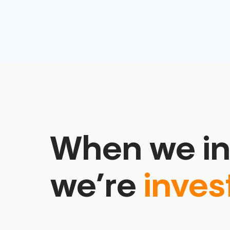
When we in
we’re
inves