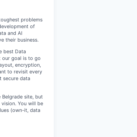
 toughest problems
 development of
ata and AI
e their business.
he best Data
 our goal is to go
ayout, encryption,
nt to revisit every
t secure data
 Belgrade site, but
vision. You will be
lues (own-it, data