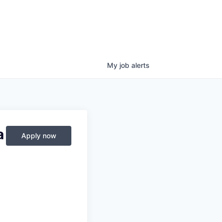
My
job
alerts
a
Apply now