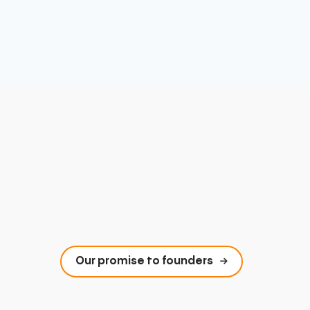
Our promise to founders