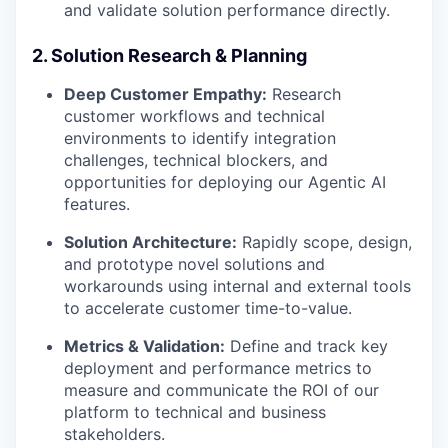
and validate solution performance directly.
2. Solution Research & Planning
Deep Customer Empathy:
Research
customer workflows and technical
environments to identify integration
challenges, technical blockers, and
opportunities for deploying our Agentic AI
features.
Solution Architecture:
Rapidly scope, design,
and prototype novel solutions and
workarounds using internal and external tools
to accelerate customer time-to-value.
Metrics & Validation:
Define and track key
deployment and performance metrics to
measure and communicate the ROI of our
platform to technical and business
stakeholders.