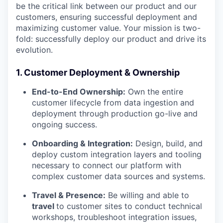
be the critical link between our product and our
customers, ensuring successful deployment and
maximizing customer value. Your mission is two-
fold: successfully deploy our product and drive its
evolution.
1. Customer Deployment & Ownership
End-to-End Ownership:
Own the entire
customer lifecycle from data ingestion and
deployment through production go-live and
ongoing success.
Onboarding & Integration:
Design, build, and
deploy custom integration layers and tooling
necessary to connect our platform with
complex customer data sources and systems.
Travel & Presence:
Be willing and able to
travel
to customer sites to conduct technical
workshops, troubleshoot integration issues,