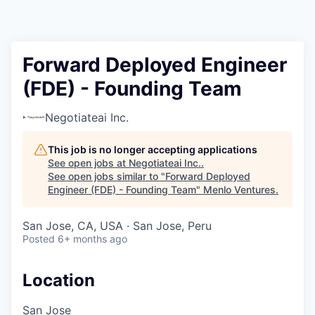
Forward Deployed Engineer
(FDE) - Founding Team
Negotiateai Inc.
This job is no longer accepting applications
See open jobs at
Negotiateai Inc.
.
See open jobs similar to "
Forward Deployed
Engineer (FDE) - Founding Team
"
Menlo Ventures
.
San Jose, CA, USA · San Jose, Peru
Posted
6+ months ago
Location
San Jose