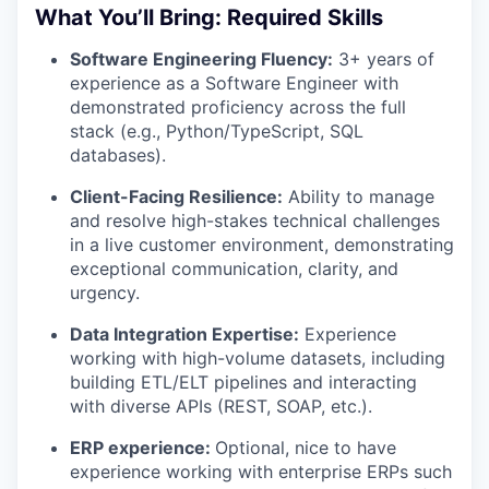
What You’ll Bring: Required Skills
Software Engineering Fluency:
3+ years of
experience as a Software Engineer with
demonstrated proficiency across the full
stack (e.g., Python/TypeScript, SQL
databases).
Client-Facing Resilience:
Ability to manage
and resolve high-stakes technical challenges
in a live customer environment, demonstrating
exceptional communication, clarity, and
urgency.
Data Integration Expertise:
Experience
working with high-volume datasets, including
building ETL/ELT pipelines and interacting
with diverse APIs (REST, SOAP, etc.).
ERP experience:
Optional, nice to have
experience working with enterprise ERPs such