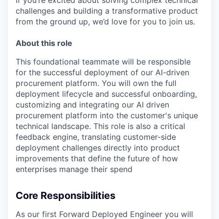
If you’re excited about solving complex technical
challenges and building a transformative product
from the ground up, we’d love for you to join us.
About this role
This foundational teammate will be responsible
for the successful deployment of our AI-driven
procurement platform. You will own the full
deployment lifecycle and successful onboarding,
customizing and integrating our AI driven
procurement platform into the customer's unique
technical landscape. This role is also a critical
feedback engine, translating customer-side
deployment challenges directly into product
improvements that define the future of how
enterprises manage their spend
Core Responsibilities
As our first Forward Deployed Engineer you will