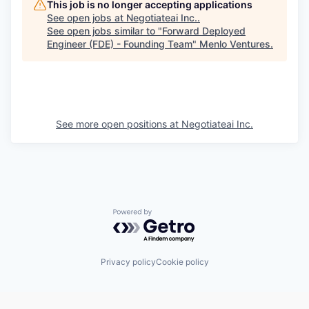
This job is no longer accepting applications
See open jobs at
Negotiateai Inc.
.
See open jobs similar to "
Forward Deployed
Engineer (FDE) - Founding Team
"
Menlo Ventures
.
See more open positions at
Negotiateai Inc.
Powered by Getro.com
Privacy policy
Cookie policy