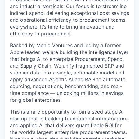
and industrial verticals. Our focus is to streamline
indirect spend, delivering exceptional cost savings
and operational efficiency to procurement teams
everywhere. It’s time to bring innovation and
efficiency to procurement.
Backed by Menlo Ventures and led by a former
Apple leader, we are building the intelligence layer
that brings AI to enterprise Procurement, Spend,
and Supply Chain. We unify fragmented ERP and
supplier data into a single, actionable model and
apply advanced Agentic AI and RAG to automate
sourcing, negotiations, benchmarking, and real-
time compliance — unlocking millions in savings
for global enterprises.
This is a rare opportunity to join a seed stage AI
startup that is building foundational infrastructure
and applied AI that delivers quantifiable ROI for
the world’s largest enterprise procurement teams.