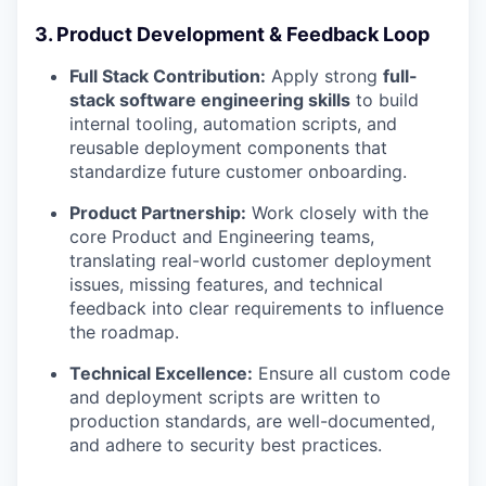
3. Product Development & Feedback Loop
Full Stack Contribution:
Apply strong
full-
stack software engineering skills
to build
internal tooling, automation scripts, and
reusable deployment components that
standardize future customer onboarding.
Product Partnership:
Work closely with the
core Product and Engineering teams,
translating real-world customer deployment
issues, missing features, and technical
feedback into clear requirements to influence
the roadmap.
Technical Excellence:
Ensure all custom code
and deployment scripts are written to
production standards, are well-documented,
and adhere to security best practices.