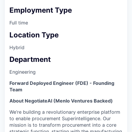
Employment Type
Full time
Location Type
Hybrid
Department
Engineering
Forward Deployed Engineer (FDE) - Founding
Team
About NegotiateAI (Menlo Ventures Backed)
We’re building a revolutionary enterprise platform
to enable procurement Superintelligence. Our
mission is to transform procurement into a core
strategic function, starting with the manufacturing