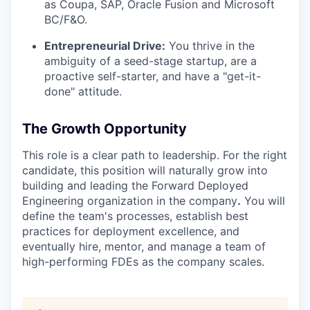
as Coupa, SAP, Oracle Fusion and Microsoft
BC/F&O.
Entrepreneurial Drive:
You thrive in the
ambiguity of a seed-stage startup, are a
proactive self-starter, and have a "get-it-
done" attitude.
The Growth Opportunity
This role is a clear path to leadership. For the right
candidate, this position will naturally grow into
building and leading the Forward Deployed
Engineering organization in the company
.
You will
define the team's processes, establish best
practices for deployment excellence, and
eventually hire, mentor, and manage a team of
high-performing FDEs as the company scales.