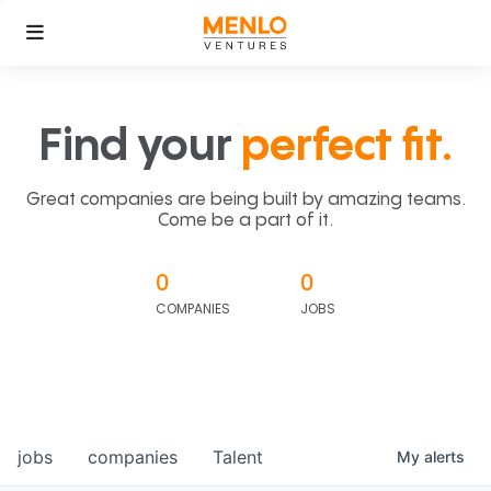
Find your
perfect fit.
Great companies are being built by amazing teams.
Come be a part of it.
0
0
COMPANIES
JOBS
jobs
companies
Talent
My
alerts