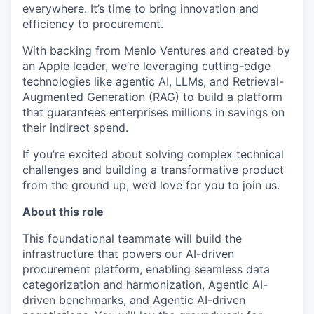
everywhere. It’s time to bring innovation and
efficiency to procurement.
With backing from Menlo Ventures and created by
an Apple leader, we’re leveraging cutting-edge
technologies like agentic AI, LLMs, and Retrieval-
Augmented Generation (RAG) to build a platform
that guarantees enterprises millions in savings on
their indirect spend.
If you’re excited about solving complex technical
challenges and building a transformative product
from the ground up, we’d love for you to join us.
About this role
This foundational teammate will build the
infrastructure that powers our AI-driven
procurement platform, enabling seamless data
categorization and harmonization, Agentic AI-
driven benchmarks, and Agentic AI-driven