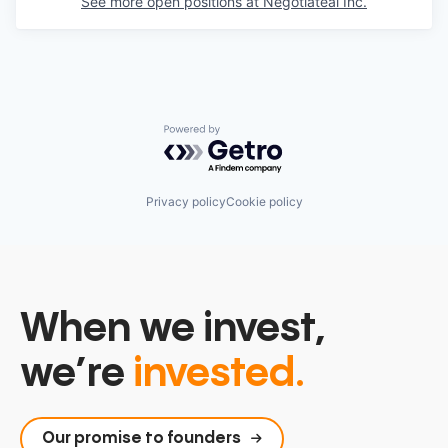
See more open positions at
Negotiateai Inc.
Powered by Getro.com
Privacy policy
Cookie policy
When we invest,
we’re
invested.
Our promise to founders