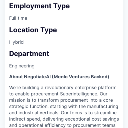
Employment Type
Full time
Location Type
Hybrid
Department
Engineering
About NegotiateAI (Menlo Ventures Backed)
We’re building a revolutionary enterprise platform
to enable procurement Superintelligence. Our
mission is to transform procurement into a core
strategic function, starting with the manufacturing
and industrial verticals. Our focus is to streamline
indirect spend, delivering exceptional cost savings
and operational efficiency to procurement teams