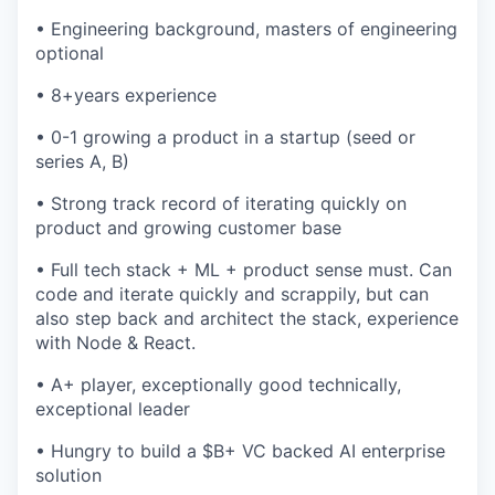
• Engineering background, masters of engineering
optional
• 8+years experience
• 0-1 growing a product in a startup (seed or
series A, B)
• Strong track record of iterating quickly on
product and growing customer base
• Full tech stack + ML + product sense must. Can
code and iterate quickly and scrappily, but can
also step back and architect the stack, experience
with Node & React.
• A+ player, exceptionally good technically,
exceptional leader
• Hungry to build a $B+ VC backed AI enterprise
solution