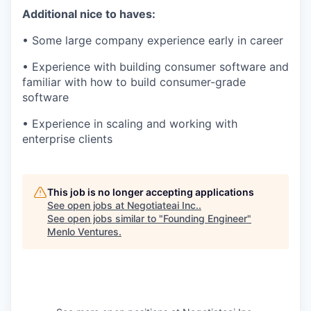
Additional nice to haves:
• Some large company experience early in career
• Experience with building consumer software and
familiar with how to build consumer-grade
software
• Experience in scaling and working with
enterprise clients
This job is no longer accepting applications
See open jobs at
Negotiateai Inc.
.
See open jobs similar to "
Founding Engineer
"
Menlo Ventures
.