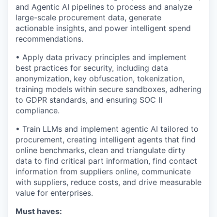
and Agentic AI pipelines to process and analyze
large-scale procurement data, generate
actionable insights, and power intelligent spend
recommendations.
• Apply data privacy principles and implement
best practices for security, including data
anonymization, key obfuscation, tokenization,
training models within secure sandboxes, adhering
to GDPR standards, and ensuring SOC II
compliance.
• Train LLMs and implement agentic AI tailored to
procurement, creating intelligent agents that find
online benchmarks, clean and triangulate dirty
data to find critical part information, find contact
information from suppliers online, communicate
with suppliers, reduce costs, and drive measurable
value for enterprises.
Must haves: