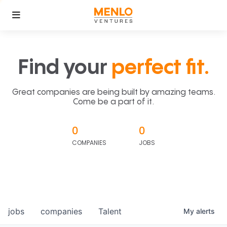
Find your
perfect fit.
Great companies are being built by amazing teams.
Come be a part of it.
0
0
COMPANIES
JOBS
jobs
companies
Talent
My
alerts