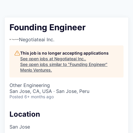
Founding Engineer
Negotiateai Inc.
This job is no longer accepting applications
See open jobs at
Negotiateai Inc.
.
See open jobs similar to "
Founding Engineer
"
Menlo Ventures
.
Other Engineering
San Jose, CA, USA · San Jose, Peru
Posted
6+ months ago
Location
San Jose