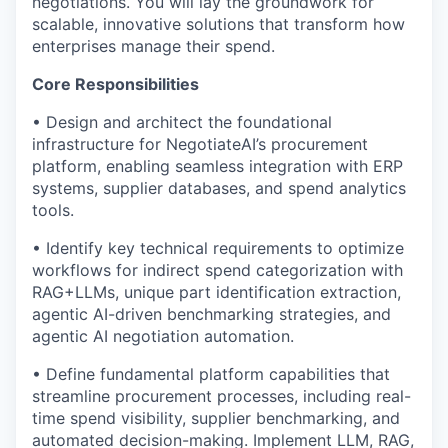
negotiations. You will lay the groundwork for
scalable, innovative solutions that transform how
enterprises manage their spend.
Core Responsibilities
• Design and architect the foundational
infrastructure for NegotiateAI’s procurement
platform, enabling seamless integration with ERP
systems, supplier databases, and spend analytics
tools.
• Identify key technical requirements to optimize
workflows for indirect spend categorization with
RAG+LLMs, unique part identification extraction,
agentic AI-driven benchmarking strategies, and
agentic AI negotiation automation.
• Define fundamental platform capabilities that
streamline procurement processes, including real-
time spend visibility, supplier benchmarking, and
automated decision-making. Implement LLM, RAG,