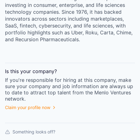
investing in consumer, enterprise, and life sciences
technology companies. Since 1976, it has backed
innovators across sectors including marketplaces,
SaaS, fintech, cybersecurity, and life sciences, with
portfolio highlights such as Uber, Roku, Carta, Chime,
and Recursion Pharmaceuticals.
Is this your
company
?
If you're responsible for hiring at this
company
, make
sure your
company
and job information are always up
to date to attract top talent from the
Menlo Ventures
network.
Claim your profile now
Something looks off?