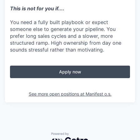
This is not for you if....
You need a fully built playbook or expect
someone else to generate your pipeline. You
prefer long sales cycles and a slower, more
structured ramp. High ownership from day one
sounds stressful rather than motivating.
Apply now
See more open positions at
Manifest o.s.
Powered by Getro.com