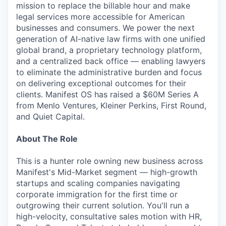
mission to replace the billable hour and make
legal services more accessible for American
businesses and consumers. We power the next
generation of AI-native law firms with one unified
global brand, a proprietary technology platform,
and a centralized back office — enabling lawyers
to eliminate the administrative burden and focus
on delivering exceptional outcomes for their
clients. Manifest OS has raised a $60M Series A
from Menlo Ventures, Kleiner Perkins, First Round,
and Quiet Capital.
About The Role
This is a hunter role owning new business across
Manifest's Mid-Market segment — high-growth
startups and scaling companies navigating
corporate immigration for the first time or
outgrowing their current solution. You'll run a
high-velocity, consultative sales motion with HR,