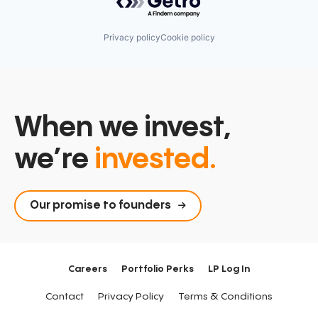
Privacy policy
Cookie policy
When we invest,
we’re
invested.
Our promise to founders
Careers
Portfolio Perks
LP Log In
Contact
Privacy Policy
Terms & Conditions