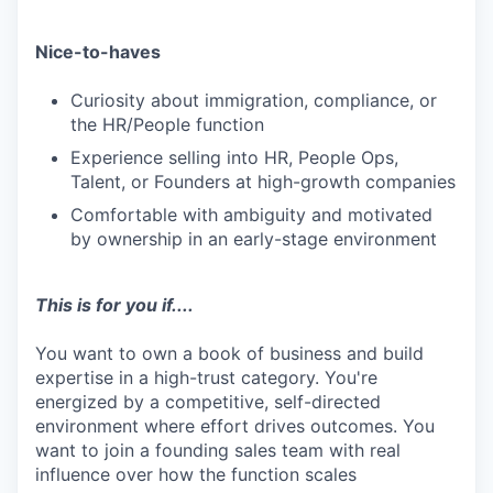
Nice-to-haves
Curiosity about immigration, compliance, or
the HR/People function
Experience selling into HR, People Ops,
Talent, or Founders at high-growth companies
Comfortable with ambiguity and motivated
by ownership in an early-stage environment
This is for you if....
You want to own a book of business and build
expertise in a high-trust category. You're
energized by a competitive, self-directed
environment where effort drives outcomes. You
want to join a founding sales team with real
influence over how the function scales