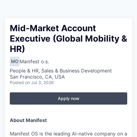
Mid-Market Account
Executive (Global Mobility &
HR)
Manifest o.s.
MO
People & HR, Sales & Business Development
San Francisco, CA, USA
Posted
on Jul 3, 2026
Apply now
About Manifest
Manifest OS is the leading AI-native company on a