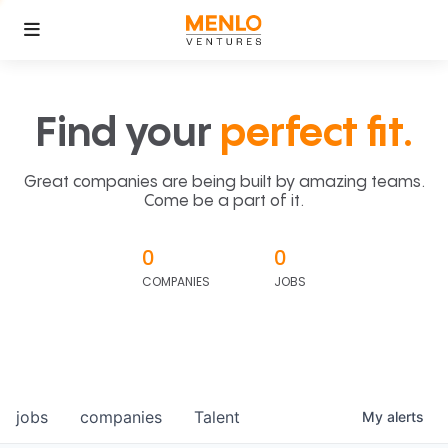
Find your
perfect fit.
Great companies are being built by amazing teams.
Come be a part of it.
0
0
COMPANIES
JOBS
jobs
companies
Talent
My
alerts