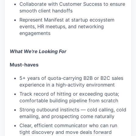
Collaborate with Customer Success to ensure
smooth client handoffs
Represent Manifest at startup ecosystem
events, HR meetups, and networking
engagements
What We're Looking For
Must-haves
5+ years of quota-carrying B2B or B2C sales
experience in a high-activity environment
Track record of hitting or exceeding quota;
comfortable building pipeline from scratch
Strong outbound instincts — cold calling, cold
emailing, and prospecting come naturally
Clear, efficient communicator who can run
tight discovery and move deals forward