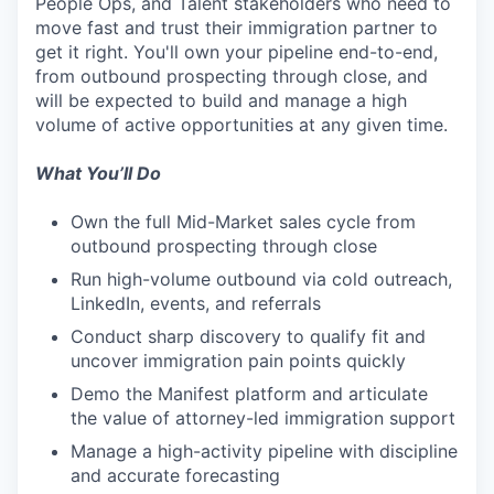
People Ops, and Talent stakeholders who need to
move fast and trust their immigration partner to
get it right. You'll own your pipeline end-to-end,
from outbound prospecting through close, and
will be expected to build and manage a high
volume of active opportunities at any given time.
What You’ll Do
Own the full Mid-Market sales cycle from
outbound prospecting through close
Run high-volume outbound via cold outreach,
LinkedIn, events, and referrals
Conduct sharp discovery to qualify fit and
uncover immigration pain points quickly
Demo the Manifest platform and articulate
the value of attorney-led immigration support
Manage a high-activity pipeline with discipline
and accurate forecasting