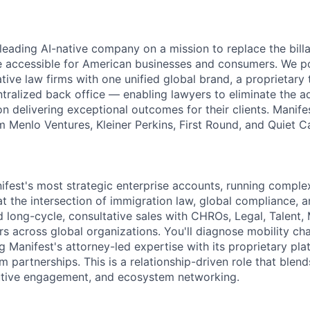
 leading AI-native company on a mission to replace the bil
e accessible for American businesses and consumers. We p
tive law firms with one unified global brand, a proprietary
ntralized back office — enabling lawyers to eliminate the a
n delivering exceptional outcomes for their clients. Manife
 Menlo Ventures, Kleiner Perkins, First Round, and Quiet Ca
ifest's most strategic enterprise accounts, running complex
at the intersection of immigration law, global compliance, 
ad long-cycle, consultative sales with CHROs, Legal, Talent, 
s across global organizations. You'll diagnose mobility cha
g Manifest's attorney-led expertise with its proprietary pl
rm partnerships. This is a relationship-driven role that ble
utive engagement, and ecosystem networking.