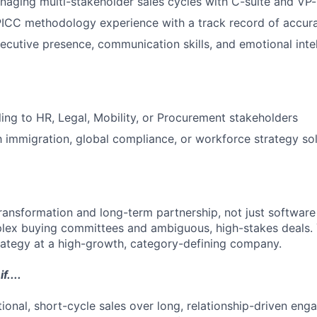
aging multi-stakeholder sales cycles with C-suite and VP-
CC methodology experience with a track record of accura
ecutive presence, communication skills, and emotional inte
ling to HR, Legal, Mobility, or Procurement stakeholders
th immigration, global compliance, or workforce strategy so
transformation and long-term partnership, not just software
lex buying committees and ambiguous, high-stakes deals.
trategy at a high-growth, category-defining company.
f....
tional, short-cycle sales over long, relationship-driven en