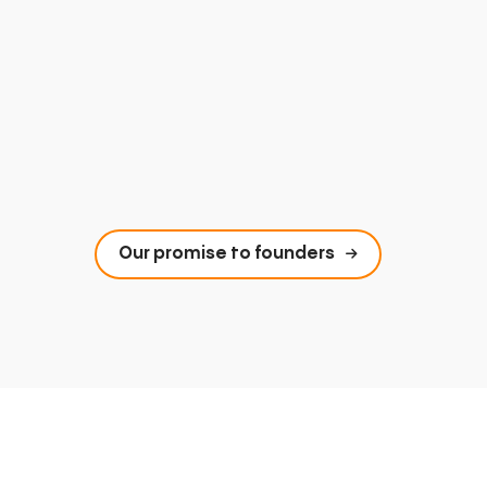
Our promise to founders