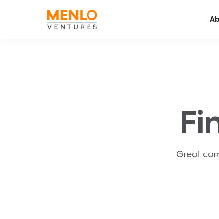
Ab
Fi
Great com