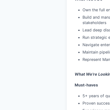
Own the full e
Build and mana
stakeholders
Lead deep disc
Run strategic 
Navigate enter
Maintain pipe
Represent Mani
What We're Looki
Must-haves
5+ years of qu
Proven success