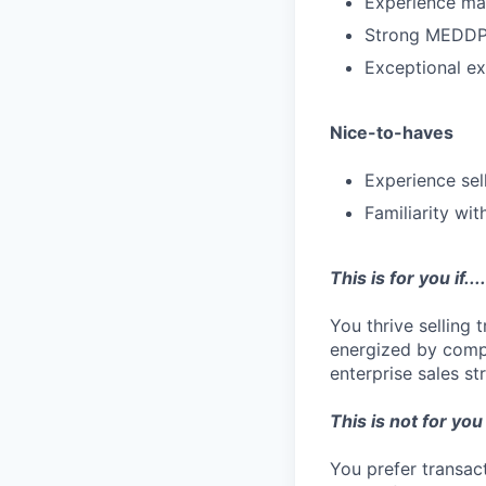
Experience man
Strong MEDDPI
Exceptional ex
Nice-to-haves
Experience sel
Familiarity wi
This is for you if....
You thrive selling 
energized by comp
enterprise sales s
This is not for you i
You prefer transac