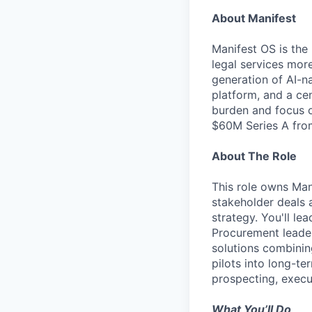
About Manifest
Manifest OS is the
legal services mor
generation of AI-na
platform, and a ce
burden and focus o
$60M Series A from
About The Role
This role owns Man
stakeholder deals 
strategy. You'll le
Procurement leader
solutions combinin
pilots into long-te
prospecting, exec
What You’ll Do