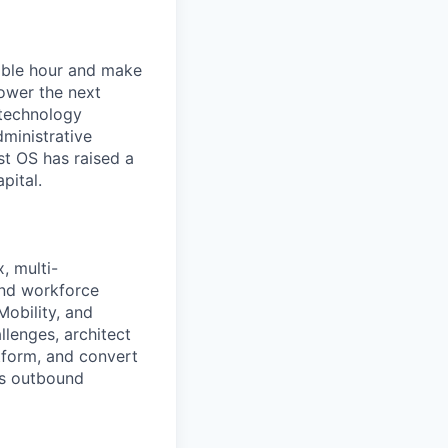
lable hour and make
ower the next
 technology
dministrative
st OS has raised a
pital.
, multi-
and workforce
Mobility, and
llenges, architect
atform, and convert
nds outbound