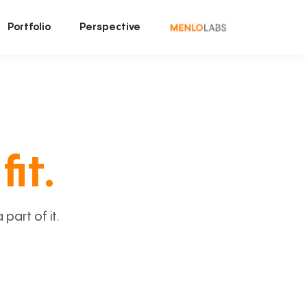
Portfolio
Perspective
fit.
art of it.