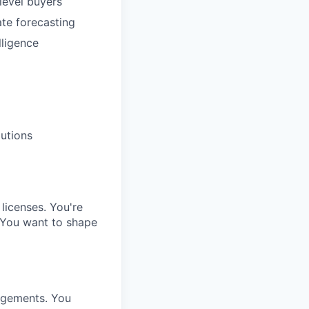
level buyers
te forecasting
lligence
lutions
 licenses. You're
 You want to shape
gagements. You