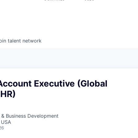
oin talent network
Account Executive (Global
 HR)
s & Business Development
, USA
26