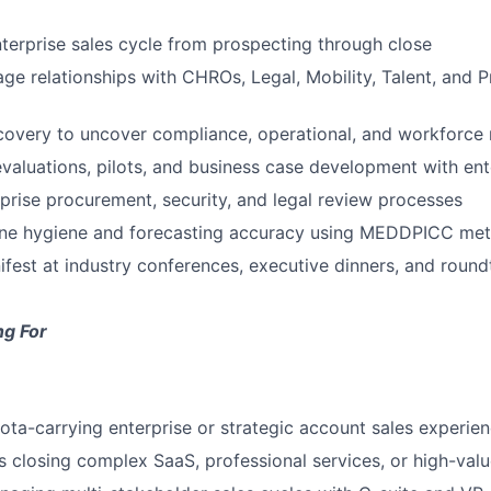
nterprise sales cycle from prospecting through close
ge relationships with CHROs, Legal, Mobility, Talent, and 
overy to uncover compliance, operational, and workforce 
evaluations, pilots, and business case development with en
prise procurement, security, and legal review processes
line hygiene and forecasting accuracy using MEDDPICC me
fest at industry conferences, executive dinners, and round
ng For
ota-carrying enterprise or strategic account sales experie
 closing complex SaaS, professional services, or high-valu