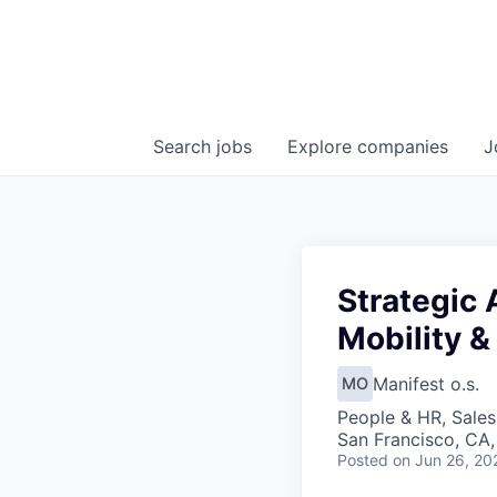
Search
jobs
Explore
companies
J
Strategic 
Mobility &
Manifest o.s.
MO
People & HR, Sale
San Francisco, CA
Posted
on Jun 26, 20