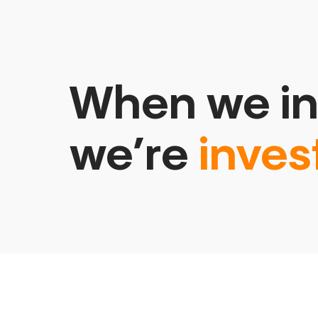
When we in
we’re
inves