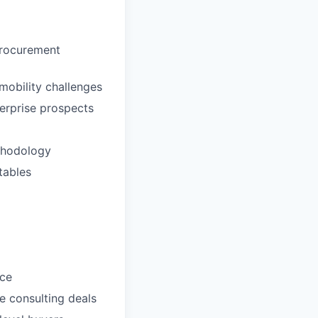
Procurement
mobility challenges
terprise prospects
thodology
tables
nce
e consulting deals