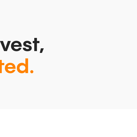
vest,
ted.