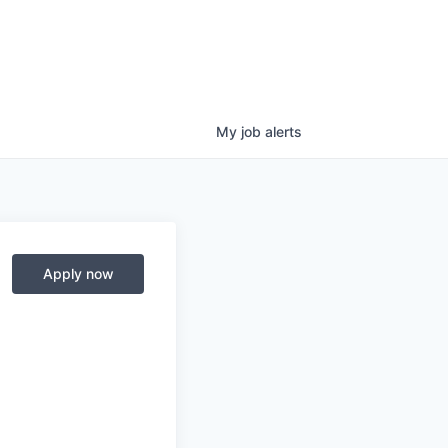
My
job
alerts
Apply now