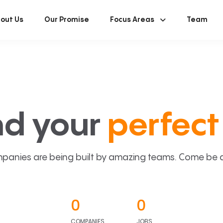
out Us
Our Promise
Focus Areas
Team
nd your
perfect 
panies are being built by amazing teams. Come be a p
0
0
COMPANIES
JOBS