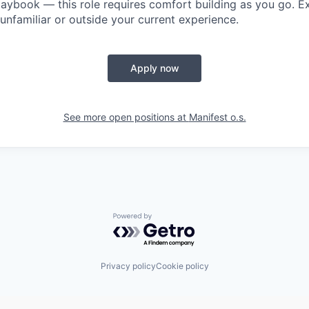
playbook — this role requires comfort building as you go. E
unfamiliar or outside your current experience.
Apply now
See more open positions at
Manifest o.s.
Powered by Getro.com
Privacy policy
Cookie policy