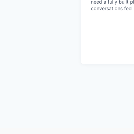
need a fully built 
conversations feel 