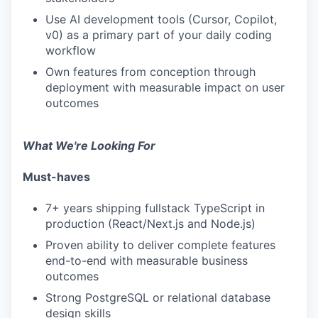
Use AI development tools (Cursor, Copilot,
v0) as a primary part of your daily coding
workflow
Own features from conception through
deployment with measurable impact on user
outcomes
What We're Looking For
Must-haves
7+ years shipping fullstack TypeScript in
production (React/Next.js and Node.js)
Proven ability to deliver complete features
end-to-end with measurable business
outcomes
Strong PostgreSQL or relational database
design skills