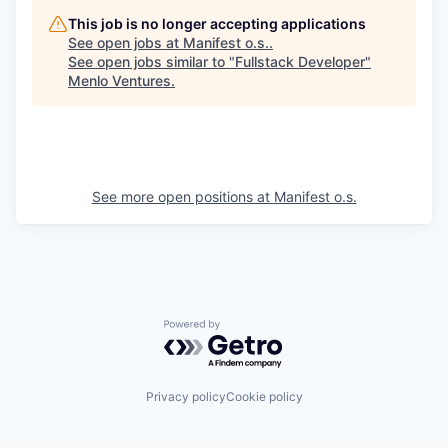
This job is no longer accepting applications
See open jobs at
Manifest o.s.
.
See open jobs similar to "
Fullstack Developer
"
Menlo Ventures
.
See more open positions at
Manifest o.s.
Powered by Getro.com
Privacy policy
Cookie policy