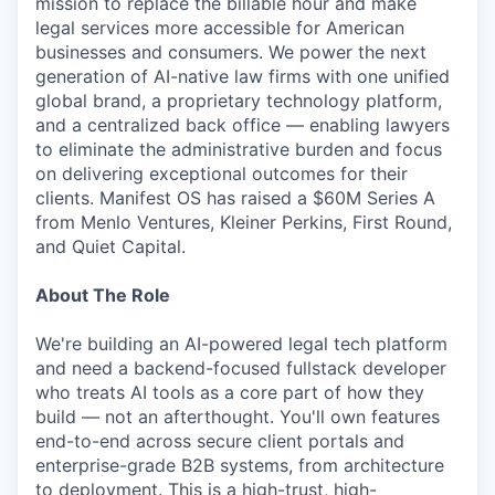
mission to replace the billable hour and make
legal services more accessible for American
businesses and consumers. We power the next
generation of AI-native law firms with one unified
global brand, a proprietary technology platform,
and a centralized back office — enabling lawyers
to eliminate the administrative burden and focus
on delivering exceptional outcomes for their
clients. Manifest OS has raised a $60M Series A
from Menlo Ventures, Kleiner Perkins, First Round,
and Quiet Capital.
About The Role
We're building an AI-powered legal tech platform
and need a backend-focused fullstack developer
who treats AI tools as a core part of how they
build — not an afterthought. You'll own features
end-to-end across secure client portals and
enterprise-grade B2B systems, from architecture
to deployment. This is a high-trust, high-