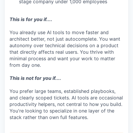
stage company under 1,000 employees
This is for you if....
You already use AI tools to move faster and
architect better, not just autocomplete. You want
autonomy over technical decisions on a product
that directly affects real users. You thrive with
minimal process and want your work to matter
from day one.
This is not for you if....
You prefer large teams, established playbooks,
and clearly scoped tickets. AI tools are occasional
productivity helpers, not central to how you build.
You're looking to specialize in one layer of the
stack rather than own full features.