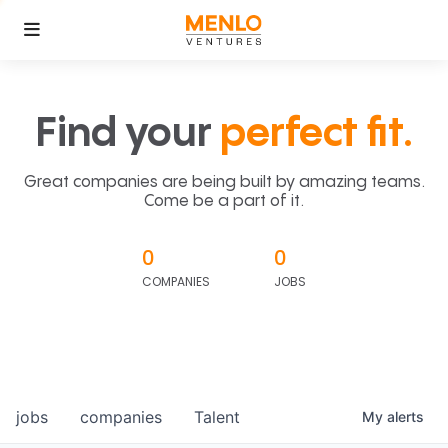
Find your
perfect fit.
Great companies are being built by amazing teams.
Come be a part of it.
0
0
COMPANIES
JOBS
jobs
companies
Talent
My
alerts