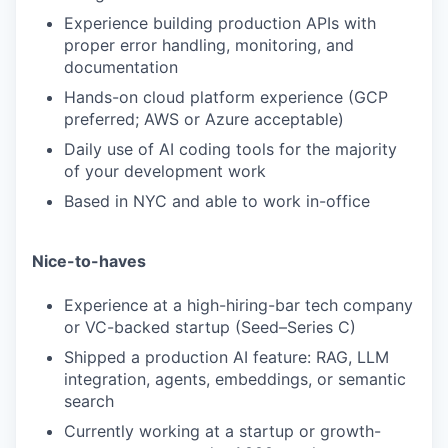
Experience building production APIs with
proper error handling, monitoring, and
documentation
Hands-on cloud platform experience (GCP
preferred; AWS or Azure acceptable)
Daily use of AI coding tools for the majority
of your development work
Based in NYC and able to work in-office
Nice-to-haves
Experience at a high-hiring-bar tech company
or VC-backed startup (Seed–Series C)
Shipped a production AI feature: RAG, LLM
integration, agents, embeddings, or semantic
search
Currently working at a startup or growth-