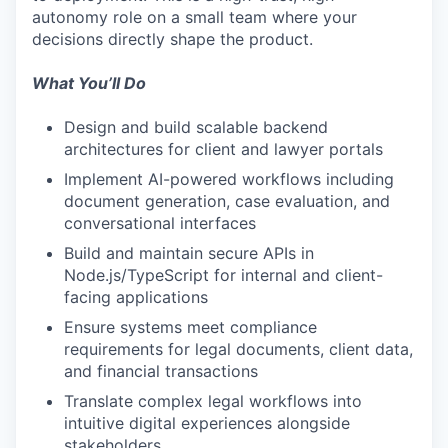
autonomy role on a small team where your
decisions directly shape the product.
What You’ll Do
Design and build scalable backend
architectures for client and lawyer portals
Implement AI-powered workflows including
document generation, case evaluation, and
conversational interfaces
Build and maintain secure APIs in
Node.js/TypeScript for internal and client-
facing applications
Ensure systems meet compliance
requirements for legal documents, client data,
and financial transactions
Translate complex legal workflows into
intuitive digital experiences alongside
stakeholders