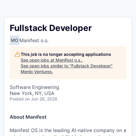
Fullstack Developer
Manifest o.s.
MO
This job is no longer accepting applications
See open jobs at
Manifest o.s.
.
See open jobs similar to "
Fullstack Developer
"
Menlo Ventures
.
Software Engineering
New York, NY, USA
Posted
on Jun 26, 2026
About Manifest
Manifest OS is the leading AI-native company on a