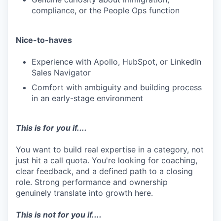
compliance, or the People Ops function
Nice-to-haves
Experience with Apollo, HubSpot, or LinkedIn
Sales Navigator
Comfort with ambiguity and building process
in an early-stage environment
This is for you if....
You want to build real expertise in a category, not
just hit a call quota. You're looking for coaching,
clear feedback, and a defined path to a closing
role. Strong performance and ownership
genuinely translate into growth here.
This is not for you if....