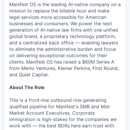
Manifest OS is the leading AI-native company on a
mission to replace the billable hour and make
legal services more accessible for American
businesses and consumers. We power the next
generation of AI-native law firms with one unified
global brand, a proprietary technology platform,
and a centralized back office — enabling lawyers
to eliminate the administrative burden and focus
on delivering exceptional outcomes for their
clients. Manifest OS has raised a $60M Series A
from Menlo Ventures, Kleiner Perkins, First Round,
and Quiet Capital.
About The Role
This is a front-line outbound role generating
qualified pipeline for Manifest's SMB and Mid-
Market Account Executives. Corporate
immigration is high-stakes for the companies we
work with — the best BDRs here earn trust with