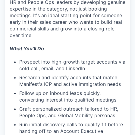
HR and People Ops leaders by developing genuine
expertise in the category, not just booking
meetings. It's an ideal starting point for someone
early in their sales career who wants to build real
commercial skills and grow into a closing role
over time.
What You’ll Do
Prospect into high-growth target accounts via
cold call, email, and LinkedIn
Research and identify accounts that match
Manifest's ICP and active immigration needs
Follow up on inbound leads quickly,
converting interest into qualified meetings
Craft personalized outreach tailored to HR,
People Ops, and Global Mobility personas
Run initial discovery calls to qualify fit before
handing off to an Account Executive