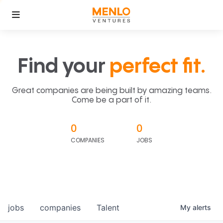
Find your
perfect fit.
Great companies are being built by amazing teams.
Come be a part of it.
0
0
COMPANIES
JOBS
jobs
companies
Talent
My
alerts