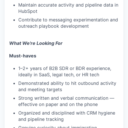
Maintain accurate activity and pipeline data in
HubSpot
Contribute to messaging experimentation and
outreach playbook development
What We're Looking For
Must-haves
1–2+ years of B2B SDR or BDR experience,
ideally in SaaS, legal tech, or HR tech
Demonstrated ability to hit outbound activity
and meeting targets
Strong written and verbal communication —
effective on paper and on the phone
Organized and disciplined with CRM hygiene
and pipeline tracking
Genuine curiosity about immigration,