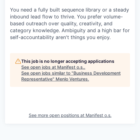
You need a fully built sequence library or a steady
inbound lead flow to thrive. You prefer volume-
based outreach over quality, creativity, and
category knowledge. Ambiguity and a high bar for
self-accountability aren't things you enjoy.
This job is no longer accepting applications
See open jobs at
Manifest o.s.
.
See open jobs similar to "
Business Development
Representative
"
Menlo Ventures
.
See more open positions at
Manifest o.s.