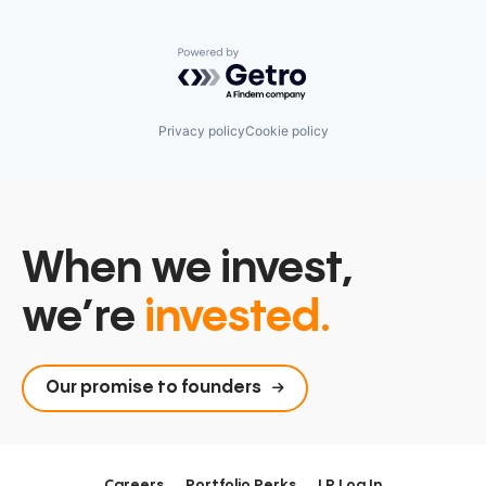
Powered by Getro.com
Privacy policy
Cookie policy
When we invest,
we’re
invested.
Our promise to founders
Careers
Portfolio Perks
LP Log In