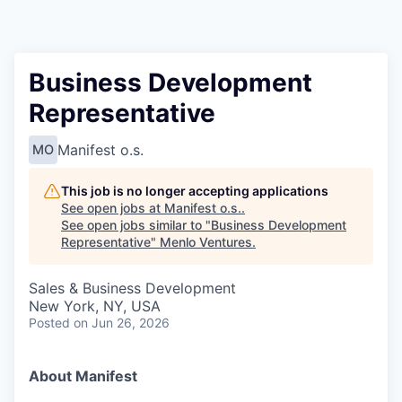
Business Development
Representative
Manifest o.s.
MO
This job is no longer accepting applications
See open jobs at
Manifest o.s.
.
See open jobs similar to "
Business Development
Representative
"
Menlo Ventures
.
Sales & Business Development
New York, NY, USA
Posted
on Jun 26, 2026
About Manifest