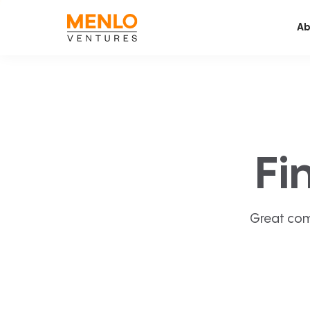
Ab
Fi
Great com