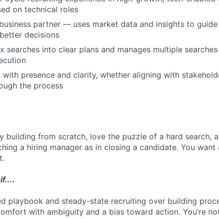
ed on technical roles
business partner — uses market data and insights to guide
 better decisions
 searches into clear plans and manages multiple searches 
ecution
ith presence and clarity, whether aligning with stakehold
rough the process
y building from scratch, love the puzzle of a hard search, 
ching a hiring manager as in closing a candidate. You want 
t.
f....
ed playbook and steady-state recruiting over building proce
 comfort with ambiguity and a bias toward action. You’re n