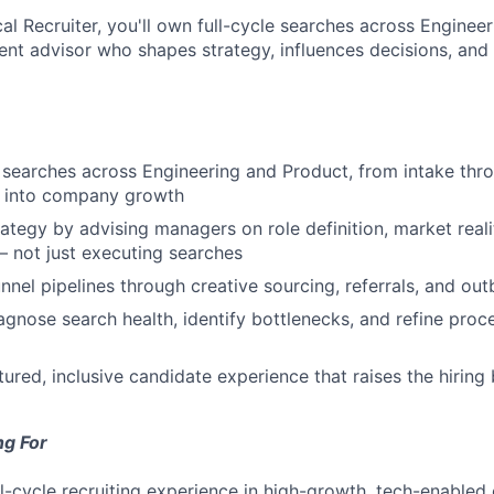
cal Recruiter, you'll own full-cycle searches across Engine
lent advisor who shapes strategy, influences decisions, and
 searches across Engineering and Product, from intake thro
ity into company growth
rategy by advising managers on role definition, market reali
 not just executing searches
unnel pipelines through creative sourcing, referrals, and ou
agnose search health, identify bottlenecks, and refine proc
tured, inclusive candidate experience that raises the hiring
ng For
ll-cycle recruiting experience in high-growth, tech-enabled