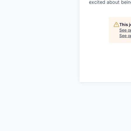
excited about bein
This 
See o
See op