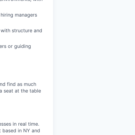
 hiring managers
with structure and
ers or guiding
and find as much
a seat at the table
sses in real time.
ot based in NY and