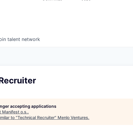
oin talent network
Recruiter
longer accepting applications
t
Manifest o.s.
.
milar to "
Technical Recruiter
"
Menlo Ventures
.