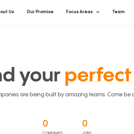
out Us
Our Promise
Focus Areas
Team
nd your
perfect 
panies are being built by amazing teams. Come be a p
0
0
COMPANIES
JOBS