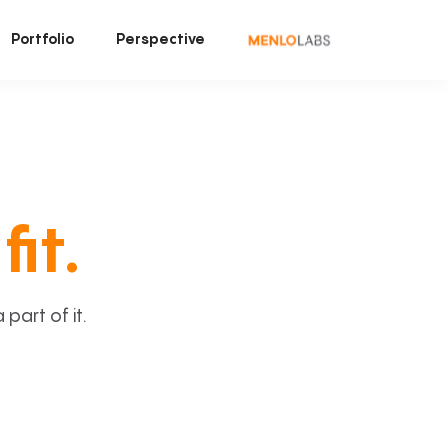
Portfolio
Perspective
fit.
art of it.