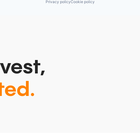
Privacy policy
Cookie policy
vest,
ted.