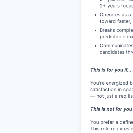
2+ years focus
Operates as a 
toward faster,
Breaks complex
predictable ex
Communicates w
candidates th
This is for you if....
You're energized b
satisfaction in coa
— not just a req lis
This is not for you i
You prefer a defin
This role requires