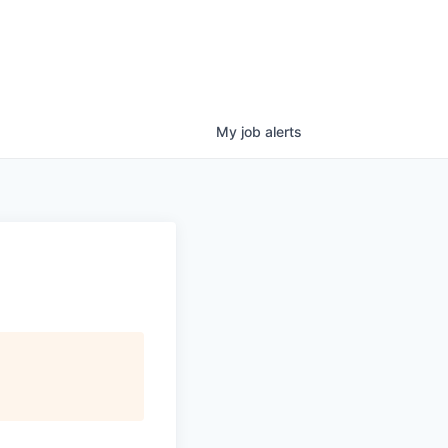
My
job
alerts