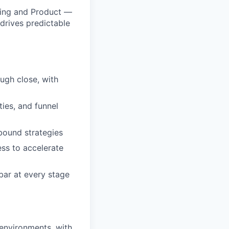
ering and Product —
 drives predictable
ugh close, with
ties, and funnel
tbound strategies
ess to accelerate
 bar at every stage
 environments, with