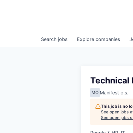
Search
jobs
Explore
companies
J
Technical 
Manifest o.s.
MO
This job is no 
See open jobs a
See open jobs si
People & HR, IT