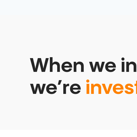
When we in
we’re
inves