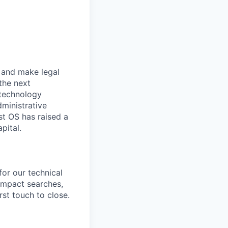
r and make legal
the next
 technology
dministrative
st OS has raised a
pital.
 for our technical
-impact searches,
rst touch to close.