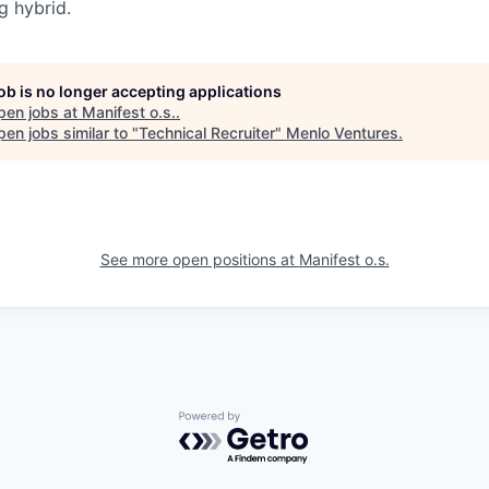
g hybrid.
job is no longer accepting applications
pen jobs at
Manifest o.s.
.
en jobs similar to "
Technical Recruiter
"
Menlo Ventures
.
See more open positions at
Manifest o.s.
Powered by Getro.com