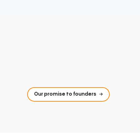
Our promise to founders