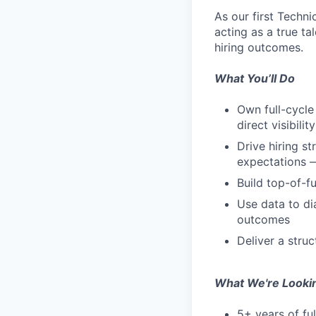
As our first Techni
acting as a true ta
hiring outcomes.
What You’ll Do
Own full-cycle
direct visibil
Drive hiring st
expectations —
Build top-of-f
Use data to di
outcomes
Deliver a struc
What We're Looki
5+ years of fu