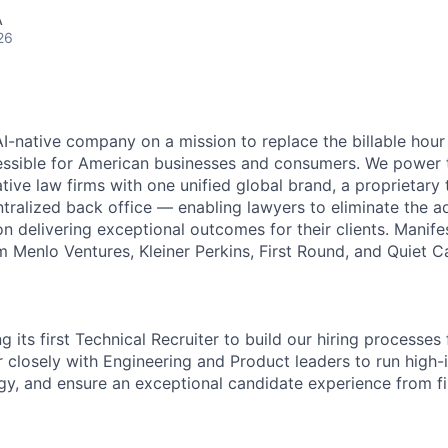
A
26
AI-native company on a mission to replace the billable hou
essible for American businesses and consumers. We power 
tive law firms with one unified global brand, a proprietary
ntralized back office — enabling lawyers to eliminate the a
n delivering exceptional outcomes for their clients. Manife
 Menlo Ventures, Kleiner Perkins, First Round, and Quiet Ca
ng its first Technical Recruiter to build our hiring processes
er closely with Engineering and Product leaders to run high
egy, and ensure an exceptional candidate experience from fi