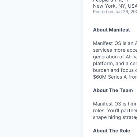
New York, NY, US
Posted
on Jun 26, 20
About Manifest
Manifest OS is an 
services more acc
generation of AI-na
platform, and a ce
burden and focus o
$60M Series A from
About The Team
Manifest OS is hiri
roles. You’ll partn
shape hiring strat
About The Role