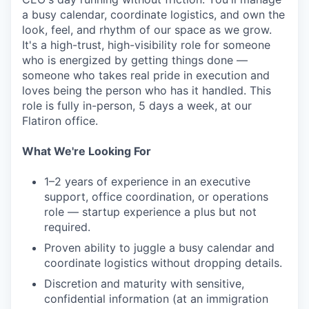
a busy calendar, coordinate logistics, and own the
look, feel, and rhythm of our space as we grow.
It's a high-trust, high-visibility role for someone
who is energized by getting things done —
someone who takes real pride in execution and
loves being the person who has it handled. This
role is fully in-person, 5 days a week, at our
Flatiron office.
What We're Looking For
1–2 years of experience in an executive
support, office coordination, or operations
role — startup experience a plus but not
required.
Proven ability to juggle a busy calendar and
coordinate logistics without dropping details.
Discretion and maturity with sensitive,
confidential information (at an immigration