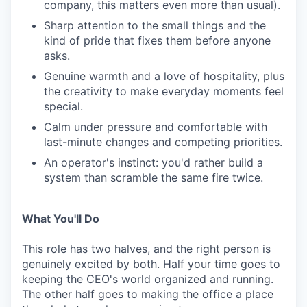
company, this matters even more than usual).
Sharp attention to the small things and the
kind of pride that fixes them before anyone
asks.
Genuine warmth and a love of hospitality, plus
the creativity to make everyday moments feel
special.
Calm under pressure and comfortable with
last-minute changes and competing priorities.
An operator's instinct: you'd rather build a
system than scramble the same fire twice.
What You'll Do
This role has two halves, and the right person is
genuinely excited by both. Half your time goes to
keeping the CEO's world organized and running.
The other half goes to making the office a place