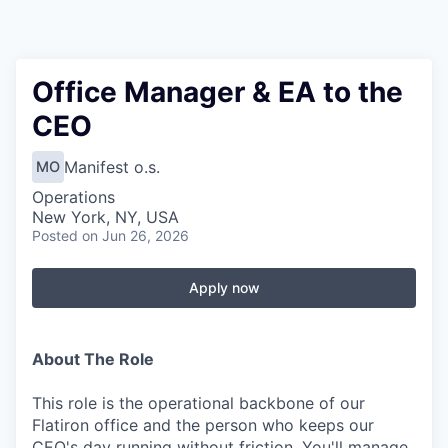
Office Manager & EA to the
CEO
Manifest o.s.
MO
Operations
New York, NY, USA
Posted
on Jun 26, 2026
Apply now
About The Role
This role is the operational backbone of our
Flatiron office and the person who keeps our
CEO's day running without friction. You'll manage