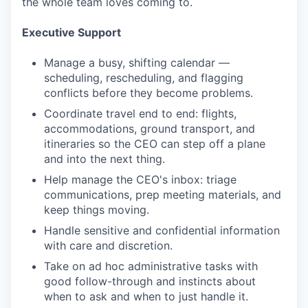
the whole team loves coming to.
Executive Support
Manage a busy, shifting calendar —
scheduling, rescheduling, and flagging
conflicts before they become problems.
Coordinate travel end to end: flights,
accommodations, ground transport, and
itineraries so the CEO can step off a plane
and into the next thing.
Help manage the CEO's inbox: triage
communications, prep meeting materials, and
keep things moving.
Handle sensitive and confidential information
with care and discretion.
Take on ad hoc administrative tasks with
good follow-through and instincts about
when to ask and when to just handle it.