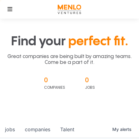
Find your
perfect fit.
Great companies are being built by amazing teams.
Come be a part of it.
0
0
COMPANIES
JOBS
jobs
companies
Talent
My
alerts