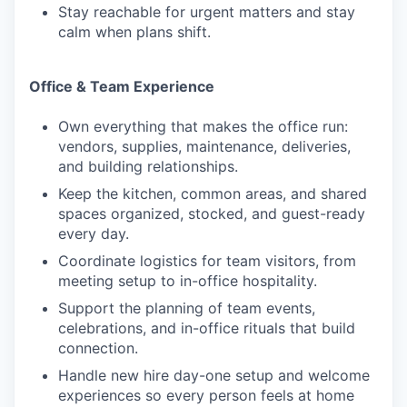
Stay reachable for urgent matters and stay
calm when plans shift.
Office & Team Experience
Own everything that makes the office run:
vendors, supplies, maintenance, deliveries,
and building relationships.
Keep the kitchen, common areas, and shared
spaces organized, stocked, and guest-ready
every day.
Coordinate logistics for team visitors, from
meeting setup to in-office hospitality.
Support the planning of team events,
celebrations, and in-office rituals that build
connection.
Handle new hire day-one setup and welcome
experiences so every person feels at home