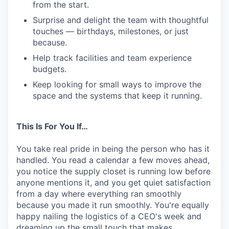
from the start.
Surprise and delight the team with thoughtful
touches — birthdays, milestones, or just
because.
Help track facilities and team experience
budgets.
Keep looking for small ways to improve the
space and the systems that keep it running.
This Is For You If…
You take real pride in being the person who has it
handled. You read a calendar a few moves ahead,
you notice the supply closet is running low before
anyone mentions it, and you get quiet satisfaction
from a day where everything ran smoothly
because you made it run smoothly. You're equally
happy nailing the logistics of a CEO's week and
dreaming up the small touch that makes