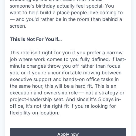
someone's birthday actually feel special. You
want to help build a place people love coming to
— and you'd rather be in the room than behind a
screen.
This Is Not For You If…
This role isn't right for you if you prefer a narrow
job where work comes to you fully defined. If last-
minute changes throw you off rather than focus
you, or if you're uncomfortable moving between
executive support and hands-on office tasks in
the same hour, this will be a hard fit. This is an
execution and ownership role — not a strategy or
project-leadership seat. And since it's 5 days in-
office, it's not the right fit if you're looking for
flexibility on location.
Apply now