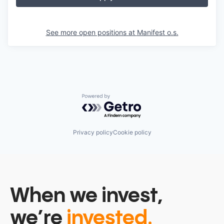
See more open positions at
Manifest o.s.
Powered by Getro.com
Privacy policy
Cookie policy
When we invest,
we’re
invested.