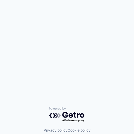
Powered by Getro.com
Privacy policy
Cookie policy