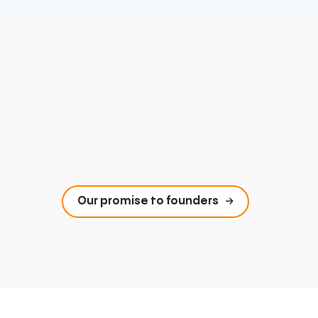
Our promise to founders