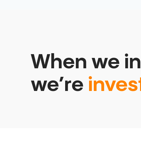
When we in
we’re
inves