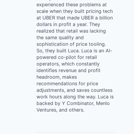
experienced these problems at
scale when they built pricing tech
at UBER that made UBER a billion
dollars in profit a year. They
realized that retail was lacking
the same quality and
sophistication of price tooling.
So, they built Luca. Luca is an AI-
powered co-pilot for retail
operators, which constantly
identifies revenue and profit
headroom, makes
recommendations for price
adjustments, and saves countless
work hours along the way. Luca is
backed by Y Combinator, Menlo
Ventures, and others.