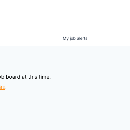
My
job
alerts
b board at this time.
ite
.