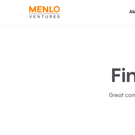
Ab
Fi
Great com