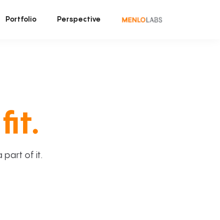
Portfolio
Perspective
fit.
art of it.