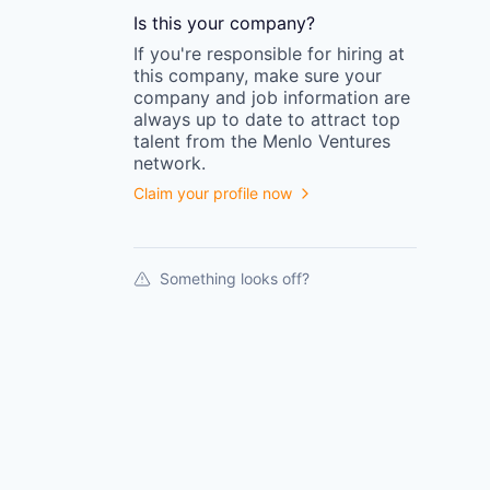
Is this your
company
?
If you're responsible for hiring at
this
company
, make sure your
company
and job information are
always up to date to attract top
talent from the
Menlo Ventures
network.
Claim your profile now
Something looks off?