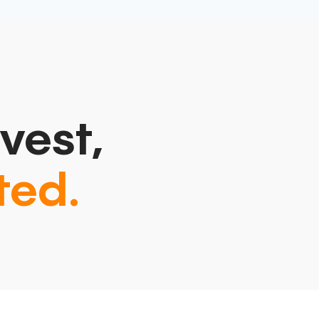
vest,
ted.