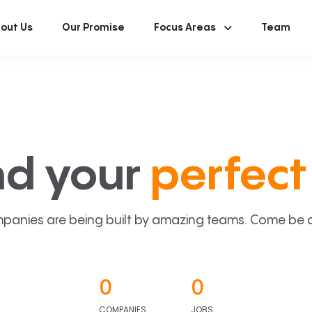
out Us
Our Promise
Focus Areas
Team
nd your
perfect 
panies are being built by amazing teams. Come be a p
0
0
COMPANIES
JOBS