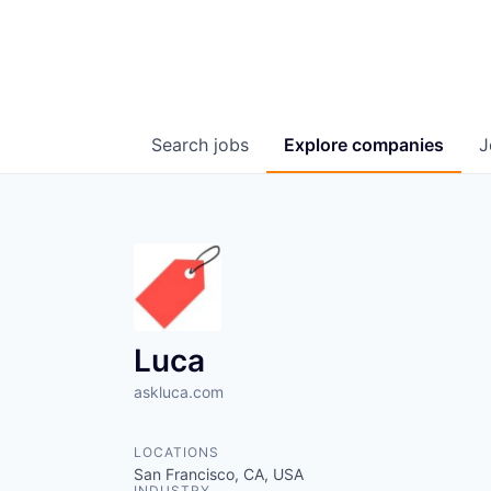
Search
jobs
Explore
companies
J
Luca
askluca.com
LOCATIONS
San Francisco, CA, USA
INDUSTRY