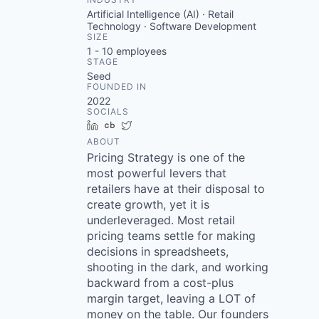
Artificial Intelligence (AI) · Retail
Technology · Software Development
SIZE
1 - 10
employees
STAGE
Seed
FOUNDED IN
2022
SOCIALS
LinkedIn
Crunchbase
Twitter
ABOUT
Pricing Strategy is one of the
most powerful levers that
retailers have at their disposal to
create growth, yet it is
underleveraged. Most retail
pricing teams settle for making
decisions in spreadsheets,
shooting in the dark, and working
backward from a cost-plus
margin target, leaving a LOT of
money on the table. Our founders