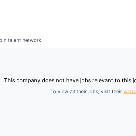
oin talent network
This company does not have jobs relevant to this jo
To view all their jobs, visit their
webs