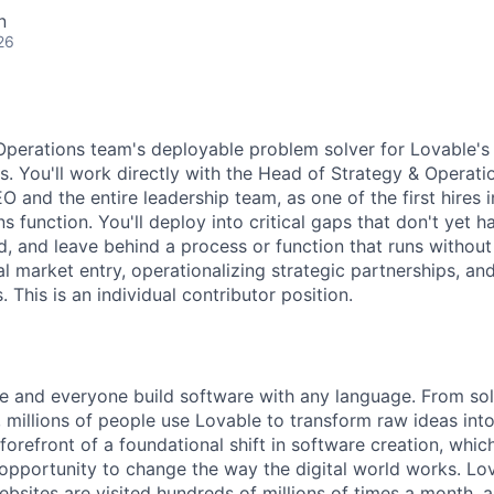
n
26
Operations team's deployable problem solver for Lovable's 
s. You'll work directly with the Head of Strategy & Operatio
 and the entire leadership team, as one of the first hires 
s function. You'll deploy into critical gaps that don't yet h
, and leave behind a process or function that runs withou
al market entry, operationalizing strategic partnerships, a
s. This is an individual contributor position.
e and everyone build software with any language. From so
 millions of people use Lovable to transform raw ideas into
 forefront of a foundational shift in software creation, wh
pportunity to change the way the digital world works. Lov
ebsites are visited hundreds of millions of times a month, a