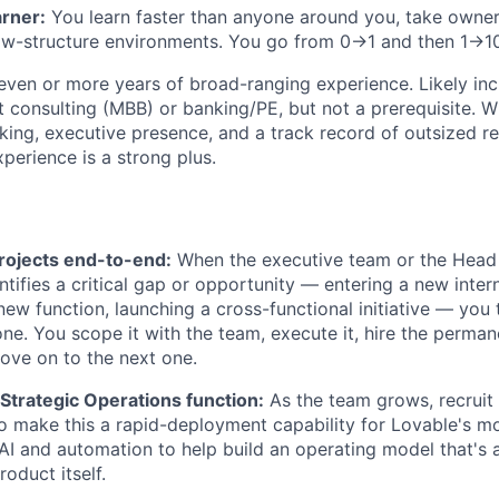
arner:
You learn faster than anyone around you, take owner
low-structure environments. You go from 0→1 and then 1→1
ven or more years of broad-ranging experience. Likely inc
consulting (MBB) or banking/PE, but not a prerequisite. W
nking, executive presence, and a track record of outsized re
perience is a strong plus.
rojects end-to-end:
When the executive team or the Head 
ntifies a critical gap or opportunity — entering a new inter
new function, launching a cross-functional initiative — you 
one. You scope it with the team, execute it, hire the perman
ove on to the next one.
 Strategic Operations function:
As the team grows, recruit
o make this a rapid-deployment capability for Lovable's m
e AI and automation to help build an operating model that's 
roduct itself.