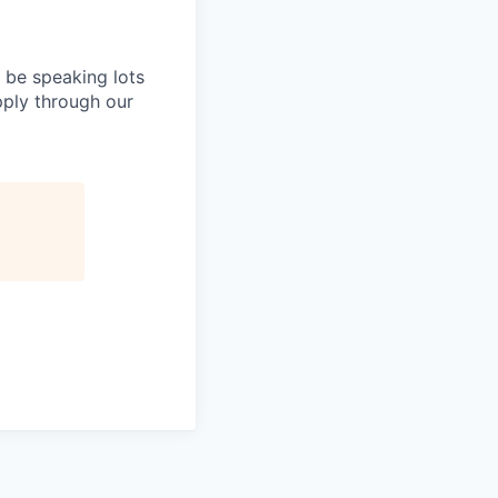
l be speaking lots
apply through our