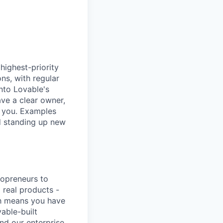
highest-priority
ns, with regular
into Lovable's
ave a clear owner,
t you. Examples
nd standing up new
lopreneurs to
 real products -
ich means you have
able-built
nd our enterprise