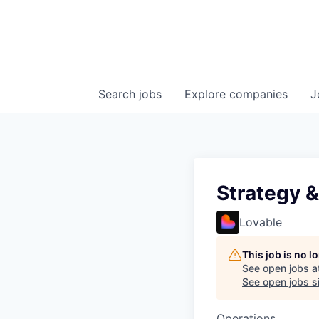
Search
jobs
Explore
companies
J
Strategy 
Lovable
This job is no 
See open jobs a
See open jobs si
Operations