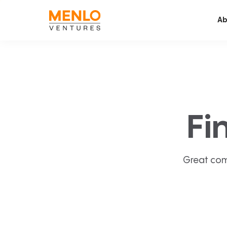
Ab
Fi
Great com