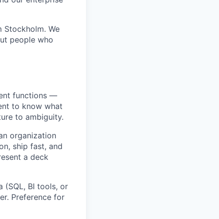
om Stockholm. We
out people who
ent functions —
ment to know what
ture to ambiguity.
an organization
n, ship fast, and
resent a deck
 (SQL, BI tools, or
r. Preference for