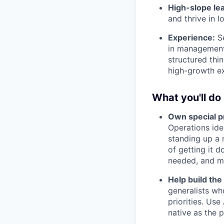
High-slope le
and thrive in 
Experience:
Se
in management 
structured thi
high-growth ex
What you'll do
Own special p
Operations ide
standing up a 
of getting it d
needed, and m
Help build the
generalists wh
priorities. Us
native as the p