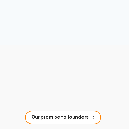
Our promise to founders