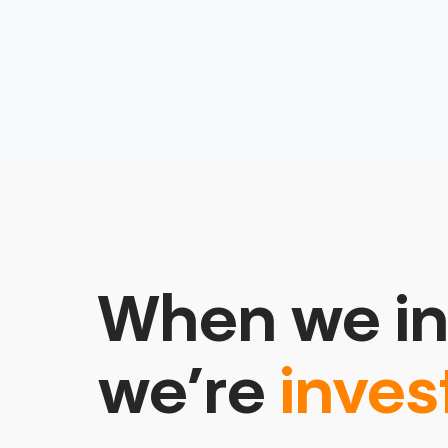
When we in
we’re
inves