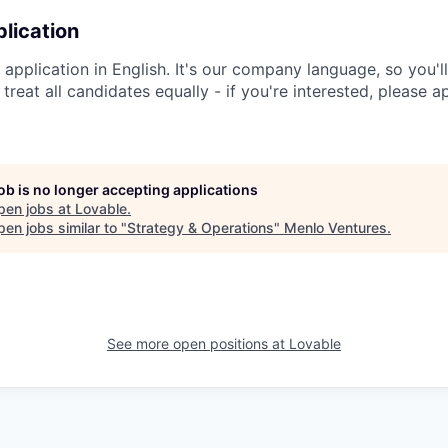
lication
application in English. It's our company language, so you'l
e treat all candidates equally - if you're interested, please 
job is no longer accepting applications
pen jobs at
Lovable
.
en jobs similar to "
Strategy & Operations
"
Menlo Ventures
.
See more open positions at
Lovable