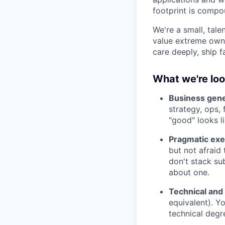
footprint is compou
We're a small, tal
value extreme owne
care deeply, ship f
What we're loo
Business gener
strategy, ops,
"good" looks l
Pragmatic exec
but not afraid
don't stack su
about one.
Technical and
equivalent). Y
technical degr