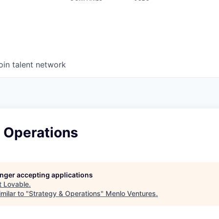
oin talent network
& Operations
longer accepting applications
t
Lovable
.
milar to "
Strategy & Operations
"
Menlo Ventures
.