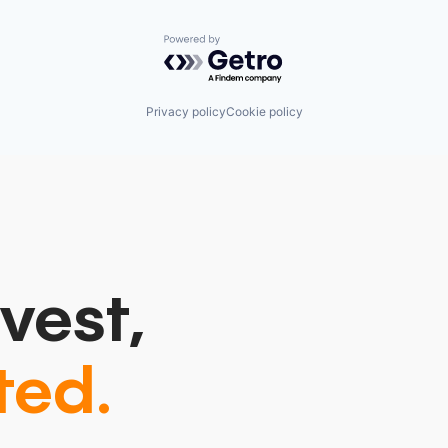
Powered by Getro.com
Privacy policy
Cookie policy
vest,
ted.