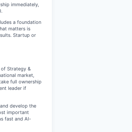
ship immediately,
0.
ludes a foundation
hat matters is
sults. Startup or
of Strategy &
national market,
take full ownership
ent leader if
 and develop the
ost important
as fast and AI-