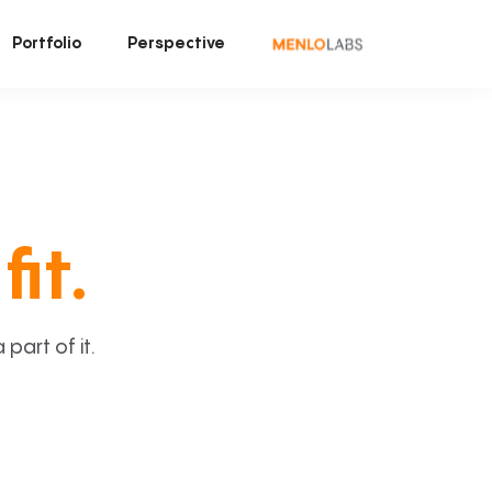
Portfolio
Perspective
fit.
art of it.