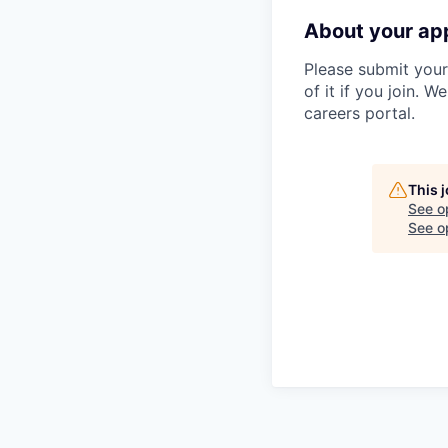
About your app
Please submit your 
of it if you join. W
careers portal.
This 
See o
See op