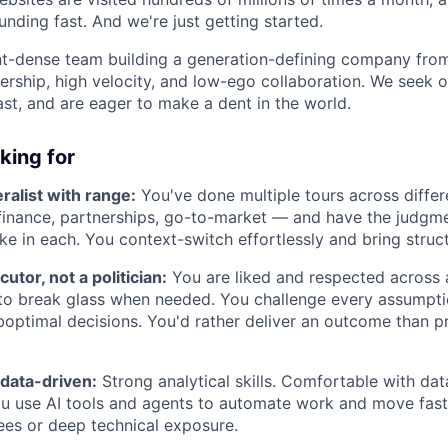
nding fast. And we're just getting started.
ent-dense team building a generation-defining company fr
rship, high velocity, and low-ego collaboration. We seek 
ast, and are eager to make a dent in the world.
king for
alist with range:
You've done multiple tours across differ
 finance, partnerships, go-to-market — and have the judg
ike in each. You context-switch effortlessly and bring struc
utor, not a politician:
You are liked and respected across 
 to break glass when needed. You challenge every assumptio
boptimal decisions. You'd rather deliver an outcome than p
 data-driven:
Strong analytical skills. Comfortable with data
ou use AI tools and agents to automate work and move faste
ees or deep technical exposure.