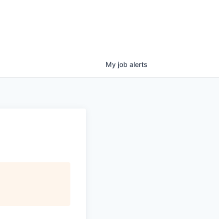
My
job
alerts