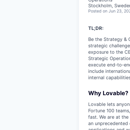
Stockholm, Swede
Posted
on Jun 23, 20
TL;DR:
Be the Strategy & 
strategic challenge
exposure to the CEO
Strategic Operation
execute end-to-end
include internation
internal capabilitie
Why Lovable?
Lovable lets anyon
Fortune 100 teams,
fast. We are at the
an unprecedented o
applications and w