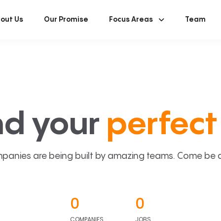
out Us
Our Promise
Focus Areas
Team
nd your
perfect 
panies are being built by amazing teams. Come be a p
0
0
COMPANIES
JOBS