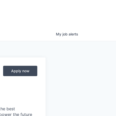
My
job
alerts
Apply now
the best
power the future