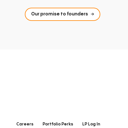
Our promise to founders
Careers
Portfolio Perks
LP Log In