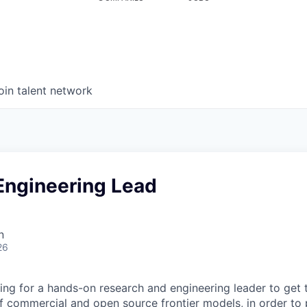
oin talent network
Engineering Lead
n
26
ing for a hands-on research and engineering leader to get 
 commercial and open source frontier models, in order to 