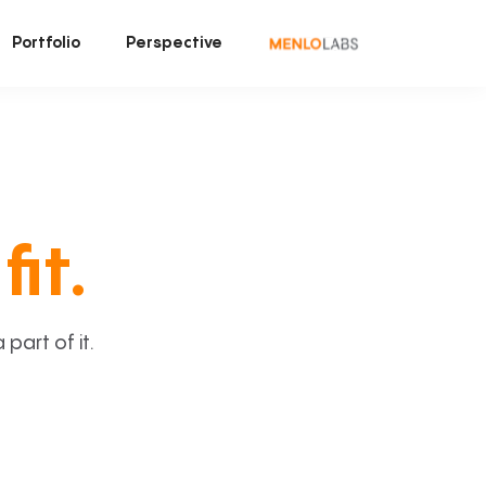
Portfolio
Perspective
fit.
art of it.