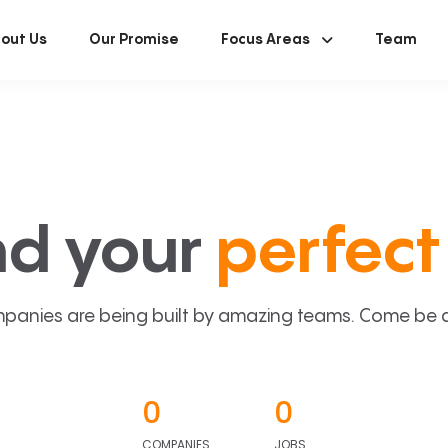
out Us
Our Promise
Focus Areas
Team
nd your
perfect 
panies are being built by amazing teams. Come be a p
0
0
COMPANIES
JOBS