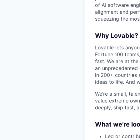
of AI software eng
alignment and perf
squeezing the mos
Why Lovable?
Lovable lets anyon
Fortune 100 teams,
fast. We are at the
an unprecedented o
in 200+ countries 
ideas to life. And w
We’re a small, tal
value extreme owne
deeply, ship fast, 
What we’re loo
Led or contrib