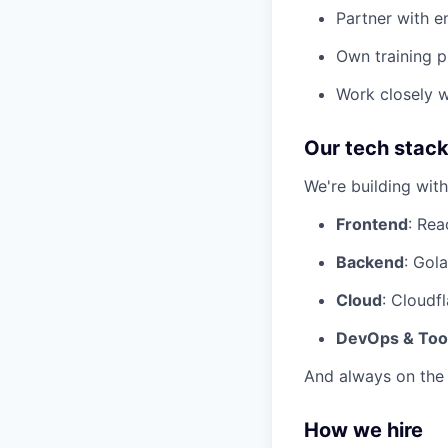
Partner with e
Own training p
Work closely w
Our tech stac
We're building wit
Frontend
: Rea
Backend
: Gol
Cloud
: Cloudf
DevOps & Too
And always on the 
How we hire