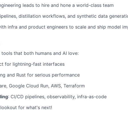
ngineering leads to hire and hone a world-class team
ipelines, distillation workflows, and synthetic data generat
ith infra and product engineers to scale and ship model 
k
h tools that both humans and AI love:
ct for lightning-fast interfaces
ang and Rust for serious performance
lare, Google Cloud Run, AWS, Terraform
ling
: CI/CD pipelines, observability, infra-as-code
lookout for what's next!