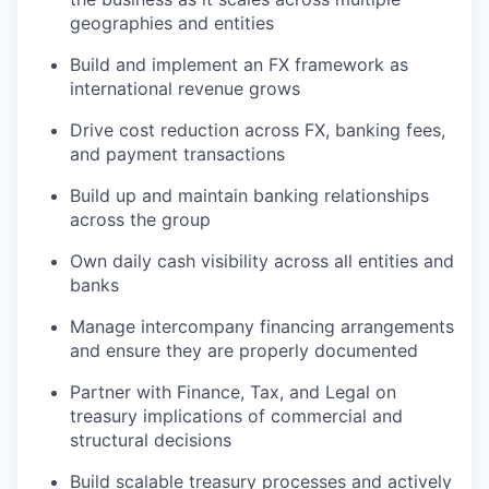
geographies and entities
Build and implement an FX framework as
international revenue grows
Drive cost reduction across FX, banking fees,
and payment transactions
Build up and maintain banking relationships
across the group
Own daily cash visibility across all entities and
banks
Manage intercompany financing arrangements
and ensure they are properly documented
Partner with Finance, Tax, and Legal on
treasury implications of commercial and
structural decisions
Build scalable treasury processes and actively