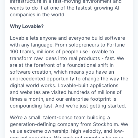
infrastructure in a fast-moving environment and
wants to do it at one of the fastest-growing AI
companies in the world.
Why Lovable?
Lovable lets anyone and everyone build software
with any language. From solopreneurs to Fortune
100 teams, millions of people use Lovable to
transform raw ideas into real products - fast. We
are at the forefront of a foundational shift in
software creation, which means you have an
unprecedented opportunity to change the way the
digital world works. Lovable-built applications
and websites are visited hundreds of millions of
times a month, and our enterprise footprint is
compounding fast. And we’re just getting started.
We’re a small, talent-dense team building a
generation-defining company from Stockholm. We
value extreme ownership, high velocity, and low-
ego collaboration. We seek out people who care