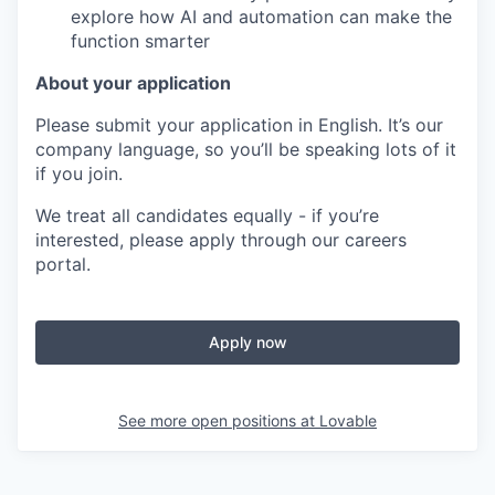
explore how AI and automation can make the
function smarter
About your application
Please submit your application in English. It’s our
company language, so you’ll be speaking lots of it
if you join.
We treat all candidates equally - if you’re
interested, please apply through our careers
portal.
Apply now
See more open positions at
Lovable