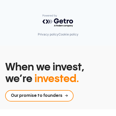
Powered by Getro.com
Privacy policy
Cookie policy
When we invest,
we’re
invested.
Our promise to founders