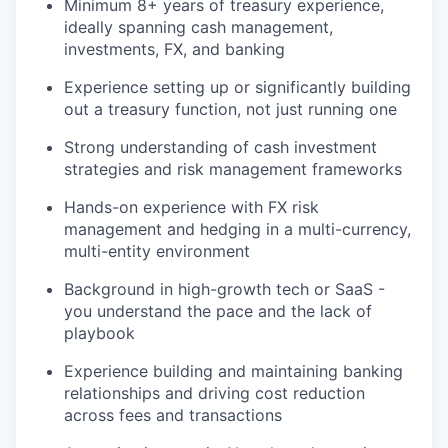
Minimum 8+ years of treasury experience,
ideally spanning cash management,
investments, FX, and banking
Experience setting up or significantly building
out a treasury function, not just running one
Strong understanding of cash investment
strategies and risk management frameworks
Hands-on experience with FX risk
management and hedging in a multi-currency,
multi-entity environment
Background in high-growth tech or SaaS -
you understand the pace and the lack of
playbook
Experience building and maintaining banking
relationships and driving cost reduction
across fees and transactions