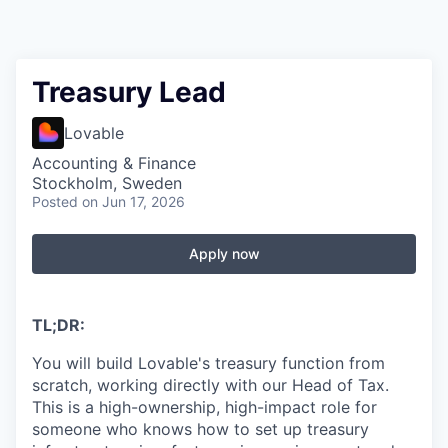
Treasury Lead
Lovable
Accounting & Finance
Stockholm, Sweden
Posted
on Jun 17, 2026
Apply now
TL;DR:
You will build Lovable's treasury function from
scratch, working directly with our Head of Tax.
This is a high-ownership, high-impact role for
someone who knows how to set up treasury