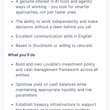
A genuine interest in AI tools and agentic
ways of working - you look for smarter
approaches, not just faster ones
The ability to work independently and make
decisions without a team behind you yet
Excellent communication skills in English
Based in Stockholm or willing to relocate
What you’ll do
Build and own Lovable's investment policy
and cash management framework across all
entities
Optimise yield on cash balances while
maintaining appropriate liquidity and risk
parameters
Establish treasury infrastructure to support
the business as it scales across multiple