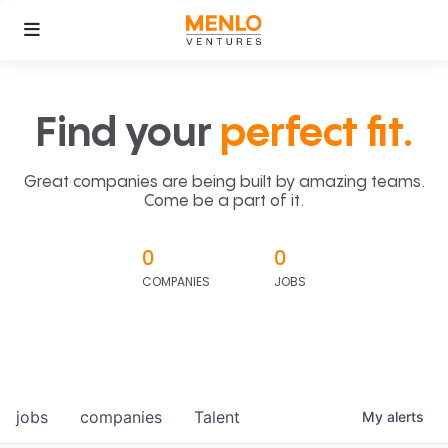
Find your
perfect fit.
Great companies are being built by amazing teams.
Come be a part of it.
0
0
COMPANIES
JOBS
jobs
companies
Talent
My
alerts