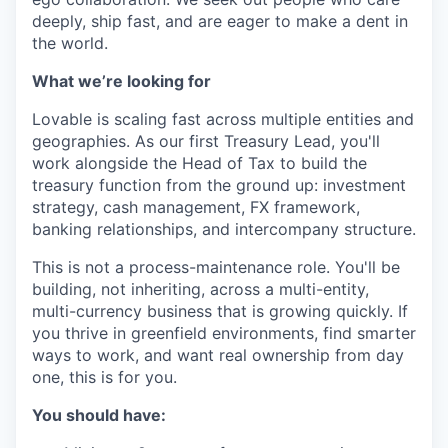
deeply, ship fast, and are eager to make a dent in
the world.
What we’re looking for
Lovable is scaling fast across multiple entities and
geographies. As our first Treasury Lead, you'll
work alongside the Head of Tax to build the
treasury function from the ground up: investment
strategy, cash management, FX framework,
banking relationships, and intercompany structure.
This is not a process-maintenance role. You'll be
building, not inheriting, across a multi-entity,
multi-currency business that is growing quickly. If
you thrive in greenfield environments, find smarter
ways to work, and want real ownership from day
one, this is for you.
You should have: