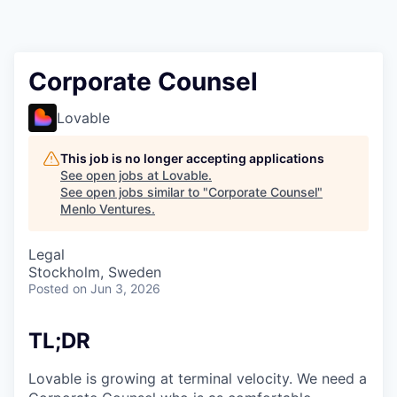
Corporate Counsel
Lovable
This job is no longer accepting applications
See open jobs at
Lovable
.
See open jobs similar to "
Corporate Counsel
"
Menlo Ventures
.
Legal
Stockholm, Sweden
Posted
on Jun 3, 2026
TL;DR
Lovable is growing at terminal velocity. We need a