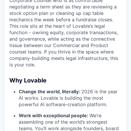
Corporate Counsel who is as comfortable
negotiating a term sheet as they are reviewing a
stock option plan or cleaning up cap table
mechanics the week before a fundraise closes.
This role sits at the heart of Lovable’s legal
function - owning equity, corporate transactions,
and governance, while acting as the connective
tissue between our Commercial and Product
counsel teams. If you thrive in the space where
company-building meets legal infrastructure, this
is your role.
Why Lovable
Change the world, literally:
2026 is the year
AI works. Lovable is building the most
powerful AI software-creation platform.
Work with exceptional people:
We’re
assembling one of the world’s strongest
teams. You’ll work alongside founders, board