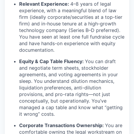
Relevant Experience:
4–8 years of legal
experience, with a meaningful blend of law
firm (ideally corporate/securities at a top-tier
firm) and in-house tenure at a high-growth
technology company (Series B–D preferred).
You have seen at least one full fundraise cycle
and have hands-on experience with equity
documentation.
Equity & Cap Table Fluency:
You can draft
and negotiate term sheets, stockholder
agreements, and voting agreements in your
sleep. You understand dilution mechanics,
liquidation preferences, anti-dilution
provisions, and pro-rata rights—not just
conceptually, but operationally. You’ve
managed a cap table and know what “getting
it wrong” costs.
Corporate Transactions Ownership:
You are
comfortable owning the legal workstream on