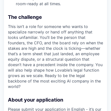
room-ready at all times.
The challenge
This isn’t a role for someone who wants to
specialize narrowly or hand off anything that
looks unfamiliar. You’ll be the person that
founders, the CFO, and the board rely on when the
stakes are high and the clock is ticking—whether
that’s a term sheet that just landed, an employee
equity dispute, or a structural question that
doesn’t have a precedent inside the company. You
will also help shape how Lovable’s legal function
grows as we scale. Ready to be the legal
backbone of the most exciting AI company in the
world?
About your application
Please submit your application in English - it’s our