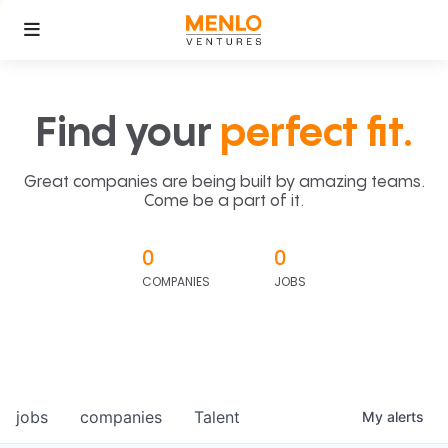
Find your
perfect fit.
Great companies are being built by amazing teams.
Come be a part of it.
0
0
COMPANIES
JOBS
jobs
companies
Talent
My
alerts