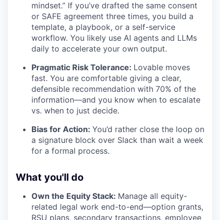
mindset.” If you’ve drafted the same consent
or SAFE agreement three times, you build a
template, a playbook, or a self-service
workflow. You likely use AI agents and LLMs
daily to accelerate your own output.
Pragmatic Risk Tolerance:
Lovable moves
fast. You are comfortable giving a clear,
defensible recommendation with 70% of the
information—and you know when to escalate
vs. when to just decide.
Bias for Action:
You’d rather close the loop on
a signature block over Slack than wait a week
for a formal process.
What you'll do
Own the Equity Stack:
Manage all equity-
related legal work end-to-end—option grants,
RSU plans, secondary transactions, employee