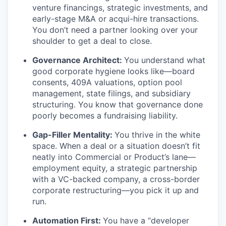
venture financings, strategic investments, and
early-stage M&A or acqui-hire transactions.
You don’t need a partner looking over your
shoulder to get a deal to close.
Governance Architect:
You understand what
good corporate hygiene looks like—board
consents, 409A valuations, option pool
management, state filings, and subsidiary
structuring. You know that governance done
poorly becomes a fundraising liability.
Gap-Filler Mentality:
You thrive in the white
space. When a deal or a situation doesn’t fit
neatly into Commercial or Product’s lane—
employment equity, a strategic partnership
with a VC-backed company, a cross-border
corporate restructuring—you pick it up and
run.
Automation First:
You have a “developer