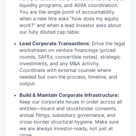
liquidity programs, and 409A coordination.
You are the single point of accountability
when a new hire asks “how does my equity
work?” and when a lead investor asks about
our fully diluted cap table.
Lead Corporate Transactions:
Drive the legal
workstream on venture financings (priced
rounds, SAFEs, convertible notes), strategic
investments, and any M&A activity.
Coordinate with external counsel where
needed but own the process, timeline, and
output.
Build & Maintain Corporate Infrastructure:
Keep our corporate house in order across all
entities—board and stockholder consents,
annual filings, subsidiary governance, and
cross-border structural hygiene. Make sure
we are always investor-ready, not just at
close.