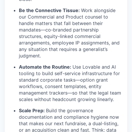
Be the Connective Tissue:
Work alongside
our Commercial and Product counsel to
handle matters that fall between their
mandates—co-branded partnership
structures, equity-linked commercial
arrangements, employee IP assignments, and
any situation that requires a generalist’s
judgment.
Automate the Routine:
Use Lovable and AI
tooling to build self-service infrastructure for
standard corporate tasks—option grant
workflows, consent templates, entity
management trackers—so that the legal team
scales without headcount growing linearly.
Scale Prep:
Build the governance
documentation and compliance hygiene now
that makes our next fundraise, a dual-listing,
or an acquisition clean and fast. Think: data