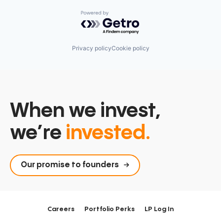
Powered by Getro.com
Privacy policy
Cookie policy
When we invest,
we’re
invested.
Our promise to founders
Careers
Portfolio Perks
LP Log In