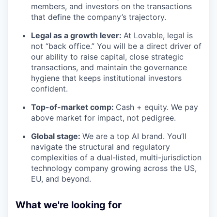
members, and investors on the transactions
that define the company’s trajectory.
Legal as a growth lever:
At Lovable, legal is
not “back office.” You will be a direct driver of
our ability to raise capital, close strategic
transactions, and maintain the governance
hygiene that keeps institutional investors
confident.
Top-of-market comp:
Cash + equity. We pay
above market for impact, not pedigree.
Global stage:
We are a top AI brand. You’ll
navigate the structural and regulatory
complexities of a dual-listed, multi-jurisdiction
technology company growing across the US,
EU, and beyond.
What we're looking for