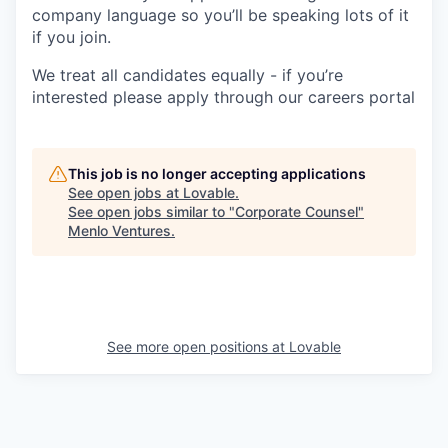
company language so you’ll be speaking lots of it
if you join.
We treat all candidates equally - if you’re
interested please apply through our careers portal
This job is no longer accepting applications
See open jobs at
Lovable
.
See open jobs similar to "
Corporate Counsel
"
Menlo Ventures
.
See more open positions at
Lovable