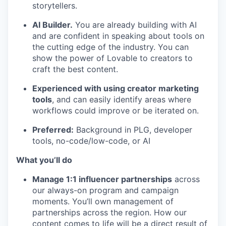
storytellers.
AI Builder.
You are already building with AI
and are confident in speaking about tools on
the cutting edge of the industry. You can
show the power of Lovable to creators to
craft the best content.
Experienced with using creator marketing
tools
, and can easily identify areas where
workflows could improve or be iterated on.
Preferred:
Background in PLG, developer
tools, no-code/low-code, or AI
What you’ll do
Manage 1:1 influencer partnerships
across
our always-on program and campaign
moments. You’ll own management of
partnerships across the region. How our
content comes to life will be a direct result of