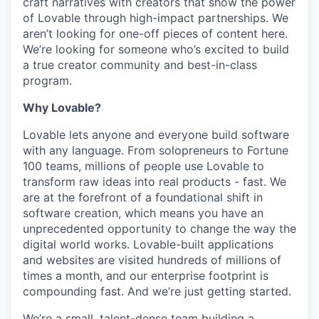
craft narratives with creators that show the power
of Lovable through high-impact partnerships. We
aren’t looking for one-off pieces of content here.
We’re looking for someone who’s excited to build
a true creator community and best-in-class
program.
Why Lovable?
Lovable lets anyone and everyone build software
with any language. From solopreneurs to Fortune
100 teams, millions of people use Lovable to
transform raw ideas into real products - fast. We
are at the forefront of a foundational shift in
software creation, which means you have an
unprecedented opportunity to change the way the
digital world works. Lovable-built applications
and websites are visited hundreds of millions of
times a month, and our enterprise footprint is
compounding fast. And we’re just getting started.
We’re a small, talent-dense team building a