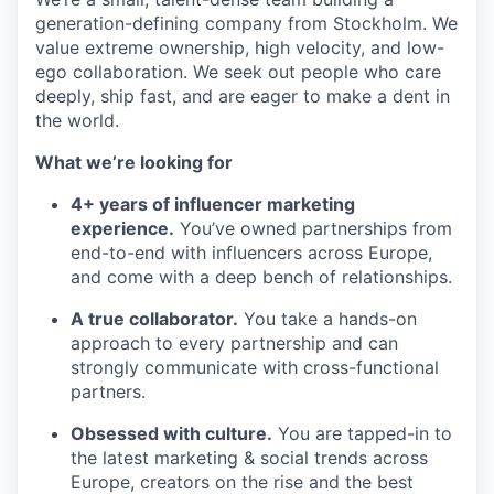
generation-defining company from Stockholm. We
value extreme ownership, high velocity, and low-
ego collaboration. We seek out people who care
deeply, ship fast, and are eager to make a dent in
the world.
What we’re looking for
4+ years of influencer marketing
experience.
You’ve owned partnerships from
end-to-end with influencers across Europe,
and come with a deep bench of relationships.
A true collaborator.
You take a hands-on
approach to every partnership and can
strongly communicate with cross-functional
partners.
Obsessed with culture.
You are tapped-in to
the latest marketing & social trends across
Europe, creators on the rise and the best