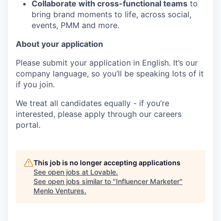
Collaborate with cross-functional teams
to
bring brand moments to life, across social,
events, PMM and more.
About your application
Please submit your application in English. It’s our
company language, so you’ll be speaking lots of it
if you join.
We treat all candidates equally - if you’re
interested, please apply through our careers
portal.
This job is no longer accepting applications
See open jobs at
Lovable
.
See open jobs similar to "
Influencer Marketer
"
Menlo Ventures
.