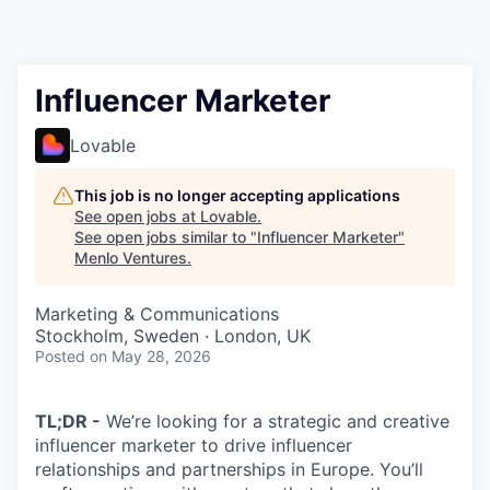
Influencer Marketer
Lovable
This job is no longer accepting applications
See open jobs at
Lovable
.
See open jobs similar to "
Influencer Marketer
"
Menlo Ventures
.
Marketing & Communications
Stockholm, Sweden · London, UK
Posted
on May 28, 2026
TL;DR -
We’re looking for a strategic and creative
influencer marketer to drive influencer
relationships and partnerships in Europe. You’ll