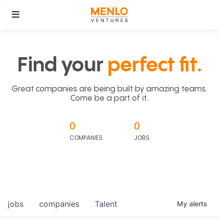
Find your
perfect fit.
Great companies are being built by amazing teams.
Come be a part of it.
0
0
COMPANIES
JOBS
jobs
companies
Talent
My
alerts