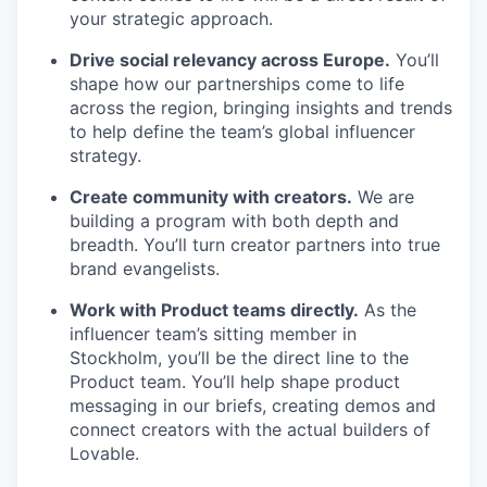
your strategic approach.
Drive social relevancy across Europe.
You’ll
shape how our partnerships come to life
across the region, bringing insights and trends
to help define the team’s global influencer
strategy.
Create community with creators.
We are
building a program with both depth and
breadth. You’ll turn creator partners into true
brand evangelists.
Work with Product teams directly.
As the
influencer team’s sitting member in
Stockholm, you’ll be the direct line to the
Product team. You’ll help shape product
messaging in our briefs, creating demos and
connect creators with the actual builders of
Lovable.