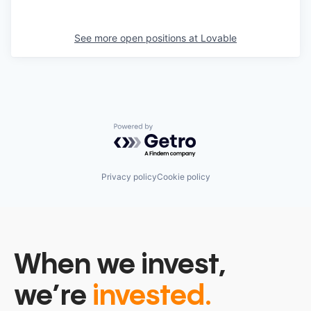
See more open positions at
Lovable
Powered by Getro.com
Privacy policy
Cookie policy
When we invest,
we’re
invested.