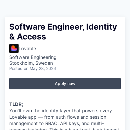
Software Engineer, Identity
& Access
Lovable
Software Engineering
Stockholm, Sweden
Posted
on May 28, 2026
Apply now
TLDR;
You'll own the identity layer that powers every
Lovable app — from auth flows and session
management to RBAC, API keys, and multi-
tenancy isolation. This is a high-trust, high-impact