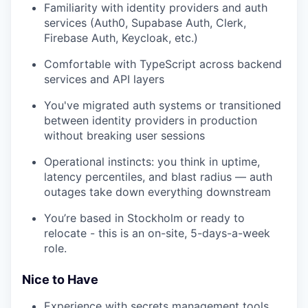
Familiarity with identity providers and auth
services (Auth0, Supabase Auth, Clerk,
Firebase Auth, Keycloak, etc.)
Comfortable with TypeScript across backend
services and API layers
You've migrated auth systems or transitioned
between identity providers in production
without breaking user sessions
Operational instincts: you think in uptime,
latency percentiles, and blast radius — auth
outages take down everything downstream
You’re based in Stockholm or ready to
relocate - this is an on-site, 5-days-a-week
role.
Nice to Have
Experience with secrets management tools