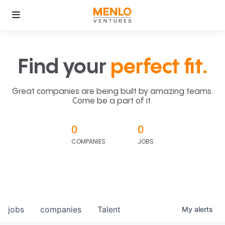
Find your
perfect fit.
Great companies are being built by amazing teams.
Come be a part of it.
0
0
COMPANIES
JOBS
jobs
companies
Talent
My
alerts