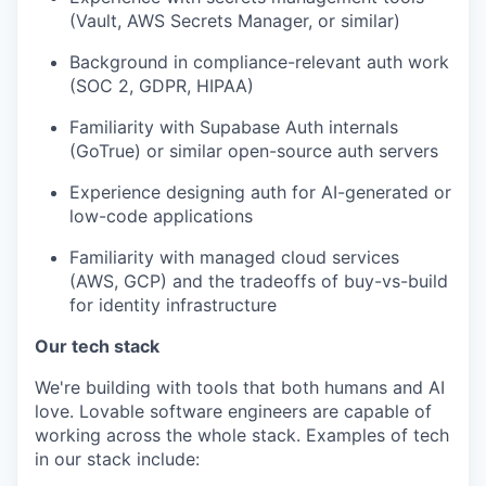
(Vault, AWS Secrets Manager, or similar)
Background in compliance-relevant auth work
(SOC 2, GDPR, HIPAA)
Familiarity with Supabase Auth internals
(GoTrue) or similar open-source auth servers
Experience designing auth for AI-generated or
low-code applications
Familiarity with managed cloud services
(AWS, GCP) and the tradeoffs of buy-vs-build
for identity infrastructure
Our tech stack
We're building with tools that both humans and AI
love. Lovable software engineers are capable of
working across the whole stack. Examples of tech
in our stack include: