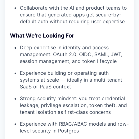
Collaborate with the AI and product teams to
ensure that generated apps get secure-by-
default auth without requiring user expertise
What We're Looking For
Deep expertise in identity and access
management: OAuth 2.0, OIDC, SAML, JWT,
session management, and token lifecycle
Experience building or operating auth
systems at scale — ideally in a multi-tenant
SaaS or PaaS context
Strong security mindset: you treat credential
leakage, privilege escalation, token theft, and
tenant isolation as first-class concerns
Experience with RBAC/ABAC models and row-
level security in Postgres