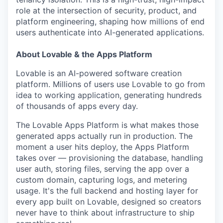
role at the intersection of security, product, and
platform engineering, shaping how millions of end
users authenticate into AI-generated applications.
About Lovable & the Apps Platform
Lovable is an AI-powered software creation
platform. Millions of users use Lovable to go from
idea to working application, generating hundreds
of thousands of apps every day.
The Lovable Apps Platform is what makes those
generated apps actually run in production. The
moment a user hits deploy, the Apps Platform
takes over — provisioning the database, handling
user auth, storing files, serving the app over a
custom domain, capturing logs, and metering
usage. It's the full backend and hosting layer for
every app built on Lovable, designed so creators
never have to think about infrastructure to ship