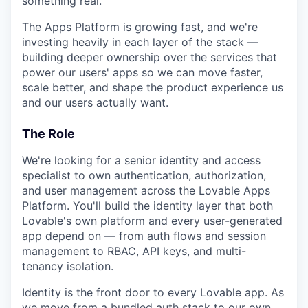
something real.
The Apps Platform is growing fast, and we're
investing heavily in each layer of the stack —
building deeper ownership over the services that
power our users' apps so we can move faster,
scale better, and shape the product experience us
and our users actually want.
The Role
We're looking for a senior identity and access
specialist to own authentication, authorization,
and user management across the Lovable Apps
Platform. You'll build the identity layer that both
Lovable's own platform and every user-generated
app depend on — from auth flows and session
management to RBAC, API keys, and multi-
tenancy isolation.
Identity is the front door to every Lovable app. As
we move from a bundled auth stack to our own