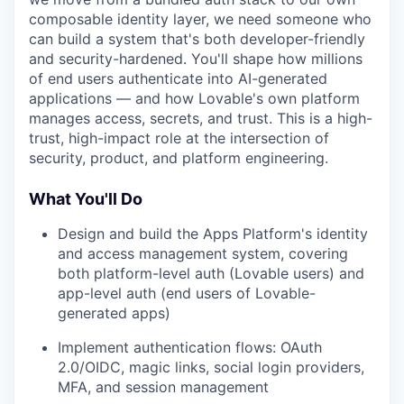
composable identity layer, we need someone who
can build a system that's both developer-friendly
and security-hardened. You'll shape how millions
of end users authenticate into AI-generated
applications — and how Lovable's own platform
manages access, secrets, and trust. This is a high-
trust, high-impact role at the intersection of
security, product, and platform engineering.
What You'll Do
Design and build the Apps Platform's identity
and access management system, covering
both platform-level auth (Lovable users) and
app-level auth (end users of Lovable-
generated apps)
Implement authentication flows: OAuth
2.0/OIDC, magic links, social login providers,
MFA, and session management