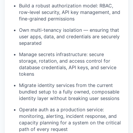
Build a robust authorization model: RBAC,
row-level security, API key management, and
fine-grained permissions
Own multi-tenancy isolation — ensuring that
user apps, data, and credentials are securely
separated
Manage secrets infrastructure: secure
storage, rotation, and access control for
database credentials, API keys, and service
tokens
Migrate identity services from the current
bundled setup to a fully owned, composable
identity layer without breaking user sessions
Operate auth as a production service:
monitoring, alerting, incident response, and
capacity planning for a system on the critical
path of every request