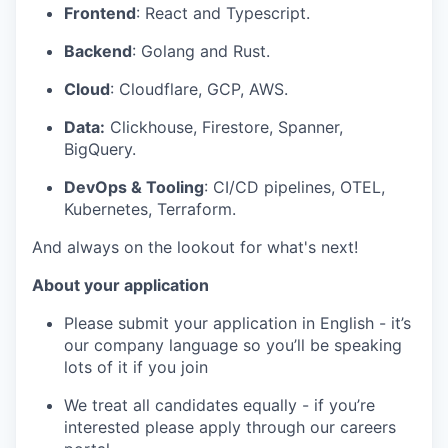
Frontend
: React and Typescript.
Backend
: Golang and Rust.
Cloud
: Cloudflare, GCP, AWS.
Data:
Clickhouse, Firestore, Spanner,
BigQuery.
DevOps & Tooling
: CI/CD pipelines, OTEL,
Kubernetes, Terraform.
And always on the lookout for what's next!
About your application
Please submit your application in English - it’s
our company language so you’ll be speaking
lots of it if you join
We treat all candidates equally - if you’re
interested please apply through our careers