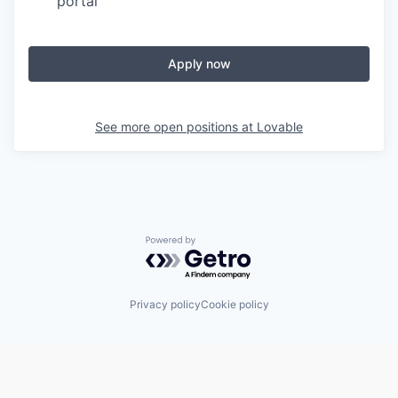
portal
Apply now
See more open positions at
Lovable
Powered by Getro.com
Privacy policy
Cookie policy