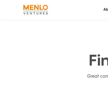
Ab
Fi
Great com