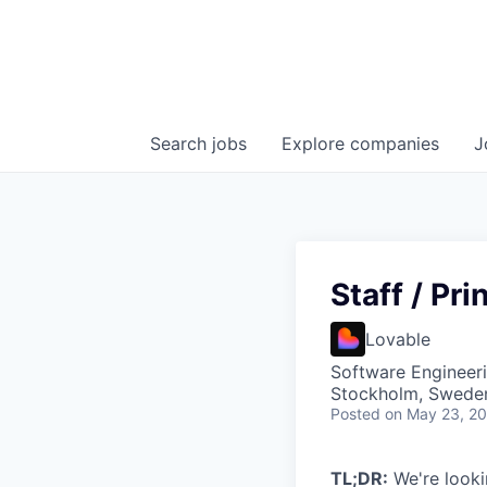
Search
jobs
Explore
companies
J
Staff / Pr
Lovable
Software Engineer
Stockholm, Swede
Posted
on May 23, 2
TL;DR:
We're lookin