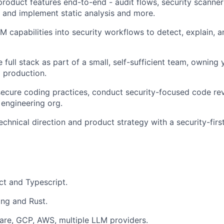
 product features end-to-end - audit flows, security scanne
n and implement static analysis and more.
LM capabilities into security workflows to detect, explain, 
 full stack as part of a small, self-sufficient team, owning
o production.
ecure coding practices, conduct security-focused code rev
 engineering org.
echnical direction and product strategy with a security-firs
t and Typescript.
ng and Rust.
are, GCP, AWS, multiple LLM providers.