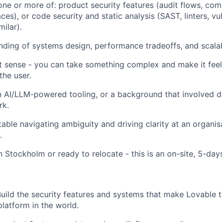
one or more of: product security features (audit flows, com
ces), or code security and static analysis (SAST, linters, vul
milar).
nding of systems design, performance tradeoffs, and scalab
 sense - you can take something complex and make it feel
the user.
th AI/LLM-powered tooling, or a background that involved d
rk.
able navigating ambiguity and driving clarity at an organisa
.
n Stockholm or ready to relocate - this is an on-site, 5-day
uild the security features and systems that make Lovable t
latform in the world.