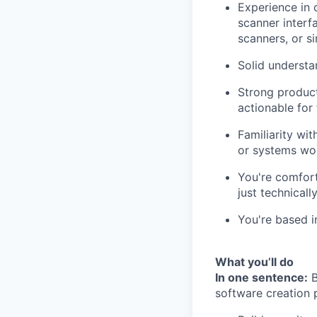
Experience in 
scanner interfa
scanners, or si
Solid understa
Strong product
actionable for 
Familiarity wi
or systems wo
You're comfort
just technically
You're based i
What you’ll do
In one sentence:
B
software creation p