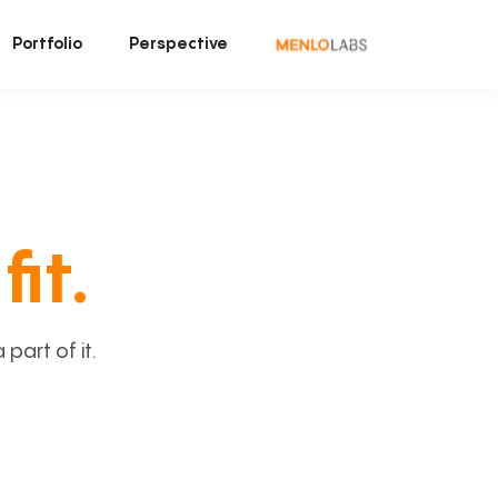
Portfolio
Perspective
fit.
art of it.