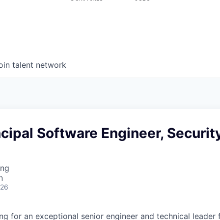
oin talent network
incipal Software Engineer, Securit
ing
n
026
g for an exceptional senior engineer and technical leader f