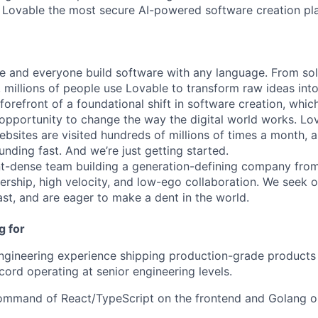
 Lovable the most secure AI-powered software creation pl
e and everyone build software with any language. From so
 millions of people use Lovable to transform raw ideas into
 forefront of a foundational shift in software creation, wh
pportunity to change the way the digital world works. Lov
ebsites are visited hundreds of millions of times a month, a
nding fast. And we’re just getting started.
ent-dense team building a generation-defining company fr
rship, high velocity, and low-ego collaboration. We seek 
ast, and are eager to make a dent in the world.
g for
ngineering experience shipping production-grade products a
cord operating at senior engineering levels.
command of React/TypeScript on the frontend and Golang o