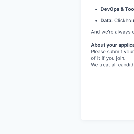
DevOps & Tool
Data:
Clickhous
And we’re always e
About your applic
Please submit your 
of it if you join.
We treat all candid