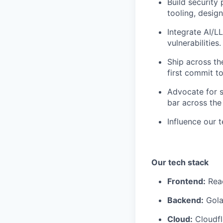
Build security
tooling, desig
Integrate AI/L
vulnerabilities.
Ship across the
first commit t
Advocate for s
bar across the
Influence our t
Our tech stack
Frontend:
Reac
Backend:
Gola
Cloud:
Cloudfl