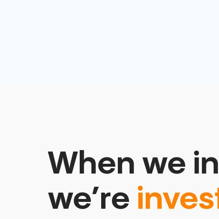
When we in
we’re
inves