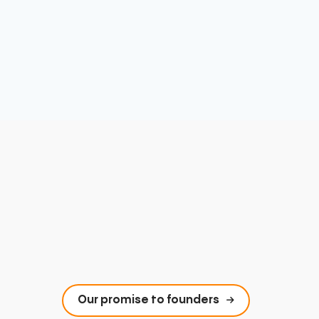
Our promise to founders