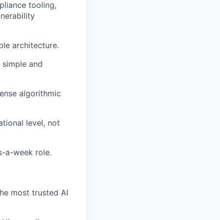
pliance tooling,
nerability
le architecture.
 simple and
ense algorithmic
tional level, not
s-a-week role.
he most trusted AI