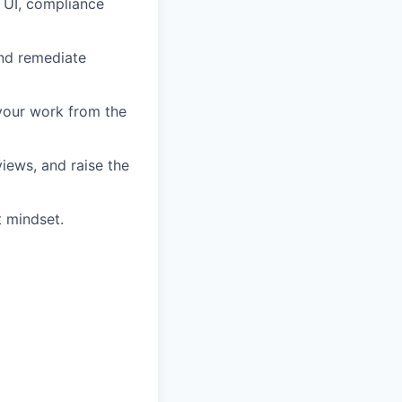
r UI, compliance
and remediate
 your work from the
iews, and raise the
t mindset.