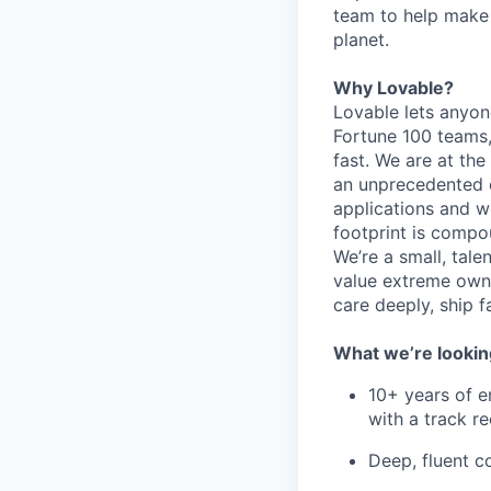
team to help make
planet.
Why Lovable?
Lovable lets anyon
Fortune 100 teams,
fast. We are at the
an unprecedented o
applications and w
footprint is compou
We’re a small, tal
value extreme owne
care deeply, ship f
What we’re lookin
10+ years of e
with a track re
Deep, fluent 