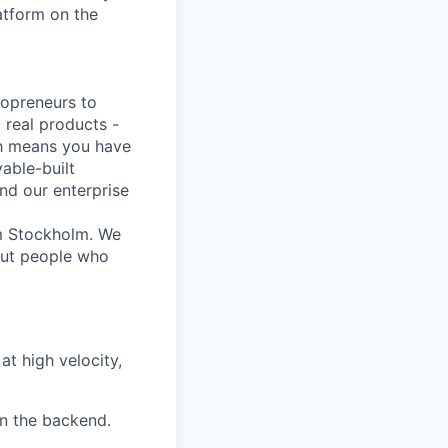
atform on the
lopreneurs to
 real products -
ich means you have
able-built
nd our enterprise
om Stockholm. We
out people who
t high velocity,
n the backend.