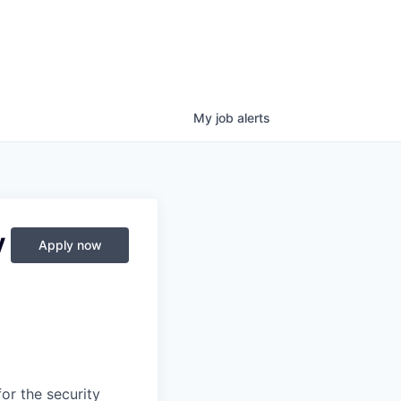
My
job
alerts
y
Apply now
or the security