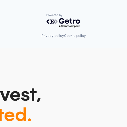
Powered by Getro.com
Privacy policy
Cookie policy
vest,
ted.