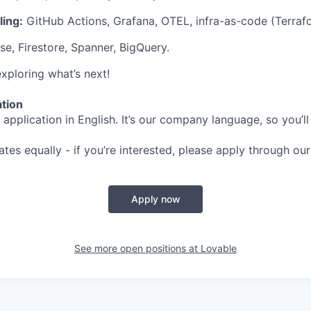
ing:
GitHub Actions, Grafana, OTEL, infra-as-code (Terraf
e, Firestore, Spanner, BigQuery.
xploring what’s next!
ation
application in English. It’s our company language, so you’ll
ates equally - if you’re interested, please apply through our
Apply now
See more open positions at
Lovable