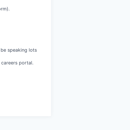
orm).
 be speaking lots
 careers portal.