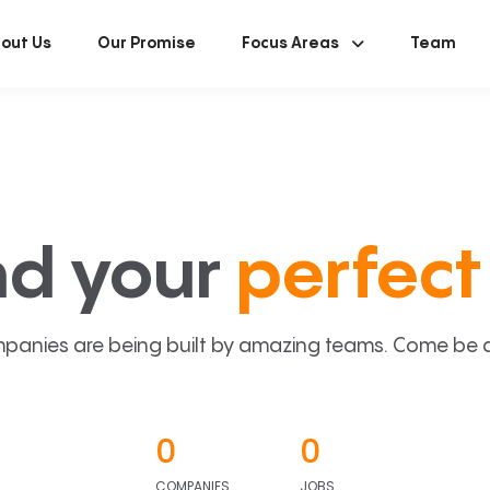
out Us
Our Promise
Focus Areas
Team
nd your
perfect 
panies are being built by amazing teams. Come be a p
0
0
COMPANIES
JOBS