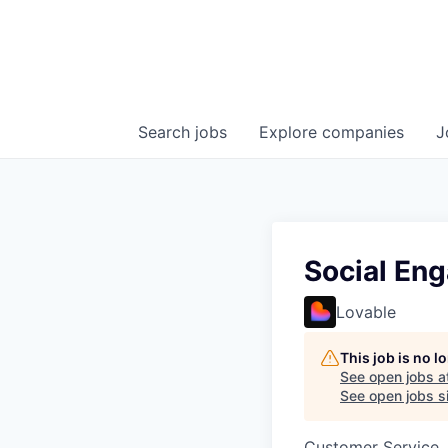
Search
jobs
Explore
companies
J
Social En
Lovable
This job is no 
See open jobs a
See open jobs si
Customer Service