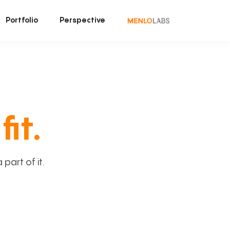
Portfolio
Perspective
fit.
art of it.