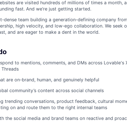
ebsites are visited hundreds of millions of times a month, a
nding fast. And we’re just getting started.
ent-dense team building a generation-defining company fr
rship, high velocity, and low-ego collaboration. We seek 
ast, and are eager to make a dent in the world.
do
spond to mentions, comments, and DMs across Lovable's X/
d Threads
that are on-brand, human, and genuinely helpful
obal community’s content across social channels
lag trending conversations, product feedback, cultural mom
cting on and route them to the right internal teams
th the social media and brand teams on reactive and proact