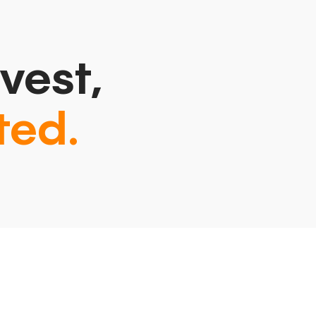
vest,
ted.