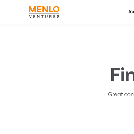
Ab
Fi
Great com