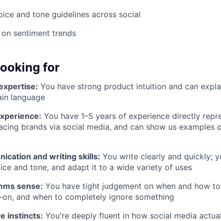
oice and tone guidelines across social
 on sentiment trends
looking for
expertise:
You have strong product intuition and can expla
ain language
experience:
You have 1–5 years of experience directly rep
acing brands via social media, and can show us examples 
ication and writing skills:
You write clearly and quickly;
ice and tone, and adapt it to a wide variety of uses
mms sense:
You have tight judgement on when and how to 
-on, and when to completely ignore something
e instincts:
You're deeply fluent in how social media actual