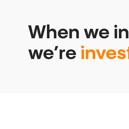
When we in
we’re
inves