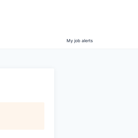
My
job
alerts