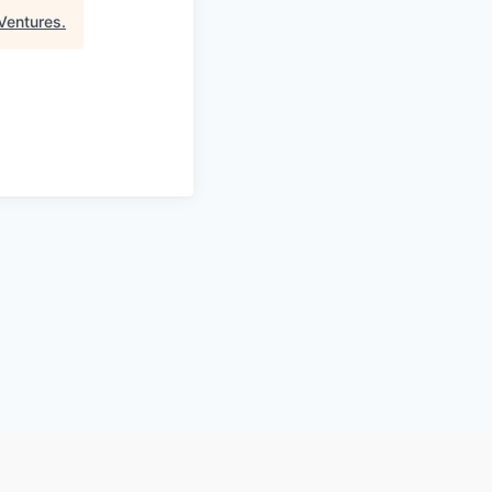
Ventures
.