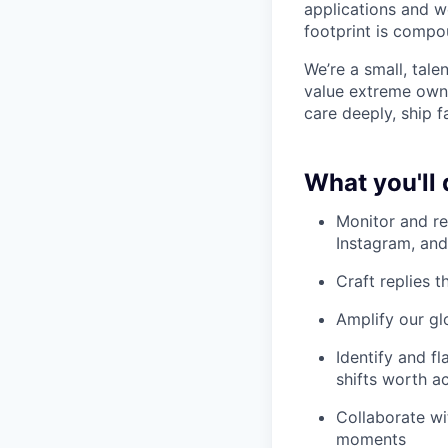
applications and w
footprint is compou
We’re a small, tal
value extreme owne
care deeply, ship f
What you'll 
Monitor and re
Instagram, an
Craft replies 
Amplify our gl
Identify and f
shifts worth a
Collaborate wi
moments