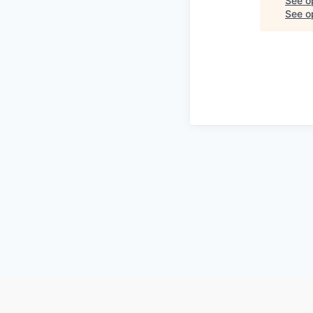
See o
See op