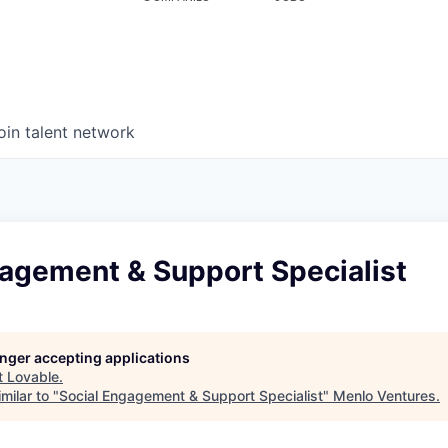
oin talent network
gagement & Support Specialist
longer accepting applications
t
Lovable
.
milar to "
Social Engagement & Support Specialist
"
Menlo Ventures
.