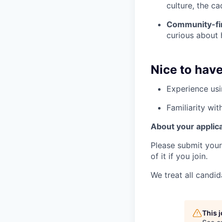
culture, the ca
Community-fir
curious about
Nice to hav
Experience usi
Familiarity wi
About your applic
Please submit your 
of it if you join.
We treat all candid
This 