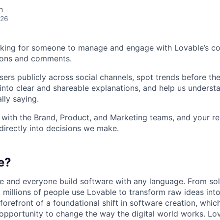
n
026
king for someone to manage and engage with Lovable’s c
ions and comments.
sers publicly across social channels, spot trends before th
into clear and shareable explanations, and help us underst
lly saying.
y with the Brand, Product, and Marketing teams, and your r
directly into decisions we make.
e?
e and everyone build software with any language. From so
 millions of people use Lovable to transform raw ideas into
 forefront of a foundational shift in software creation, wh
pportunity to change the way the digital world works. Lov