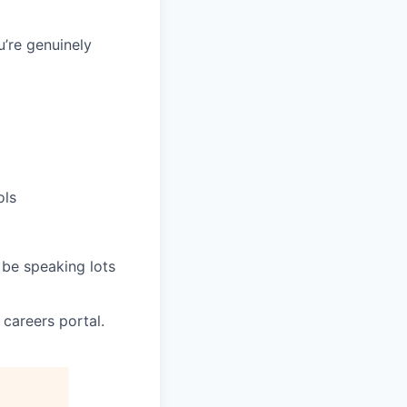
’re genuinely
ols
 be speaking lots
 careers portal.