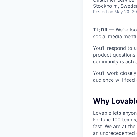
Stockholm, Swede
Posted
on May 20, 2
TL;DR
— We’re loo
social media ment
You'll respond to u
product questions 
community is actua
You'll work closel
audience will feed 
Why Lovabl
Lovable lets anyon
Fortune 100 teams,
fast. We are at the
an unprecedented o