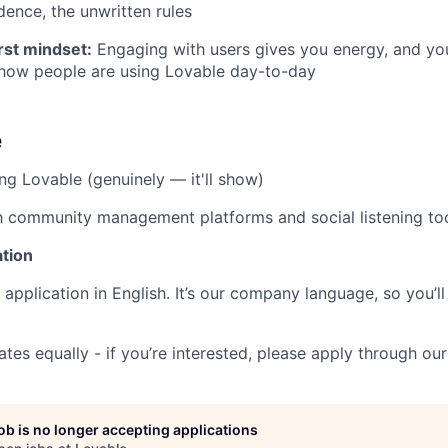
dence, the unwritten rules
st mindset:
Engaging with users gives you energy, and you
 how people are using Lovable day-to-day
e
ng Lovable (genuinely — it'll show)
th community management platforms and social listening to
ation
application in English. It’s our company language, so you’ll
ates equally - if you’re interested, please apply through our
job is no longer accepting applications