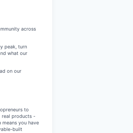
ommunity across
ey peak, turn
and what our
ead on our
lopreneurs to
 real products -
ich means you have
able-built