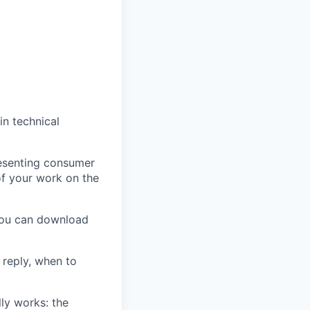
in technical
resenting consumer
of your work on the
 you can download
reply, when to
ly works: the