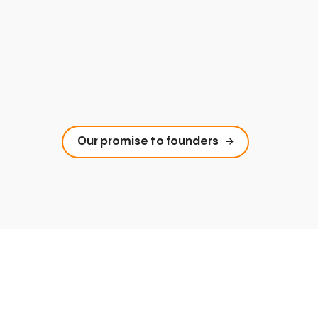
Our promise to founders