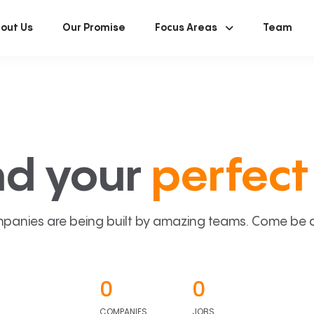
out Us
Our Promise
Focus Areas
Team
nd your
perfect 
panies are being built by amazing teams. Come be a p
0
0
COMPANIES
JOBS