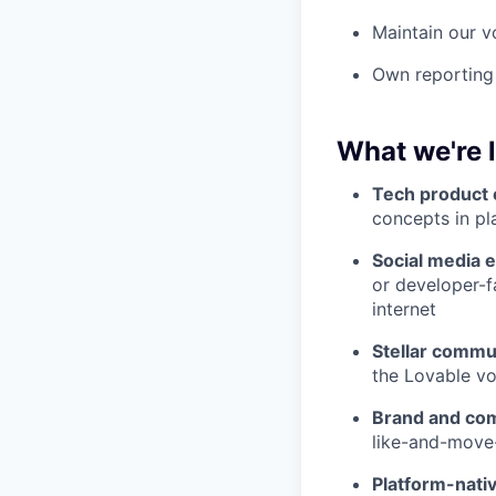
Maintain our v
Own reporting
What we're 
Tech product 
concepts in pl
Social media 
or developer-f
internet
Stellar commun
the Lovable vo
Brand and co
like-and-move
Platform-nativ