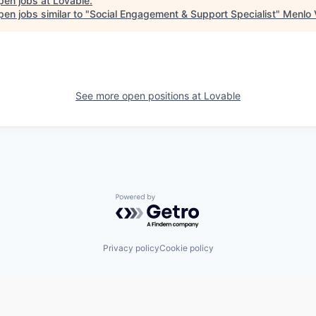
pen jobs at
Lovable
.
en jobs similar to "
Social Engagement & Support Specialist
"
Menlo 
See more open positions at
Lovable
Powered by Getro.com
Privacy policy
Cookie policy