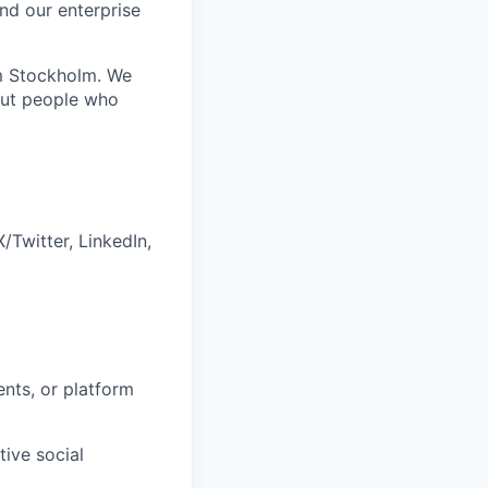
nd our enterprise
om Stockholm. We
out people who
Twitter, LinkedIn,
ents, or platform
ive social