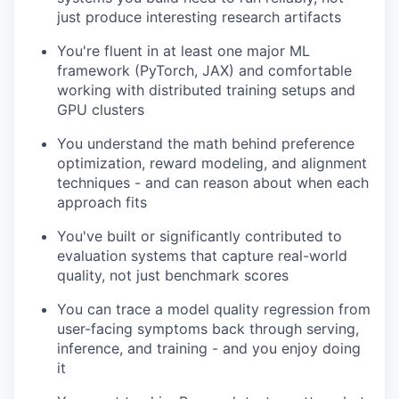
just produce interesting research artifacts
You're fluent in at least one major ML
framework (PyTorch, JAX) and comfortable
working with distributed training setups and
GPU clusters
You understand the math behind preference
optimization, reward modeling, and alignment
techniques - and can reason about when each
approach fits
You've built or significantly contributed to
evaluation systems that capture real-world
quality, not just benchmark scores
You can trace a model quality regression from
user-facing symptoms back through serving,
inference, and training - and you enjoy doing
it