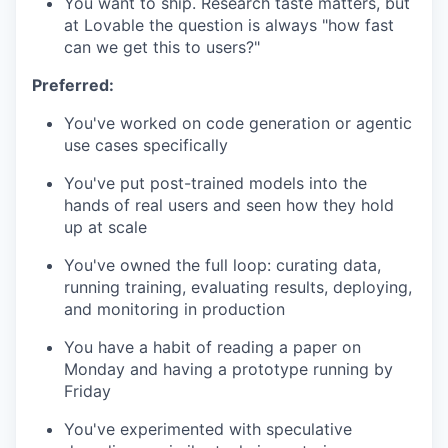
You want to ship. Research taste matters, but
at Lovable the question is always "how fast
can we get this to users?"
Preferred:
You've worked on code generation or agentic
use cases specifically
You've put post-trained models into the
hands of real users and seen how they hold
up at scale
You've owned the full loop: curating data,
running training, evaluating results, deploying,
and monitoring in production
You have a habit of reading a paper on
Monday and having a prototype running by
Friday
You've experimented with speculative