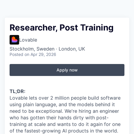
Researcher, Post Training
Lovable
Stockholm, Sweden · London, UK
Posted
on Apr 29, 2026
Apply now
TL;DR:
Lovable lets over 2 million people build software
using plain language, and the models behind it
need to be exceptional. We're hiring an engineer
who has gotten their hands dirty with post-
training at scale and wants to do it again for one
of the fastest-growing AI products in the world.