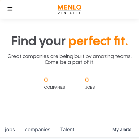
Find your
perfect fit.
Great companies are being built by amazing teams.
Come be a part of it.
0
0
COMPANIES
JOBS
jobs
companies
Talent
My
alerts