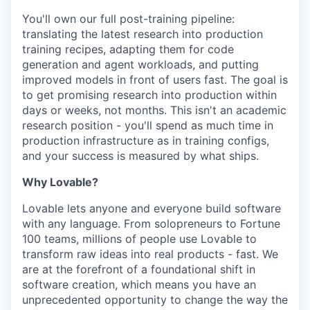
You'll own our full post-training pipeline:
translating the latest research into production
training recipes, adapting them for code
generation and agent workloads, and putting
improved models in front of users fast. The goal is
to get promising research into production within
days or weeks, not months. This isn't an academic
research position - you'll spend as much time in
production infrastructure as in training configs,
and your success is measured by what ships.
Why Lovable?
Lovable lets anyone and everyone build software
with any language. From solopreneurs to Fortune
100 teams, millions of people use Lovable to
transform raw ideas into real products - fast. We
are at the forefront of a foundational shift in
software creation, which means you have an
unprecedented opportunity to change the way the