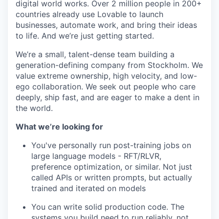
digital world works. Over 2 million people in 200+
countries already use Lovable to launch
businesses, automate work, and bring their ideas
to life. And we’re just getting started.
We’re a small, talent-dense team building a
generation-defining company from Stockholm. We
value extreme ownership, high velocity, and low-
ego collaboration. We seek out people who care
deeply, ship fast, and are eager to make a dent in
the world.
What we’re looking for
You've personally run post-training jobs on
large language models - RFT/RLVR,
preference optimization, or similar. Not just
called APIs or written prompts, but actually
trained and iterated on models
You can write solid production code. The
systems you build need to run reliably, not