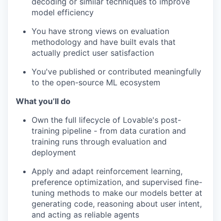
decoding or similar techniques to improve
model efficiency
You have strong views on evaluation
methodology and have built evals that
actually predict user satisfaction
You've published or contributed meaningfully
to the open-source ML ecosystem
What you’ll do
Own the full lifecycle of Lovable's post-
training pipeline - from data curation and
training runs through evaluation and
deployment
Apply and adapt reinforcement learning,
preference optimization, and supervised fine-
tuning methods to make our models better at
generating code, reasoning about user intent,
and acting as reliable agents