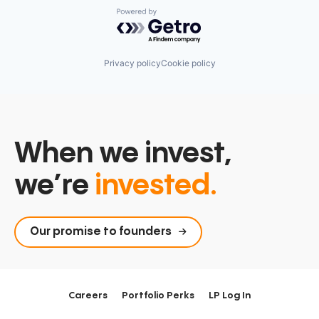
Powered by Getro.com
Privacy policy
Cookie policy
When we invest,
we’re
invested.
Our promise to founders
Careers
Portfolio Perks
LP Log In