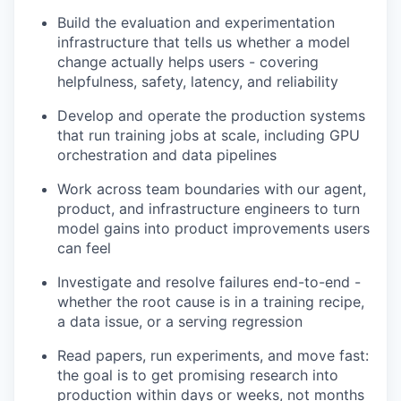
Build the evaluation and experimentation
infrastructure that tells us whether a model
change actually helps users - covering
helpfulness, safety, latency, and reliability
Develop and operate the production systems
that run training jobs at scale, including GPU
orchestration and data pipelines
Work across team boundaries with our agent,
product, and infrastructure engineers to turn
model gains into product improvements users
can feel
Investigate and resolve failures end-to-end -
whether the root cause is in a training recipe,
a data issue, or a serving regression
Read papers, run experiments, and move fast:
the goal is to get promising research into
production within days or weeks, not months