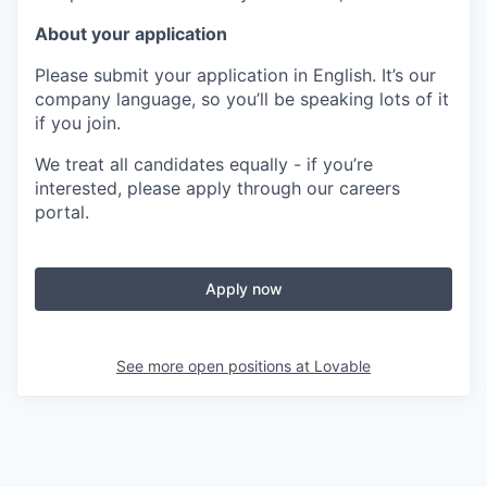
About your application
Please submit your application in English. It’s our
company language, so you’ll be speaking lots of it
if you join.
We treat all candidates equally - if you’re
interested, please apply through our careers
portal.
Apply now
See more open positions at
Lovable