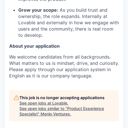
Grow your scope:
As you build trust and
ownership, the role expands. Internally at
Lovable and externally in how we engage with
users and the community, there is real room
to develop.
About your application
We welcome candidates from all backgrounds.
What matters to us is mindset, drive, and curiosity.
Please apply through our application system in
English as it is our company language.
This job is no longer accepting applications
See open jobs at
Lovable
.
See open jobs similar to "
Product Experience
Specialist
"
Menlo Ventures
.