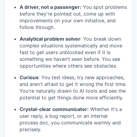
A driver, not a passenger:
You spot problems
before they're pointed out, come up with
improvements on your own initiative, and
follow through.
Analytical problem solver
: You break down
complex situations systematically and move
fast to get users unblocked even if it is
something we haven’t seen before. You see
opportunities where others see obstacles.
Curious
: You test ideas, try new approaches,
and aren't afraid to get it wrong the first time.
You're naturally drawn to AI tools and see the
potential to get things done more efficiently.
Crystal-clear communicator:
Whether it's a
user reply, a bug report, or an internal
process doc, you communicate warmly and
precisely.