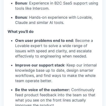
Bonus
: Experience in B2C SaaS support using
tools like Intercom.
Bonus
: Hands-on experience with Lovable,
Claude and similar AI tools.
What you'll do
Own user problems end to end:
Become a
Lovable expert to solve a wide range of
issues with speed and clarity, and escalate
effectively to engineering when needed.
Improve our support stack
: Keep our internal
knowledge base up to date, design smarter
workflows, and find ways to make the whole
team operate better.
Be the voice of the customer:
Continuously
feed product feedback into the team so that
what you see on the front lines actually
improves the product.