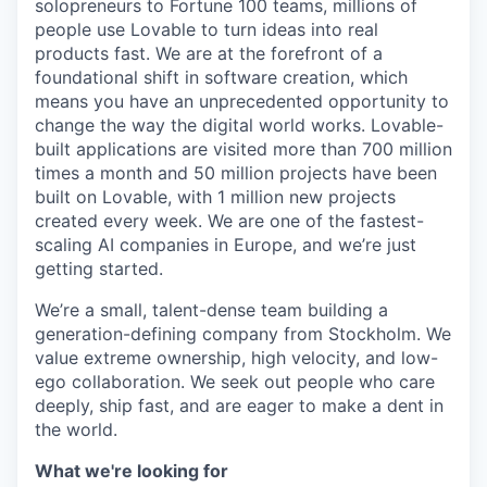
solopreneurs to Fortune 100 teams, millions of
people use Lovable to turn ideas into real
products fast. We are at the forefront of a
foundational shift in software creation, which
means you have an unprecedented opportunity to
change the way the digital world works. Lovable-
built applications are visited more than 700 million
times a month and 50 million projects have been
built on Lovable, with 1 million new projects
created every week. We are one of the fastest-
scaling AI companies in Europe, and we’re just
getting started.
We’re a small, talent-dense team building a
generation-defining company from Stockholm. We
value extreme ownership, high velocity, and low-
ego collaboration. We seek out people who care
deeply, ship fast, and are eager to make a dent in
the world.
What we're looking for