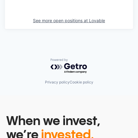
See more open positions at
Lovable
Powered by Getro.com
Privacy policy
Cookie policy
When we invest,
we’re
invested.