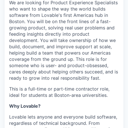
We are looking for Product Experience Specialists
who want to shape the way the world builds
software from Lovable's first Americas hub in
Boston. You will be on the front lines of a fast-
growing product, solving real user problems and
feeding insights directly into product
development. You will take ownership of how we
build, document, and improve support at scale,
helping build a team that powers our Americas
coverage from the ground up. This role is for
someone who is user- and product-obsessed,
cares deeply about helping others succeed, and is
ready to grow into real responsibility fast.
This is a full-time or part-time contractor role,
ideal for students at Boston-area universities.
Why Lovable?
Lovable lets anyone and everyone build software,
regardless of technical background. From