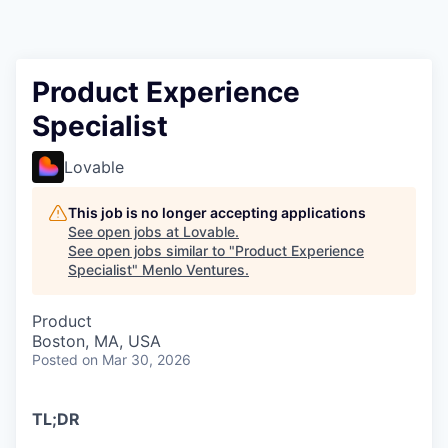
Product Experience
Specialist
Lovable
This job is no longer accepting applications
See open jobs at
Lovable
.
See open jobs similar to "
Product Experience
Specialist
"
Menlo Ventures
.
Product
Boston, MA, USA
Posted
on Mar 30, 2026
TL;DR