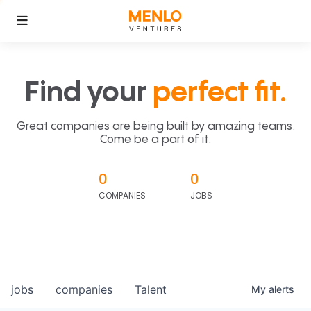
Find your
perfect fit.
Great companies are being built by amazing teams.
Come be a part of it.
0
0
COMPANIES
JOBS
jobs
companies
Talent
My
alerts