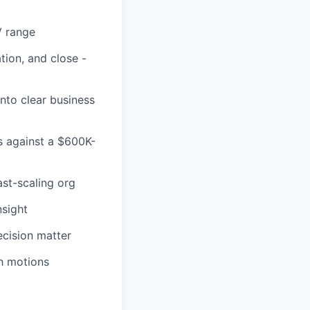
V range
tion, and close -
nto clear business
s against a $600K-
ast-scaling org
nsight
cision matter
th motions