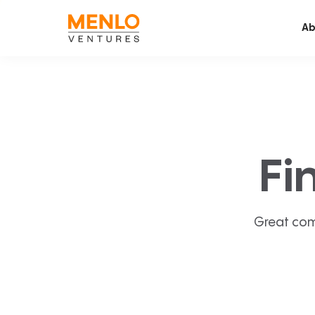
Ab
Fi
Great com