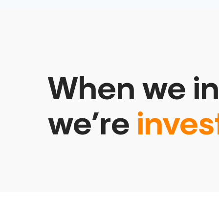
When we in
we’re
inves