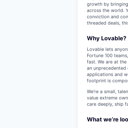
growth by bringing
across the world. Y
conviction and conv
threaded deals, thi
Why Lovable?
Lovable lets anyon
Fortune 100 teams,
fast. We are at the
an unprecedented o
applications and w
footprint is compou
We’re a small, tal
value extreme owne
care deeply, ship f
What we’re loo