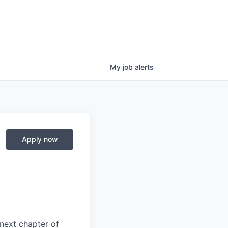
My
job
alerts
Apply now
next chapter of