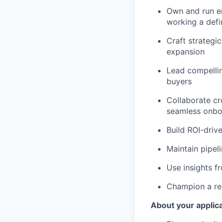
Own and run en
working a defi
Craft strategi
expansion
Lead compellin
buyers
Collaborate cr
seamless onbo
Build ROI-driv
Maintain pipel
Use insights 
Champion a rep
About your applic