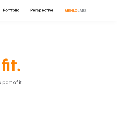
Portfolio
Perspective
fit.
art of it.