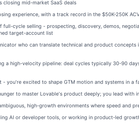
s closing mid-market SaaS deals
osing experience, with a track record in the $50K-250K AC
 full-cycle selling - prospecting, discovery, demos, negotia
ned target-account list
cator who can translate technical and product concepts i
g a high-velocity pipeline: deal cycles typically 30-90 day
t - you're excited to shape GTM motion and systems in a f
hunger to master Lovable's product deeply; you lead with i
ambiguous, high-growth environments where speed and pre
ling AI or developer tools, or working in product-led grow