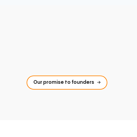
Our promise to founders