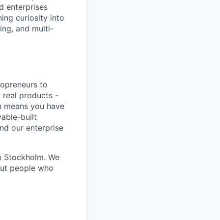
d enterprises
ing curiosity into
ing, and multi-
lopreneurs to
 real products -
ich means you have
able-built
nd our enterprise
om Stockholm. We
out people who