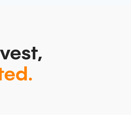
vest,
ted.