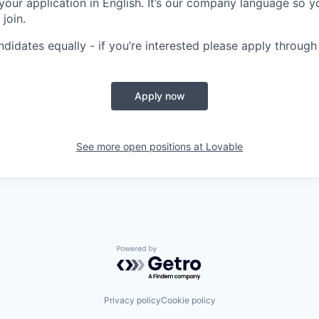
your application in English. It’s our company language so y
 join.
ndidates equally - if you’re interested please apply through
Apply now
See more open positions at
Lovable
Powered by Getro.com
Privacy policy
Cookie policy