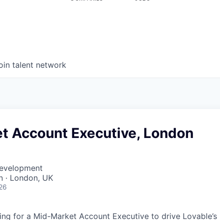
oin talent network
t Account Executive, London
Development
 · London, UK
26
ing for a Mid-Market Account Executive to drive Lovable’s 