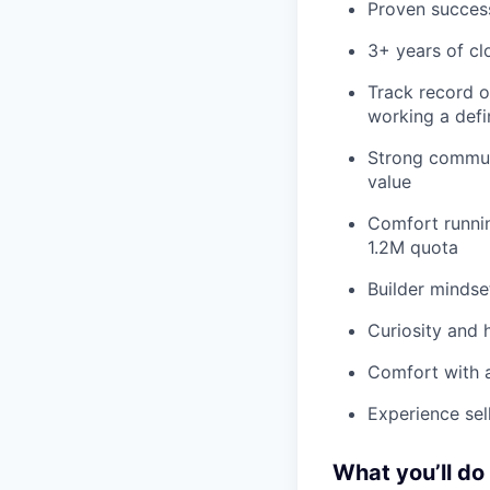
Proven succes
3+ years of cl
Track record of
working a defi
Strong communi
value
Comfort runnin
1.2M quota
Builder mindse
Curiosity and 
Comfort with 
Experience sel
What you’ll do