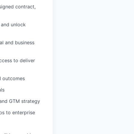
signed contract,
, and unlock
al and business
ccess to deliver
al outcomes
als
 and GTM strategy
s to enterprise