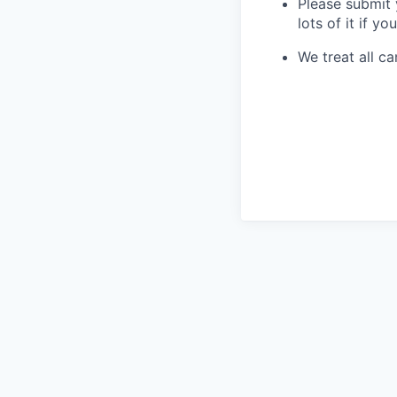
Please submit 
lots of it if you
We treat all ca