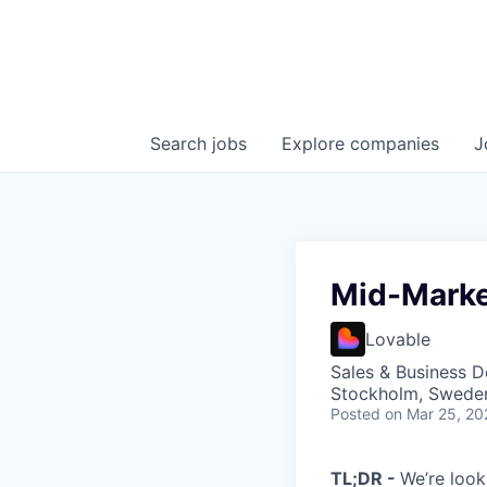
Search
jobs
Explore
companies
J
Mid-Marke
Lovable
Sales & Business 
Stockholm, Sweden
Posted
on Mar 25, 20
TL;DR -
We’re look