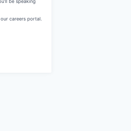
ou’ll be speaking
 our careers portal.