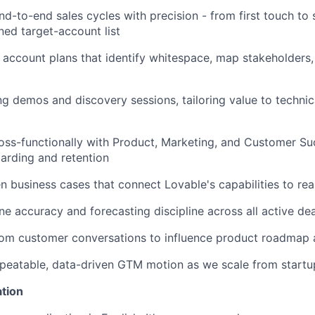
d-to-end sales cycles with precision - from first touch to 
ned target-account list
c account plans that identify whitespace, map stakeholders
g demos and discovery sessions, tailoring value to technic
oss-functionally with Product, Marketing, and Customer Su
arding and retention
en business cases that connect Lovable's capabilities to re
ine accuracy and forecasting discipline across all active de
from customer conversations to influence product roadmap
eatable, data-driven GTM motion as we scale from startup
ation