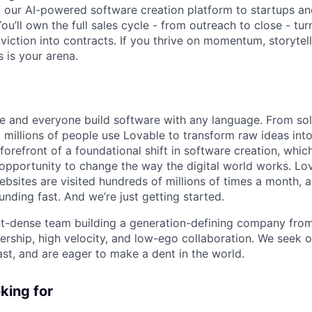
 our AI-powered software creation platform to startups an
ou’ll own the full sales cycle - from outreach to close - turn
iction into contracts. If you thrive on momentum, storytell
s is your arena.
e and everyone build software with any language. From so
 millions of people use Lovable to transform raw ideas into
 forefront of a foundational shift in software creation, wh
pportunity to change the way the digital world works. Lov
ebsites are visited hundreds of millions of times a month, a
nding fast. And we’re just getting started.
ent-dense team building a generation-defining company fr
rship, high velocity, and low-ego collaboration. We seek 
ast, and are eager to make a dent in the world.
king for