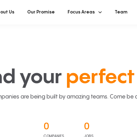
out Us
Our Promise
Focus Areas
Team
nd your
perfect 
panies are being built by amazing teams. Come be a p
0
0
COMPANIES
JOBS