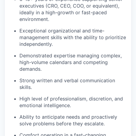
executives (CRO, CEO, COO, or equivalent),
ideally in a high-growth or fast-paced
environment.
Exceptional organizational and time-
management skills with the ability to prioritize
independently.
Demonstrated expertise managing complex,
high-volume calendars and competing
demands.
Strong written and verbal communication
skills.
High level of professionalism, discretion, and
emotional intelligence.
Ability to anticipate needs and proactively
solve problems before they escalate.
Comfort operating in a fast-changing,