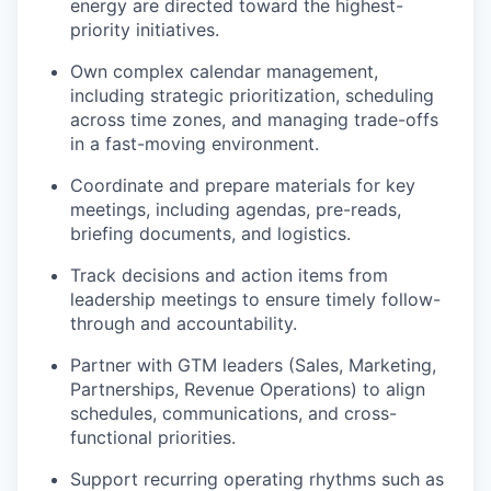
energy are directed toward the highest-
priority initiatives.
Own complex calendar management,
including strategic prioritization, scheduling
across time zones, and managing trade-offs
in a fast-moving environment.
Coordinate and prepare materials for key
meetings, including agendas, pre-reads,
briefing documents, and logistics.
Track decisions and action items from
leadership meetings to ensure timely follow-
through and accountability.
Partner with GTM leaders (Sales, Marketing,
Partnerships, Revenue Operations) to align
schedules, communications, and cross-
functional priorities.
Support recurring operating rhythms such as