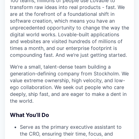
100 teams, millions of people use Lovable to
transform raw ideas into real products - fast. We
are at the forefront of a foundational shift in
software creation, which means you have an
unprecedented opportunity to change the way the
digital world works. Lovable-built applications
and websites are visited hundreds of millions of
times a month, and our enterprise footprint is
compounding fast. And we’re just getting started.
We’re a small, talent-dense team building a
generation-defining company from Stockholm. We
value extreme ownership, high velocity, and low-
ego collaboration. We seek out people who care
deeply, ship fast, and are eager to make a dent in
the world.
What You’ll Do
Serve as the primary executive assistant to
the CRO, ensuring their time, focus, and