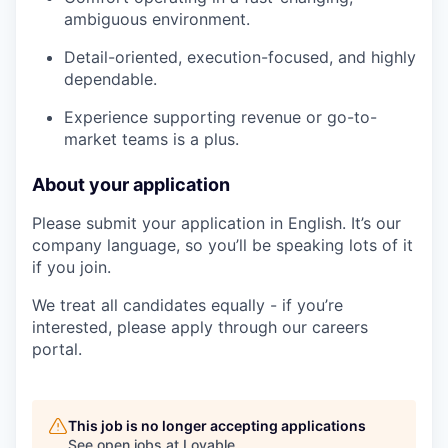
ambiguous environment.
Detail-oriented, execution-focused, and highly
dependable.
Experience supporting revenue or go-to-
market teams is a plus.
About your application
Please submit your application in English. It’s our
company language, so you’ll be speaking lots of it
if you join.
We treat all candidates equally - if you’re
interested, please apply through our careers
portal.
This job is no longer accepting applications
See open jobs at
Lovable
.