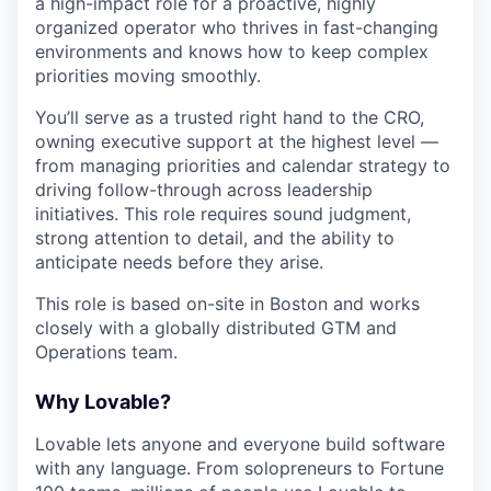
a high-impact role for a proactive, highly
organized operator who thrives in fast-changing
environments and knows how to keep complex
priorities moving smoothly.
You’ll serve as a trusted right hand to the CRO,
owning executive support at the highest level —
from managing priorities and calendar strategy to
driving follow-through across leadership
initiatives. This role requires sound judgment,
strong attention to detail, and the ability to
anticipate needs before they arise.
This role is based on-site in Boston and works
closely with a globally distributed GTM and
Operations team.
Why Lovable?
Lovable lets anyone and everyone build software
with any language. From solopreneurs to Fortune