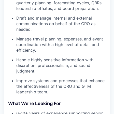
quarterly planning, forecasting cycles, QBRs,
leadership offsites, and board preparation.
Draft and manage internal and external
communications on behalf of the CRO as
needed.
Manage travel planning, expenses, and event
coordination with a high level of detail and
efficiency.
Handle highly sensitive information with
discretion, professionalism, and sound
judgment.
Improve systems and processes that enhance
the effectiveness of the CRO and GTM
leadership team.
What We’re Looking For
6–10+ years of experience supporting senior