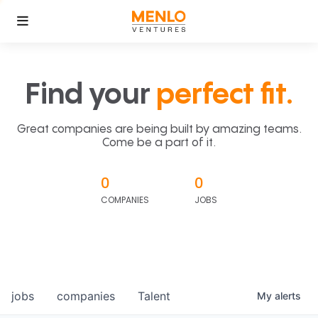
Find your
perfect fit.
Great companies are being built by amazing teams.
Come be a part of it.
0
0
COMPANIES
JOBS
jobs
companies
Talent
My
alerts