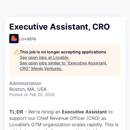
Executive Assistant, CRO
Lovable
This job is no longer accepting applications
See open jobs at
Lovable
.
See open jobs similar to "
Executive Assistant,
CRO
"
Menlo Ventures
.
Administration
Boston, MA, USA
Posted
on Feb 20, 2026
TL;DR
- We’re hiring an
Executive Assistant
to
support our Chief Revenue Officer (CRO) as
Lovable’s GTM organization scales rapidly. This is