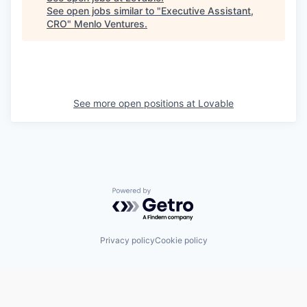
See open jobs similar to "
Executive Assistant,
CRO
"
Menlo Ventures
.
See more open positions at
Lovable
Powered by Getro.com
Privacy policy
Cookie policy