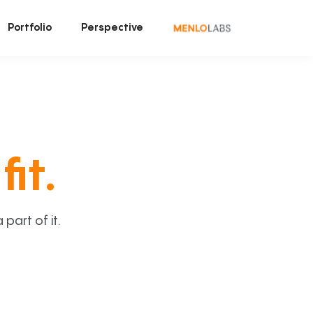
Portfolio
Perspective
fit.
art of it.