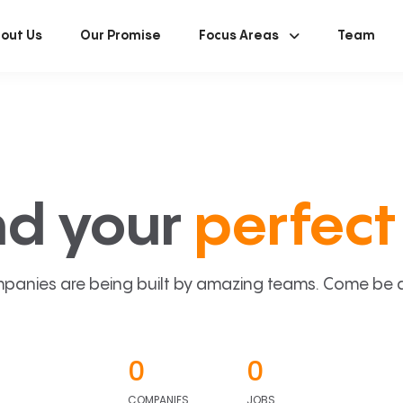
out Us
Our Promise
Focus Areas
Team
nd your
perfect 
panies are being built by amazing teams. Come be a p
0
0
COMPANIES
JOBS