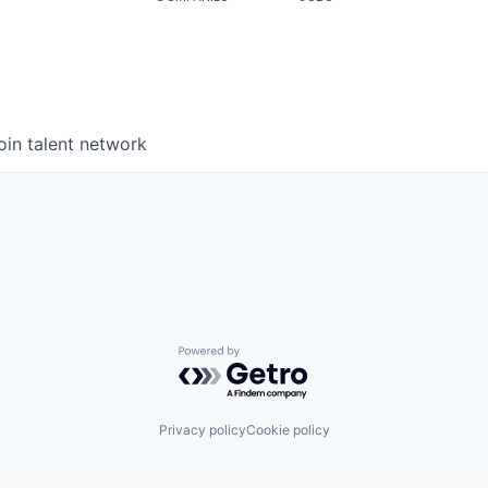
oin talent network
Powered by Getro.com
Privacy policy
Cookie policy