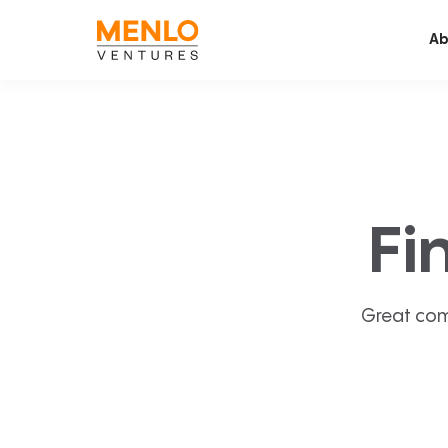
Ab
Fi
Great com