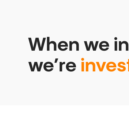
When we in
we’re
inves