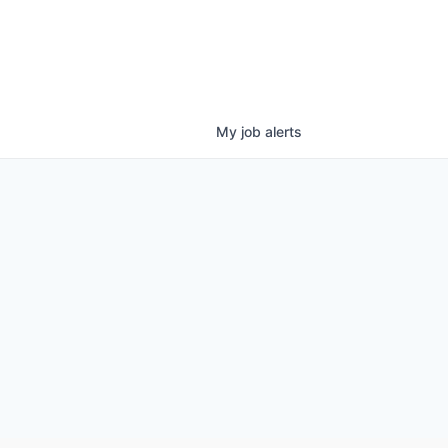
My
job
alerts