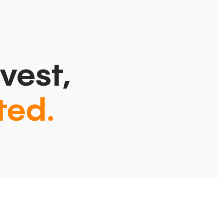
vest,
ted.