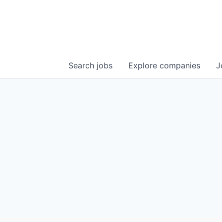
Search
jobs
Explore
companies
J