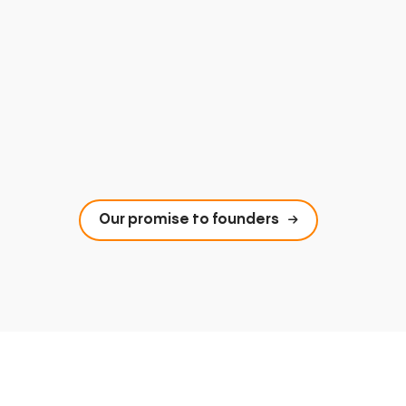
Our promise to founders