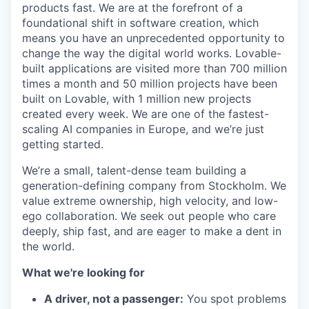
products fast. We are at the forefront of a
foundational shift in software creation, which
means you have an unprecedented opportunity to
change the way the digital world works. Lovable-
built applications are visited more than 700 million
times a month and 50 million projects have been
built on Lovable, with 1 million new projects
created every week. We are one of the fastest-
scaling AI companies in Europe, and we’re just
getting started.
We’re a small, talent-dense team building a
generation-defining company from Stockholm. We
value extreme ownership, high velocity, and low-
ego collaboration. We seek out people who care
deeply, ship fast, and are eager to make a dent in
the world.
What we're looking for
A driver, not a passenger:
You spot problems