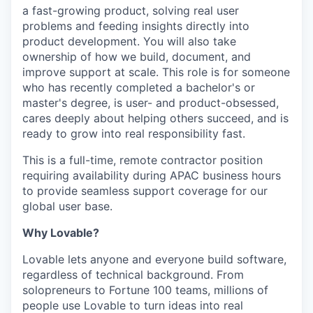
a fast-growing product, solving real user
problems and feeding insights directly into
product development. You will also take
ownership of how we build, document, and
improve support at scale. This role is for someone
who has recently completed a bachelor's or
master's degree, is user- and product-obsessed,
cares deeply about helping others succeed, and is
ready to grow into real responsibility fast.
This is a full-time, remote contractor position
requiring availability during APAC business hours
to provide seamless support coverage for our
global user base.
Why Lovable?
Lovable lets anyone and everyone build software,
regardless of technical background. From
solopreneurs to Fortune 100 teams, millions of
people use Lovable to turn ideas into real