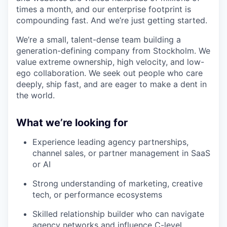
times a month, and our enterprise footprint is
compounding fast. And we’re just getting started.
We’re a small, talent-dense team building a
generation-defining company from Stockholm. We
value extreme ownership, high velocity, and low-
ego collaboration. We seek out people who care
deeply, ship fast, and are eager to make a dent in
the world.
What we’re looking for
Experience leading agency partnerships,
channel sales, or partner management in SaaS
or AI
Strong understanding of marketing, creative
tech, or performance ecosystems
Skilled relationship builder who can navigate
agency networks and influence C-level