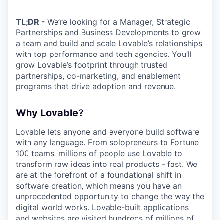
TL;DR -
We’re looking for a Manager, Strategic
Partnerships and Business Developments to grow
a team and build and scale Lovable’s relationships
with top performance and tech agencies. You’ll
grow Lovable’s footprint through trusted
partnerships, co-marketing, and enablement
programs that drive adoption and revenue.
Why Lovable?
Lovable lets anyone and everyone build software
with any language. From solopreneurs to Fortune
100 teams, millions of people use Lovable to
transform raw ideas into real products - fast. We
are at the forefront of a foundational shift in
software creation, which means you have an
unprecedented opportunity to change the way the
digital world works. Lovable-built applications
and websites are visited hundreds of millions of