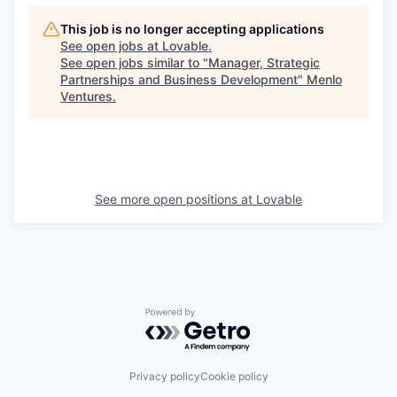
This job is no longer accepting applications
See open jobs at
Lovable
.
See open jobs similar to "
Manager, Strategic
Partnerships and Business Development
"
Menlo
Ventures
.
See more open positions at
Lovable
Powered by Getro.com
Privacy policy
Cookie policy