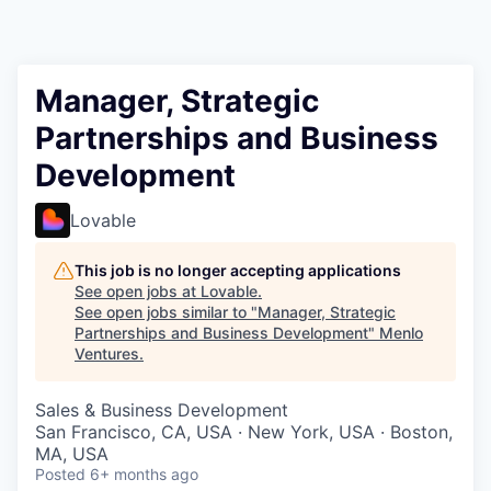
Manager, Strategic
Partnerships and Business
Development
Lovable
This job is no longer accepting applications
See open jobs at
Lovable
.
See open jobs similar to "
Manager, Strategic
Partnerships and Business Development
"
Menlo
Ventures
.
Sales & Business Development
San Francisco, CA, USA · New York, USA · Boston,
MA, USA
Posted
6+ months ago