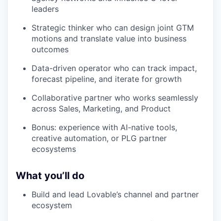
leaders
Strategic thinker who can design joint GTM
motions and translate value into business
outcomes
Data-driven operator who can track impact,
forecast pipeline, and iterate for growth
Collaborative partner who works seamlessly
across Sales, Marketing, and Product
Bonus: experience with AI-native tools,
creative automation, or PLG partner
ecosystems
What you’ll do
Build and lead Lovable’s channel and partner
ecosystem