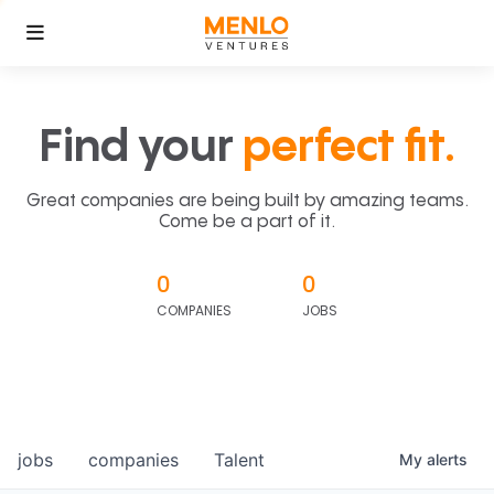
Find your
perfect fit.
Great companies are being built by amazing teams.
Come be a part of it.
0
0
COMPANIES
JOBS
jobs
companies
Talent
My
alerts