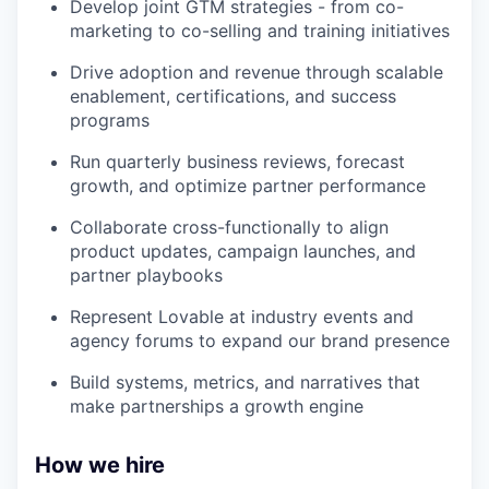
Develop joint GTM strategies - from co-
marketing to co-selling and training initiatives
Drive adoption and revenue through scalable
enablement, certifications, and success
programs
Run quarterly business reviews, forecast
growth, and optimize partner performance
Collaborate cross-functionally to align
product updates, campaign launches, and
partner playbooks
Represent Lovable at industry events and
agency forums to expand our brand presence
Build systems, metrics, and narratives that
make partnerships a growth engine
How we hire