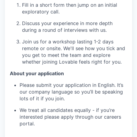
Fill in a short form then jump on an initial
exploratory call.
Discuss your experience in more depth
during a round of interviews with us.
Join us for a workshop lasting 1-2 days
remote or onsite. We'll see how you tick and
you get to meet the team and explore
whether joining Lovable feels right for you.
About your application
Please submit your application in English. It’s
our company language so you’ll be speaking
lots of it if you join.
We treat all candidates equally - if you’re
interested please apply through our careers
portal.