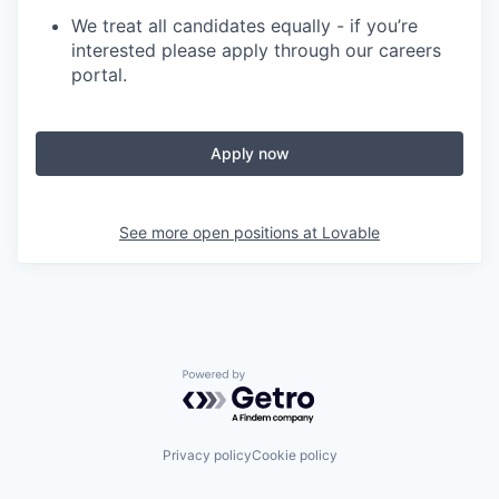
We treat all candidates equally - if you’re
interested please apply through our careers
portal.
Apply now
See more open positions at
Lovable
Powered by Getro.com
Privacy policy
Cookie policy