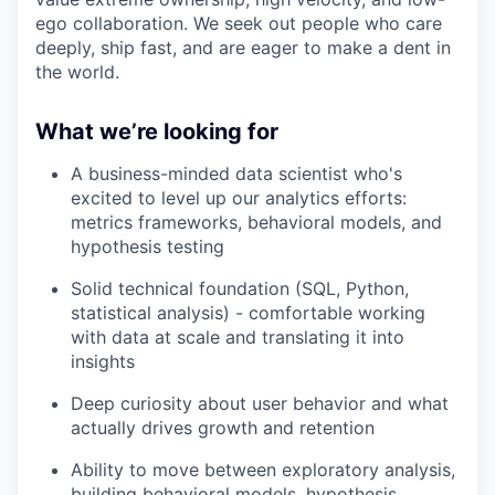
ego collaboration. We seek out people who care
deeply, ship fast, and are eager to make a dent in
the world.
What we’re looking for
A business-minded data scientist who's
excited to level up our analytics efforts:
metrics frameworks, behavioral models, and
hypothesis testing
Solid technical foundation (SQL, Python,
statistical analysis) - comfortable working
with data at scale and translating it into
insights
Deep curiosity about user behavior and what
actually drives growth and retention
Ability to move between exploratory analysis,
building behavioral models, hypothesis