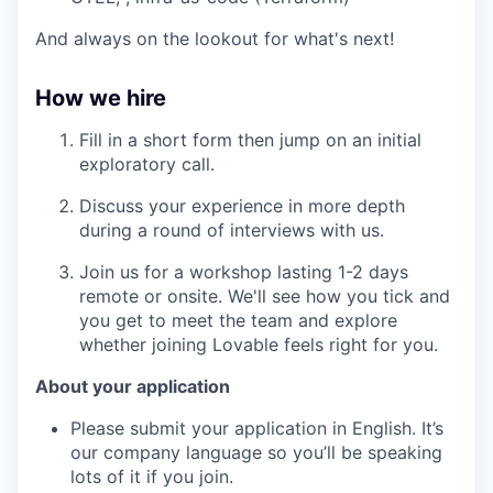
And always on the lookout for what's next!
How we hire
Fill in a short form then jump on an initial
exploratory call.
Discuss your experience in more depth
during a round of interviews with us.
Join us for a workshop lasting 1-2 days
remote or onsite. We'll see how you tick and
you get to meet the team and explore
whether joining Lovable feels right for you.
About your application
Please submit your application in English. It’s
our company language so you’ll be speaking
lots of it if you join.