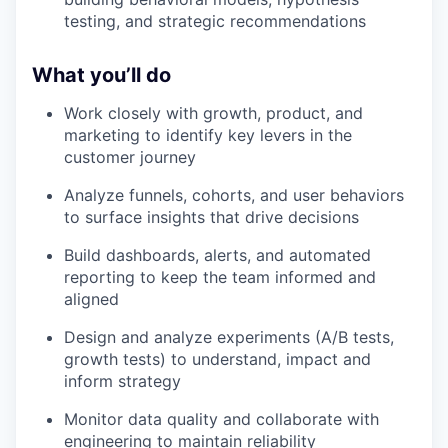
testing, and strategic recommendations
What you’ll do
Work closely with growth, product, and
marketing to identify key levers in the
customer journey
Analyze funnels, cohorts, and user behaviors
to surface insights that drive decisions
Build dashboards, alerts, and automated
reporting to keep the team informed and
aligned
Design and analyze experiments (A/B tests,
growth tests) to understand, impact and
inform strategy
Monitor data quality and collaborate with
engineering to maintain reliability