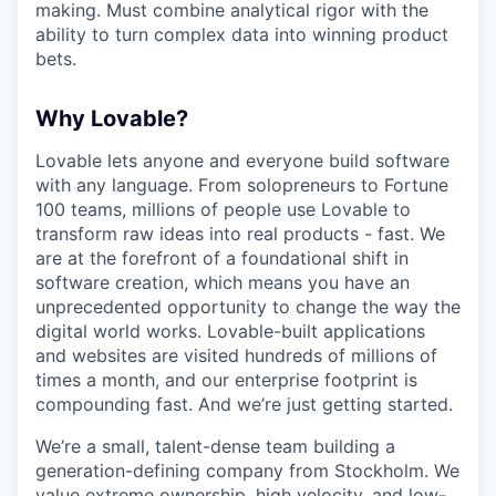
making. Must combine analytical rigor with the
ability to turn complex data into winning product
bets.
Why Lovable?
Lovable lets anyone and everyone build software
with any language. From solopreneurs to Fortune
100 teams, millions of people use Lovable to
transform raw ideas into real products - fast. We
are at the forefront of a foundational shift in
software creation, which means you have an
unprecedented opportunity to change the way the
digital world works. Lovable-built applications
and websites are visited hundreds of millions of
times a month, and our enterprise footprint is
compounding fast. And we’re just getting started.
We’re a small, talent-dense team building a
generation-defining company from Stockholm. We
value extreme ownership, high velocity, and low-