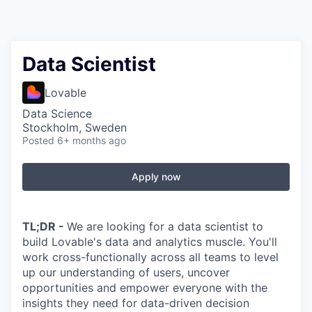
Data Scientist
Lovable
Data Science
Stockholm, Sweden
Posted
6+ months ago
Apply now
TL;DR -
We are looking for a data scientist to
build Lovable's data and analytics muscle. You'll
work cross-functionally across all teams to level
up our understanding of users, uncover
opportunities and empower everyone with the
insights they need for data-driven decision