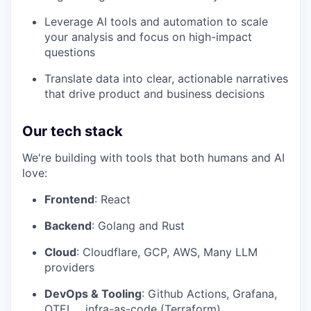
Leverage AI tools and automation to scale
your analysis and focus on high-impact
questions
Translate data into clear, actionable narratives
that drive product and business decisions
Our tech stack
We're building with tools that both humans and AI
love:
Frontend
: React
Backend
: Golang and Rust
Cloud
: Cloudflare, GCP, AWS, Many LLM
providers
DevOps & Tooling
: Github Actions, Grafana,
OTEL, , infra-as-code (Terraform)