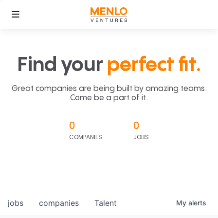
Find your
perfect fit.
Great companies are being built by amazing teams.
Come be a part of it.
0
0
COMPANIES
JOBS
jobs
companies
Talent
My
alerts