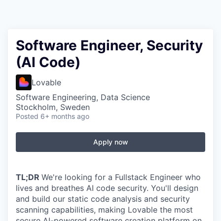
Software Engineer, Security
(AI Code)
Lovable
Software Engineering, Data Science
Stockholm, Sweden
Posted
6+ months ago
Apply now
TL;DR
We're looking for a Fullstack Engineer who
lives and breathes AI code security. You'll design
and build our static code analysis and security
scanning capabilities, making Lovable the most
secure AI-powered software creation platform on