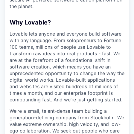
the planet.
Why Lovable?
Lovable lets anyone and everyone build software
with any language. From solopreneurs to Fortune
100 teams, millions of people use Lovable to
transform raw ideas into real products - fast. We
are at the forefront of a foundational shift in
software creation, which means you have an
unprecedented opportunity to change the way the
digital world works. Lovable-built applications
and websites are visited hundreds of millions of
times a month, and our enterprise footprint is
compounding fast. And we’re just getting started.
We’re a small, talent-dense team building a
generation-defining company from Stockholm. We
value extreme ownership, high velocity, and low-
ego collaboration. We seek out people who care