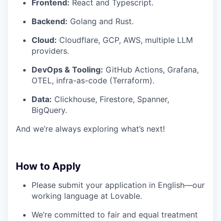
Frontend:
React and Typescript.
Backend:
Golang and Rust.
Cloud:
Cloudflare, GCP, AWS, multiple LLM
providers.
DevOps & Tooling:
GitHub Actions, Grafana,
OTEL, infra-as-code (Terraform).
Data:
Clickhouse, Firestore, Spanner,
BigQuery.
And we’re always exploring what’s next!
How to Apply
Please submit your application in English—our
working language at Lovable.
We’re committed to fair and equal treatment