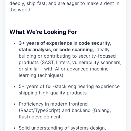
deeply, ship fast, and are eager to make a dent in
the world.
What We're Looking For
3+ years of experience in code security,
static analysis, or code scanning
, ideally
building or contributing to security-focused
products (SAST, linters, vulnerability scanners,
or similar - with AI or advanced machine
learning techniques).
5+ years of full-stack engineering experience
shipping high-quality products.
Proficiency in modern frontend
(React/TypeScript) and backend (Golang,
Rust) development.
Solid understanding of systems design,