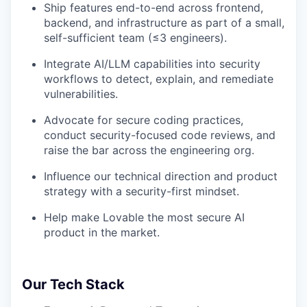
Ship features end-to-end across frontend,
backend, and infrastructure as part of a small,
self-sufficient team (≤3 engineers).
Integrate AI/LLM capabilities into security
workflows to detect, explain, and remediate
vulnerabilities.
Advocate for secure coding practices,
conduct security-focused code reviews, and
raise the bar across the engineering org.
Influence our technical direction and product
strategy with a security-first mindset.
Help make Lovable the most secure AI
product in the market.
Our Tech Stack