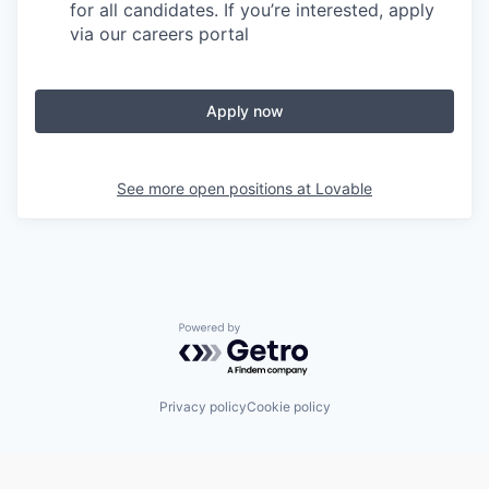
for all candidates. If you’re interested, apply
via our careers portal
Apply now
See more open positions at
Lovable
Powered by Getro.com
Privacy policy
Cookie policy