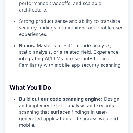
performance tradeoffs, and scalable
architecture.
Strong product sense and ability to translate
security findings into intuitive, actionable user
experiences.
Bonus:
Master's or PhD in code analysis,
static analysis, or a related field. Experience
integrating AI/LLMs into security tooling.
Familiarity with mobile app security scanning.
What You'll Do
Build out our code scanning engine:
Design
and implement static analysis and security
scanning that surfaces findings in user-
generated application code across web and
mobile.