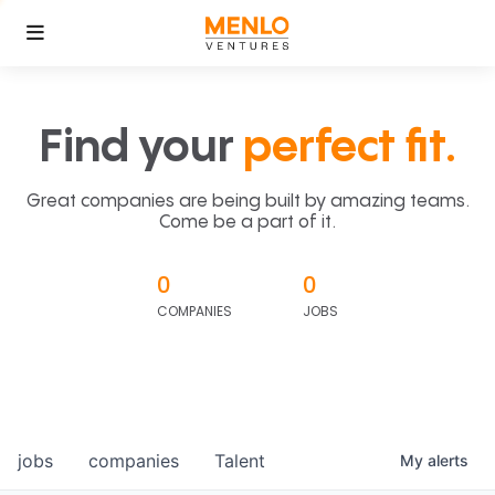
Find your
perfect fit.
Great companies are being built by amazing teams.
Come be a part of it.
0
0
COMPANIES
JOBS
jobs
companies
Talent
My
alerts