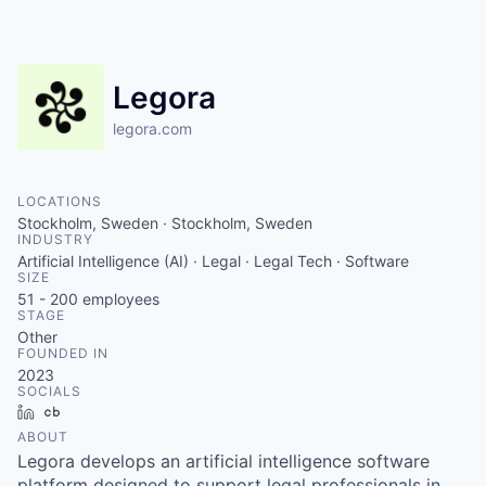
Legora
legora.com
LOCATIONS
Stockholm, Sweden · Stockholm, Sweden
INDUSTRY
Artificial Intelligence (AI) · Legal · Legal Tech · Software
SIZE
51 - 200
employees
STAGE
Other
FOUNDED IN
2023
SOCIALS
LinkedIn
Crunchbase
ABOUT
Legora develops an artificial intelligence software
platform designed to support legal professionals in