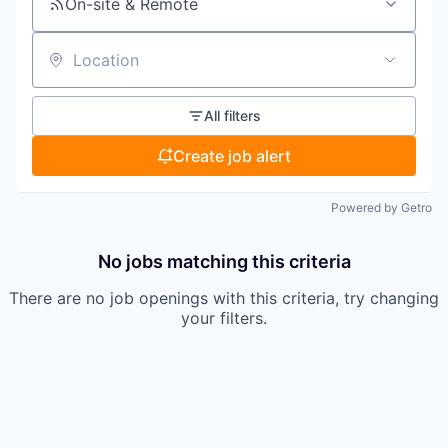
On-site & Remote
Location
All filters
Create job alert
Powered by Getro
No jobs matching this criteria
There are no job openings with this criteria, try changing
your filters.