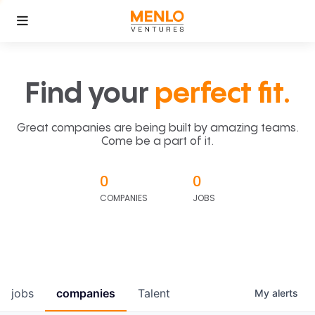
Find your
perfect fit.
Great companies are being built by amazing teams.
Come be a part of it.
0
0
COMPANIES
JOBS
jobs
companies
Talent
My
alerts