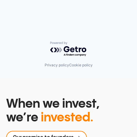
Powered by Getro.com
Privacy policy
Cookie policy
When we invest,
we’re
invested.