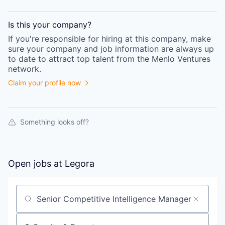
Is this your
company
?
If you're responsible for hiring at this
company
, make
sure your
company
and job information are always up
to date to attract top talent from the
Menlo Ventures
network.
Claim your profile now
Something looks off?
Open jobs at
Legora
Search by title or keyword