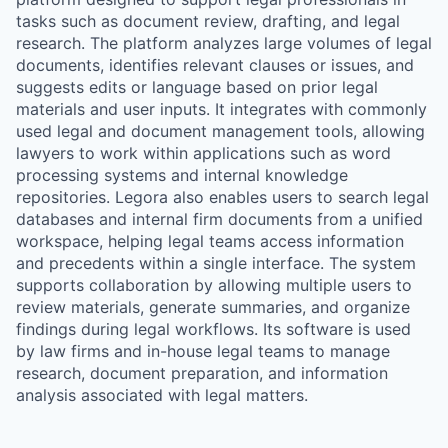
tasks such as document review, drafting, and legal
research. The platform analyzes large volumes of legal
documents, identifies relevant clauses or issues, and
suggests edits or language based on prior legal
materials and user inputs. It integrates with commonly
used legal and document management tools, allowing
lawyers to work within applications such as word
processing systems and internal knowledge
repositories. Legora also enables users to search legal
databases and internal firm documents from a unified
workspace, helping legal teams access information
and precedents within a single interface. The system
supports collaboration by allowing multiple users to
review materials, generate summaries, and organize
findings during legal workflows. Its software is used
by law firms and in-house legal teams to manage
research, document preparation, and information
analysis associated with legal matters.