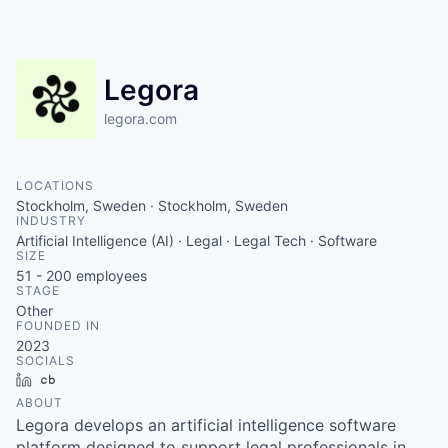
Legora
legora.com
LOCATIONS
Stockholm, Sweden · Stockholm, Sweden
INDUSTRY
Artificial Intelligence (AI) · Legal · Legal Tech · Software
SIZE
51 - 200
employees
STAGE
Other
FOUNDED IN
2023
SOCIALS
LinkedIn
Crunchbase
ABOUT
Legora develops an artificial intelligence software
platform designed to support legal professionals in