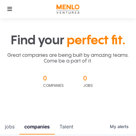
Find your
perfect fit.
Great companies are being built by amazing teams.
Come be a part of it.
0
0
COMPANIES
JOBS
jobs
companies
Talent
My
alerts