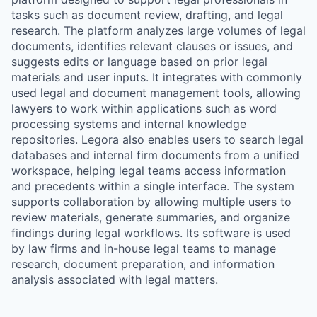
tasks such as document review, drafting, and legal
research. The platform analyzes large volumes of legal
documents, identifies relevant clauses or issues, and
suggests edits or language based on prior legal
materials and user inputs. It integrates with commonly
used legal and document management tools, allowing
lawyers to work within applications such as word
processing systems and internal knowledge
repositories. Legora also enables users to search legal
databases and internal firm documents from a unified
workspace, helping legal teams access information
and precedents within a single interface. The system
supports collaboration by allowing multiple users to
review materials, generate summaries, and organize
findings during legal workflows. Its software is used
by law firms and in-house legal teams to manage
research, document preparation, and information
analysis associated with legal matters.