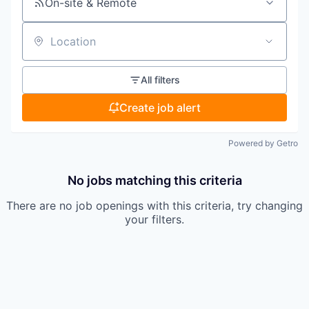
On-site & Remote
Location
All filters
Create job alert
Powered by Getro
No jobs matching this criteria
There are no job openings with this criteria, try changing
your filters.