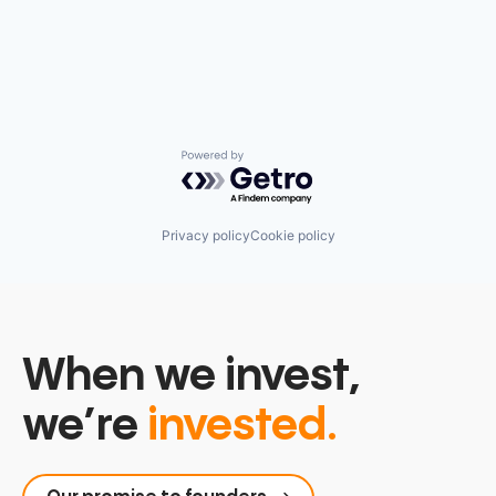
Powered by Getro.com
Privacy policy
Cookie policy
When we invest,
we’re
invested.