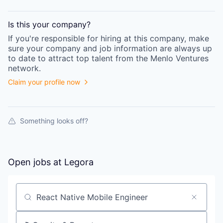
Is this your
company
?
If you're responsible for hiring at this
company
, make
sure your
company
and job information are always up
to date to attract top talent from the
Menlo Ventures
network.
Claim your profile now
Something looks off?
Open jobs at
Legora
Search by title or keyword