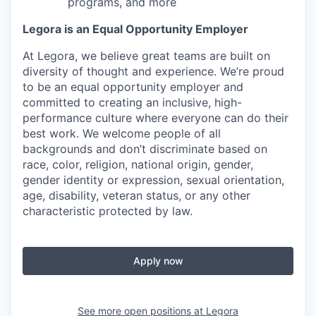
programs, and more
Legora is an Equal Opportunity Employer
At Legora, we believe great teams are built on
diversity of thought and experience. We’re proud
to be an equal opportunity employer and
committed to creating an inclusive, high-
performance culture where everyone can do their
best work. We welcome people of all
backgrounds and don’t discriminate based on
race, color, religion, national origin, gender,
gender identity or expression, sexual orientation,
age, disability, veteran status, or any other
characteristic protected by law.
Apply now
See more open positions at
Legora