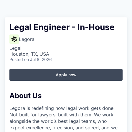
Legal Engineer - In-House
Legora
Legal
Houston, TX, USA
Posted
on Jul 8, 2026
Apply now
About Us
Legora is redefining how legal work gets done.
Not built for lawyers, built with them. We work
alongside the world’s best legal teams, who
expect excellence, precision, and speed, and we