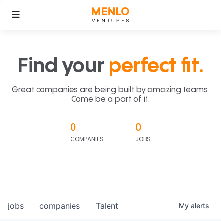
Find your
perfect fit.
Great companies are being built by amazing teams.
Come be a part of it.
0
0
COMPANIES
JOBS
jobs
companies
Talent
My
alerts