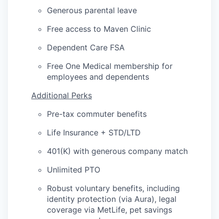
Generous parental leave
Free access to Maven Clinic
Dependent Care FSA
Free One Medical membership for
employees and dependents
Additional Perks
Pre-tax commuter benefits
Life Insurance + STD/LTD
401(K) with generous company match
Unlimited PTO
Robust voluntary benefits, including
identity protection (via Aura), legal
coverage via MetLife, pet savings