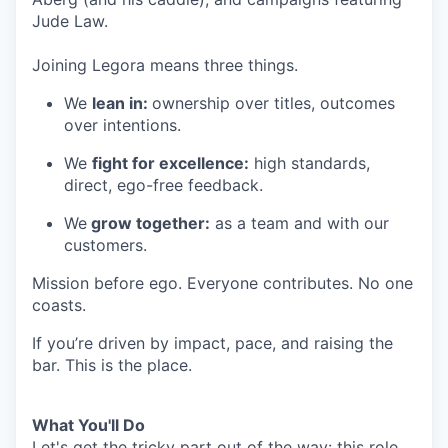
Jude Law.
Joining Legora means three things.
We
lean in:
ownership over titles, outcomes
over intentions.
We
fight for excellence:
high standards,
direct, ego-free feedback.
We
grow together:
as a team and with our
customers.
Mission before ego. Everyone contributes. No one
coasts.
If you’re driven by impact, pace, and raising the
bar. This is the place.
What You'll Do
Let's get the tricky part out of the way: this role