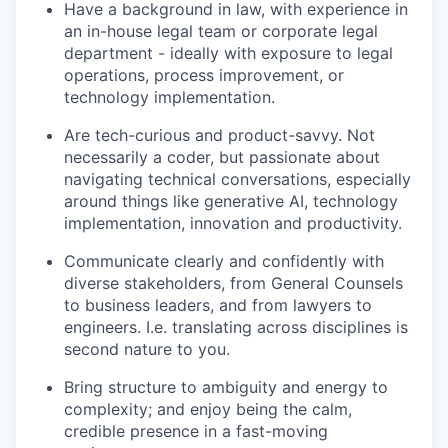
Have a background in law, with experience in
an in-house legal team or corporate legal
department - ideally with exposure to legal
operations, process improvement, or
technology implementation.
Are tech-curious and product-savvy. Not
necessarily a coder, but passionate about
navigating technical conversations, especially
around things like generative AI, technology
implementation, innovation and productivity.
Communicate clearly and confidently with
diverse stakeholders, from General Counsels
to business leaders, and from lawyers to
engineers. I.e. translating across disciplines is
second nature to you.
Bring structure to ambiguity and energy to
complexity; and enjoy being the calm,
credible presence in a fast-moving