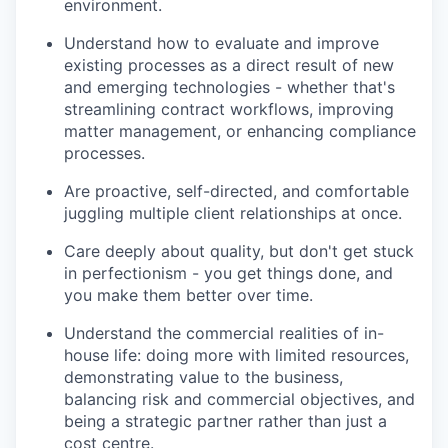
environment.
Understand how to evaluate and improve
existing processes as a direct result of new
and emerging technologies - whether that's
streamlining contract workflows, improving
matter management, or enhancing compliance
processes.
Are proactive, self-directed, and comfortable
juggling multiple client relationships at once.
Care deeply about quality, but don't get stuck
in perfectionism - you get things done, and
you make them better over time.
Understand the commercial realities of in-
house life: doing more with limited resources,
demonstrating value to the business,
balancing risk and commercial objectives, and
being a strategic partner rather than just a
cost centre.