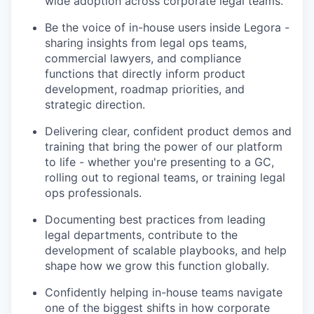
wide adoption across corporate legal teams.
Be the voice of in-house users inside Legora -
sharing insights from legal ops teams,
commercial lawyers, and compliance
functions that directly inform product
development, roadmap priorities, and
strategic direction.
Delivering clear, confident product demos and
training that bring the power of our platform
to life - whether you're presenting to a GC,
rolling out to regional teams, or training legal
ops professionals.
Documenting best practices from leading
legal departments, contribute to the
development of scalable playbooks, and help
shape how we grow this function globally.
Confidently helping in-house teams navigate
one of the biggest shifts in how corporate