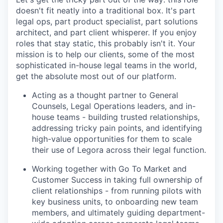
doesn't fit neatly into a traditional box. It's part
legal ops, part product specialist, part solutions
architect, and part client whisperer. If you enjoy
roles that stay static, this probably isn't it. Your
mission is to help our clients, some of the most
sophisticated in-house legal teams in the world,
get the absolute most out of our platform.
Acting as a thought partner to General
Counsels, Legal Operations leaders, and in-
house teams - building trusted relationships,
addressing tricky pain points, and identifying
high-value opportunities for them to scale
their use of Legora across their legal function.
Working together with Go To Market and
Customer Success in taking full ownership of
client relationships - from running pilots with
key business units, to onboarding new team
members, and ultimately guiding department-