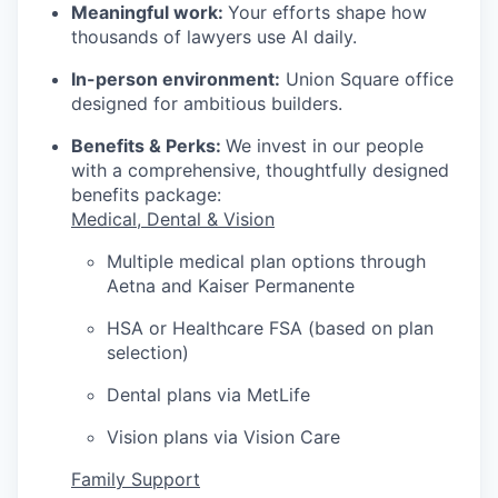
Meaningful work:
Your efforts shape how
thousands of lawyers use AI daily.
In-person environment:
Union Square office
designed for ambitious builders.
Benefits & Perks:
We invest in our people
with a comprehensive, thoughtfully designed
benefits package:
Medical, Dental & Vision
Multiple medical plan options through
Aetna and Kaiser Permanente
HSA or Healthcare FSA (based on plan
selection)
Dental plans via MetLife
Vision plans via Vision Care
Family Support