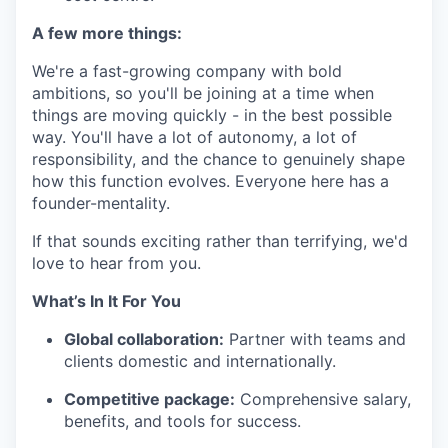
A few more things:
We're a fast-growing company with bold
ambitions, so you'll be joining at a time when
things are moving quickly - in the best possible
way. You'll have a lot of autonomy, a lot of
responsibility, and the chance to genuinely shape
how this function evolves. Everyone here has a
founder-mentality.
If that sounds exciting rather than terrifying, we'd
love to hear from you.
What’s In It For You
Global collaboration:
Partner with teams and
clients domestic and internationally.
Competitive package:
Comprehensive salary,
benefits, and tools for success.