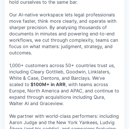
hold ourselves to the same bar.
Our AI-native workspace lets legal professionals
move faster, think more clearly, and operate with
sharper precision. By analysing thousands of
documents in minutes and powering end-to-end
workflows, we cut through complexity, teams can
focus on what matters: judgment, strategy, and
outcomes.
1,000+ customers across 50+ countries trust us,
including Cleary Gottlieb, Goodwin, Linklaters,
White & Case, Dentons, and Barclays. We’ve
scaled to
$100M+ in ARR
, with teams across
Europe, North America and APAC, and continue to
expand through acquisitions including Qura,
Walter AI and Graceview.
We partner with world-class performers: including
Aaron Judge and the New York Yankees, Ludvig
Åberg (and his caddie), and campaigns featuring