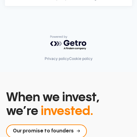
Powered by Getro.com
Privacy policy
Cookie policy
When we invest,
we’re
invested.
Our promise to founders