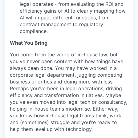
legal operates - from evaluating the ROI and
efficiency gains of AI to clearly mapping how
AI will impact different functions, from
contract management to regulatory
compliance.
What You Bring
You come from the world of in-house law; but
you've never been content with how things have
always been done. You may have worked in a
corporate legal department, juggling competing
business priorities and doing more with less.
Perhaps you've been in legal operations, driving
efficiency and transformation initiatives. Maybe
you've even moved into legal tech or consultancy,
helping in-house teams modernise. Either way,
you know how in-house legal teams think, work,
and (sometimes) struggle and you're ready to
help them level up with technology.