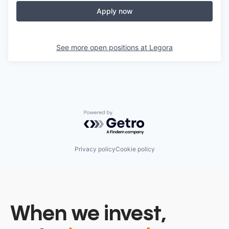
Apply now
See more open positions at
Legora
Powered by Getro.com
Privacy policy
Cookie policy
When we invest,