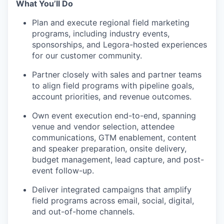
What You’ll Do
Plan and execute regional field marketing
programs, including industry events,
sponsorships, and Legora-hosted experiences
for our customer community.
Partner closely with sales and partner teams
to align field programs with pipeline goals,
account priorities, and revenue outcomes.
Own event execution end-to-end, spanning
venue and vendor selection, attendee
communications, GTM enablement, content
and speaker preparation, onsite delivery,
budget management, lead capture, and post-
event follow-up.
Deliver integrated campaigns that amplify
field programs across email, social, digital,
and out-of-home channels.