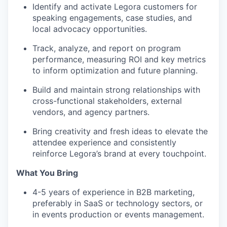
Identify and activate Legora customers for
speaking engagements, case studies, and
local advocacy opportunities.
Track, analyze, and report on program
performance, measuring ROI and key metrics
to inform optimization and future planning.
Build and maintain strong relationships with
cross-functional stakeholders, external
vendors, and agency partners.
Bring creativity and fresh ideas to elevate the
attendee experience and consistently
reinforce Legora’s brand at every touchpoint.
What You Bring
4-5 years of experience in B2B marketing,
preferably in SaaS or technology sectors, or
in events production or events management.