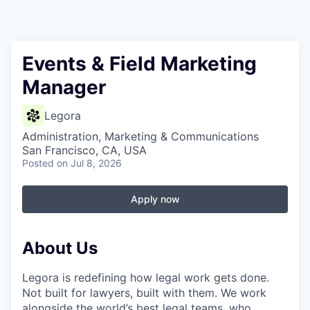
Events & Field Marketing
Manager
Legora
Administration, Marketing & Communications
San Francisco, CA, USA
Posted
on Jul 8, 2026
Apply now
About Us
Legora is redefining how legal work gets done.
Not built for lawyers, built with them. We work
alongside the world’s best legal teams, who