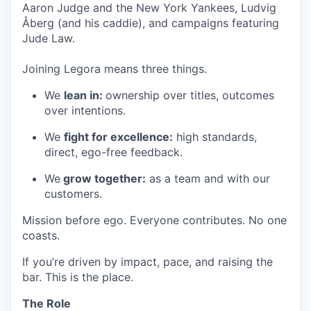
Aaron Judge and the New York Yankees, Ludvig
Åberg (and his caddie), and campaigns featuring
Jude Law.
Joining Legora means three things.
We
lean in:
ownership over titles, outcomes
over intentions.
We
fight for excellence:
high standards,
direct, ego-free feedback.
We
grow together:
as a team and with our
customers.
Mission before ego. Everyone contributes. No one
coasts.
If you’re driven by impact, pace, and raising the
bar. This is the place.
The Role