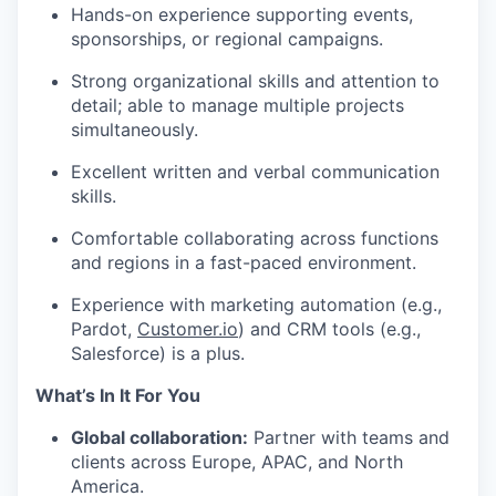
Hands-on experience supporting events,
sponsorships, or regional campaigns.
Strong organizational skills and attention to
detail; able to manage multiple projects
simultaneously.
Excellent written and verbal communication
skills.
Comfortable collaborating across functions
and regions in a fast-paced environment.
Experience with marketing automation (e.g.,
Pardot,
Customer.io
) and CRM tools (e.g.,
Salesforce) is a plus.
What’s In It For You
Global collaboration:
Partner with teams and
clients across Europe, APAC, and North
America.