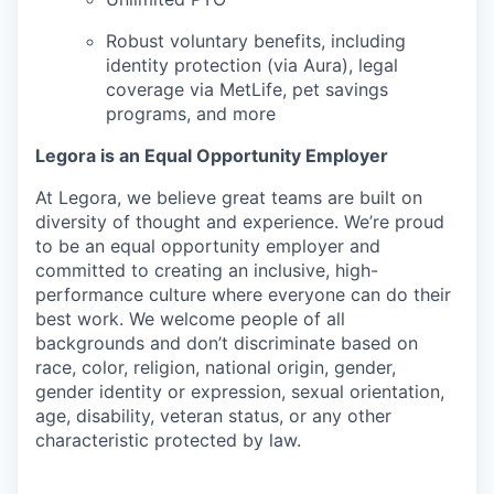
Robust voluntary benefits, including
identity protection (via Aura), legal
coverage via MetLife, pet savings
programs, and more
Legora is an Equal Opportunity Employer
At Legora, we believe great teams are built on
diversity of thought and experience. We’re proud
to be an equal opportunity employer and
committed to creating an inclusive, high-
performance culture where everyone can do their
best work. We welcome people of all
backgrounds and don’t discriminate based on
race, color, religion, national origin, gender,
gender identity or expression, sexual orientation,
age, disability, veteran status, or any other
characteristic protected by law.