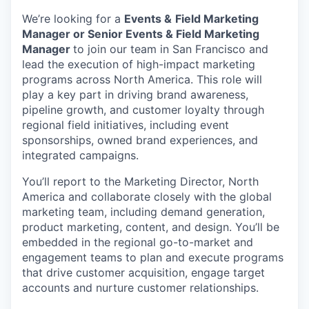
We’re looking for a
Events &
Field Marketing
Manager or Senior Events & Field Marketing
Manager
to join our team in San Francisco and
lead the execution of high-impact marketing
programs across North America. This role will
play a key part in driving brand awareness,
pipeline growth, and customer loyalty through
regional field initiatives, including event
sponsorships, owned brand experiences, and
integrated campaigns.
You’ll report to the Marketing Director, North
America and collaborate closely with the global
marketing team, including demand generation,
product marketing, content, and design. You’ll be
embedded in the regional go-to-market and
engagement teams to plan and execute programs
that drive customer acquisition, engage target
accounts and nurture customer relationships.