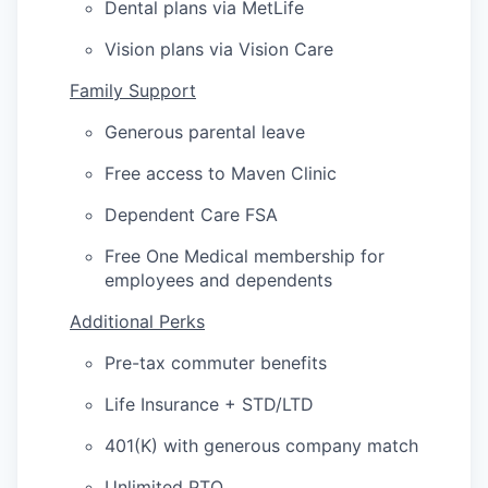
Dental plans via MetLife
Vision plans via Vision Care
Family Support
Generous parental leave
Free access to Maven Clinic
Dependent Care FSA
Free One Medical membership for
employees and dependents
Additional Perks
Pre-tax commuter benefits
Life Insurance + STD/LTD
401(K) with generous company match
Unlimited PTO