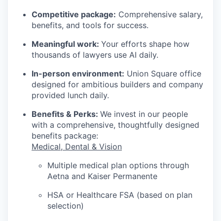
Competitive package:
Comprehensive salary,
benefits, and tools for success.
Meaningful work:
Your efforts shape how
thousands of lawyers use AI daily.
In-person environment:
Union Square office
designed for ambitious builders and company
provided lunch daily.
Benefits & Perks:
We invest in our people
with a comprehensive, thoughtfully designed
benefits package:
Medical, Dental & Vision
Multiple medical plan options through
Aetna and Kaiser Permanente
HSA or Healthcare FSA (based on plan
selection)