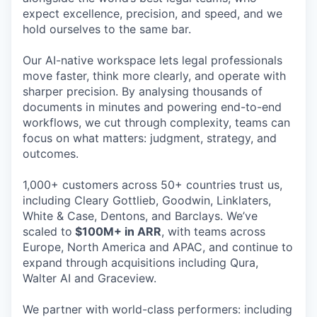
expect excellence, precision, and speed, and we
hold ourselves to the same bar.
Our AI-native workspace lets legal professionals
move faster, think more clearly, and operate with
sharper precision. By analysing thousands of
documents in minutes and powering end-to-end
workflows, we cut through complexity, teams can
focus on what matters: judgment, strategy, and
outcomes.
1,000+ customers across 50+ countries trust us,
including Cleary Gottlieb, Goodwin, Linklaters,
White & Case, Dentons, and Barclays. We’ve
scaled to
$100M+ in ARR
, with teams across
Europe, North America and APAC, and continue to
expand through acquisitions including Qura,
Walter AI and Graceview.
We partner with world-class performers: including