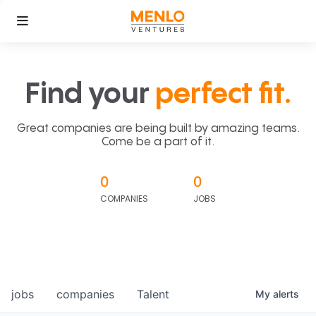
Find your
perfect fit.
Great companies are being built by amazing teams.
Come be a part of it.
0
0
COMPANIES
JOBS
jobs
companies
Talent
My
alerts