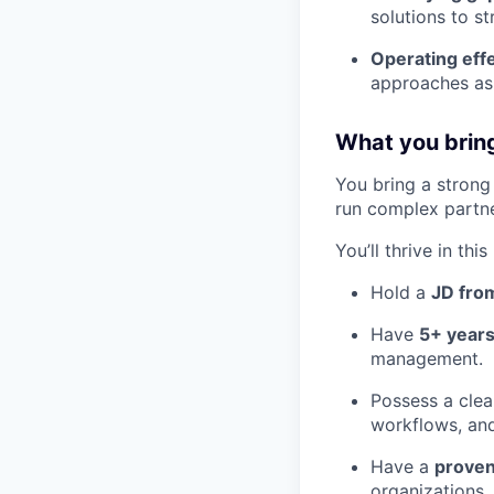
solutions to s
Operating eff
approaches as 
What you brin
You bring a strong 
run complex partner
You’ll thrive in this
Hold a
JD from
Have
5+ years
management.
Possess a clea
workflows, an
Have a
proven
organizations.