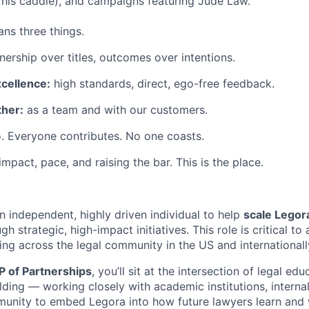
his caddie), and campaigns featuring Jude Law.
ns three things.
ership over titles, outcomes over intentions.
xcellence:
high standards, direct, ego-free feedback.
her:
as a team and with our customers.
. Everyone contributes. No one coasts.
 impact, pace, and raising the bar. This is the place.
n independent, highly driven individual to help
scale Legor
gh strategic, high-impact initiatives. This role is critical t
ing across the legal community in the US and internationall
P of Partnerships
, you’ll sit at the intersection of legal ed
ding — working closely with academic institutions, interna
unity to embed Legora into how future lawyers learn and 