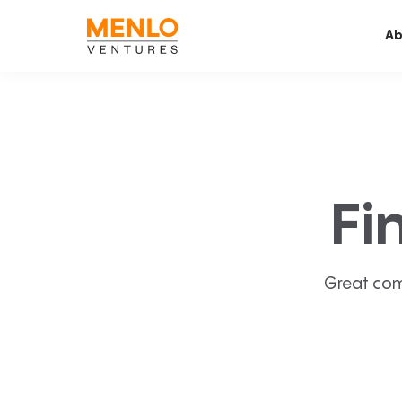
Ab
Fi
Great com