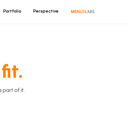
Portfolio
Perspective
fit.
art of it.