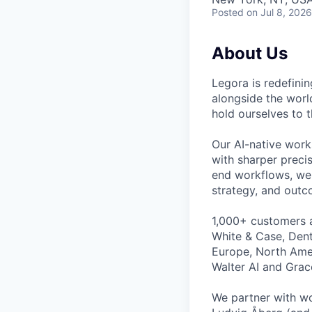
Posted
on Jul 8, 2026
About Us
Legora is redefini
alongside the worl
hold ourselves to 
Our AI-native work
with sharper preci
end workflows, we 
strategy, and outc
1,000+ customers a
White & Case, Dent
Europe, North Amer
Walter AI and Grac
We partner with wo