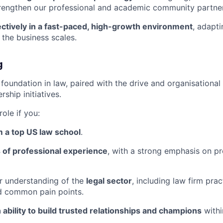
trengthen our professional and academic community partner
ectively in a fast-paced, high-growth environment
, adapti
the business scales.
g
foundation in law, paired with the drive and organisational 
ship initiatives.
 role if you:
 a top US law school
.
 of professional experience
, with a strong emphasis on p
r understanding of the
legal sector
, including law firm pra
d common pain points.
 ability to build trusted relationships and champions
withi