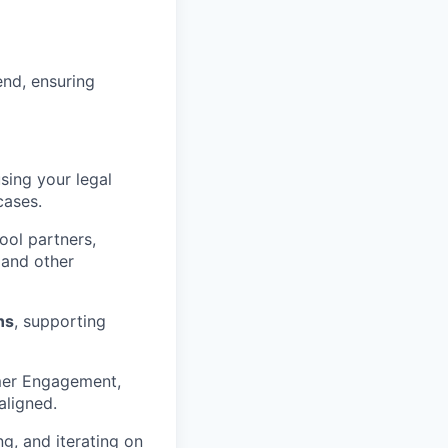
end, ensuring
using your legal
cases.
ool partners,
 and other
ns
, supporting
mer Engagement,
aligned.
g, and iterating on