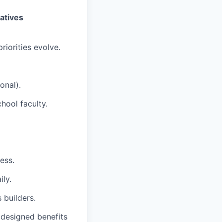
iatives
riorities evolve.
onal).
chool faculty.
ess.
ly.
 builders.
 designed benefits