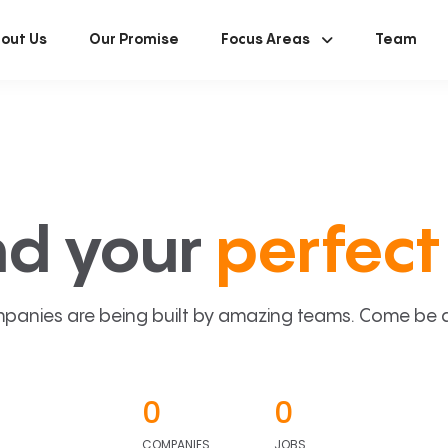
out Us
Our Promise
Focus Areas
Team
nd your
perfect 
panies are being built by amazing teams. Come be a p
0
0
COMPANIES
JOBS