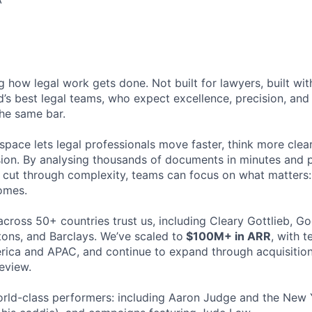
ng how legal work gets done. Not built for lawyers, built w
d’s best legal teams, who expect excellence, precision, an
the same bar.
space lets legal professionals move faster, think more clea
sion. By analysing thousands of documents in minutes and
cut through complexity, teams can focus on what matters:
omes.
cross 50+ countries trust us, including Cleary Gottlieb, Go
ons, and Barclays. We’ve scaled to
$100M+ in ARR
, with 
ica and APAC, and continue to expand through acquisition
eview.
rld-class performers: including Aaron Judge and the New 