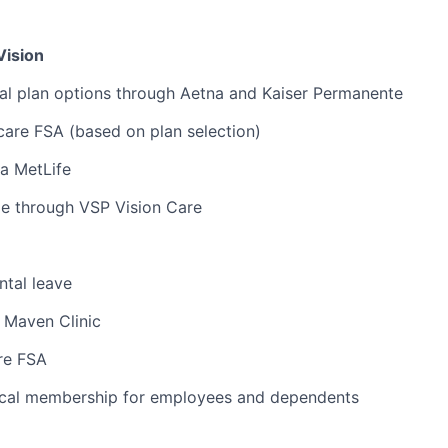
Vision
al plan options through Aetna and Kaiser Permanente
are FSA (based on plan selection)
ia MetLife
ge through VSP Vision Care
tal leave
 Maven Clinic
re FSA
cal membership for employees and dependents