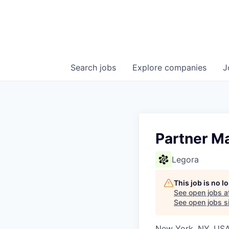
Search
jobs
Explore
companies
J
Partner M
Legora
This job is no 
See open jobs a
See open jobs si
New York, NY, US