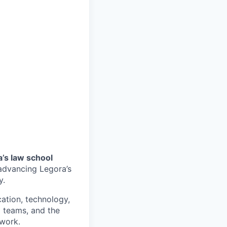
a’s law school
o advancing Legora’s
y.
ucation, technology,
l teams, and the
work.