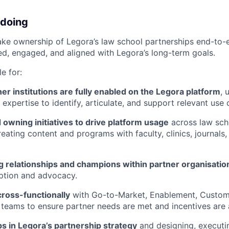
 doing
l take ownership of Legora’s law school partnerships end-to-
ed, engaged, and aligned with Legora’s long-term goals.
e for:
er institutions are fully enabled on the Legora platform
, 
expertise to identify, articulate, and support relevant use 
owning initiatives to drive platform usage
across law sch
eating content and programs with faculty, clinics, journals,
g relationships and champions within partner organisatio
ption and advocacy.
cross-functionally
with Go-to-Market, Enablement, Custo
teams to ensure partner needs are met and incentives are 
ps in Legora’s partnership strategy
and designing, executin