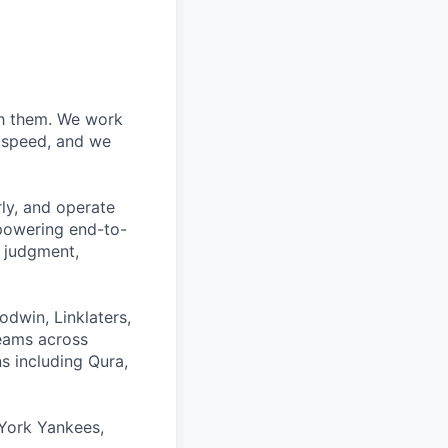
ith them. We work
d speed, and we
rly, and operate
 powering end-to-
 judgment,
odwin, Linklaters,
teams across
s including Qura,
York Yankees,