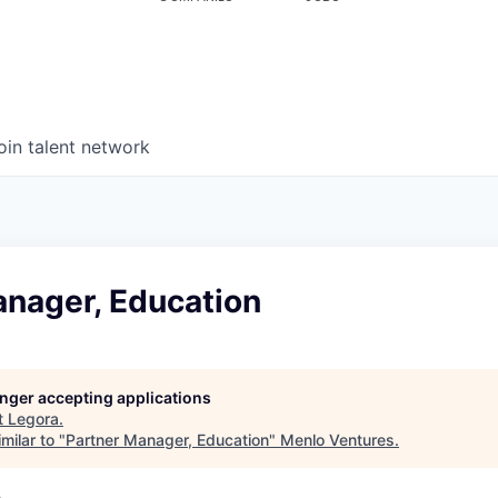
oin talent network
anager, Education
longer accepting applications
t
Legora
.
milar to "
Partner Manager, Education
"
Menlo Ventures
.
A