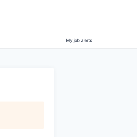
My
job
alerts