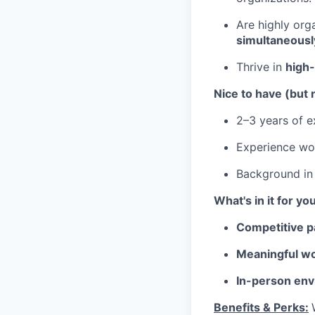
Are highly or
simultaneousl
Thrive in
high
Nice to have (but 
2–3 years of ex
Experience wo
Background i
What's in it for yo
Competitive p
Meaningful wo
In-person env
Benefits & Perks: