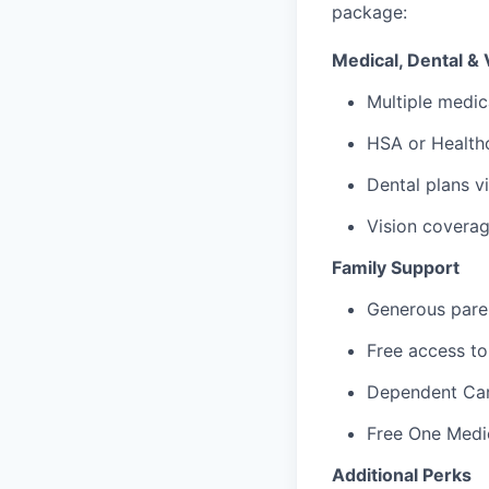
package:
Medical, Dental & 
Multiple medic
HSA or Healthc
Dental plans v
Vision covera
Family Support
Generous paren
Free access to
Dependent Ca
Free One Medi
Additional Perks