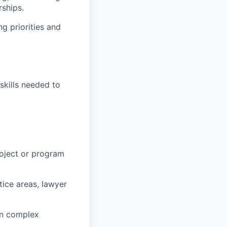
ships.
ng priorities and
skills needed to
roject or program
ctice areas, lawyer
n complex