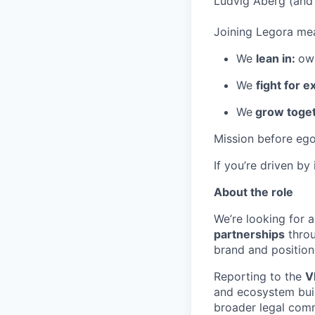
Ludvig Åberg (and 
Joining Legora mea
We
lean in:
own
We
fight for e
We
grow toget
Mission before ego
If you’re driven by
About the role
We’re looking for a
partnerships
throu
brand and position
Reporting to the
V
and ecosystem buil
broader legal comm