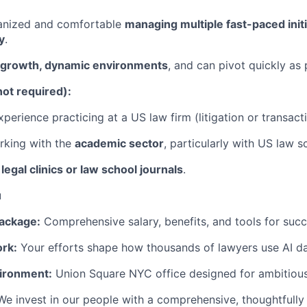
ganized and comfortable
managing multiple fast-paced init
y
.
-growth, dynamic environments
, and can pivot quickly as p
not required):
perience practicing at a US law firm (litigation or transacti
rking with the
academic sector
, particularly with US law s
n
legal clinics or law school journals
.
u
ackage:
Comprehensive salary, benefits, and tools for succ
rk:
Your efforts shape how thousands of lawyers use AI dai
ironment:
Union Square NYC office designed for ambitious
We invest in our people with a comprehensive, thoughtfully