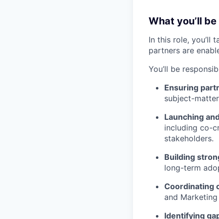
What you’ll be
In this role, you’l
partners are enabl
You’ll be responsibl
Ensuring partn
subject-matter 
Launching and 
including co-cr
stakeholders.
Building stron
long-term ado
Coordinating 
and Marketing 
Identifying ga