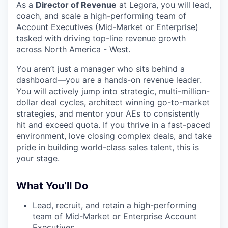
As a
Director of Revenue
at Legora, you will lead,
coach, and scale a high-performing team of
Account Executives (Mid-Market or Enterprise)
tasked with driving top-line revenue growth
across North America - West.
You aren’t just a manager who sits behind a
dashboard—you are a hands-on revenue leader.
You will actively jump into strategic, multi-million-
dollar deal cycles, architect winning go-to-market
strategies, and mentor your AEs to consistently
hit and exceed quota. If you thrive in a fast-paced
environment, love closing complex deals, and take
pride in building world-class sales talent, this is
your stage.
What You’ll Do
Lead, recruit, and retain a high-performing
team of Mid-Market or Enterprise Account
Executives.