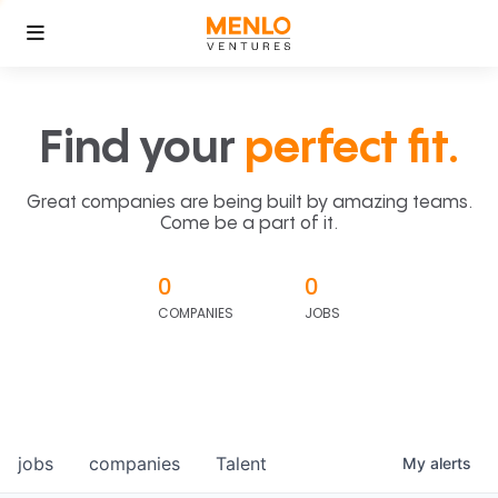
Find your
perfect fit.
Great companies are being built by amazing teams.
Come be a part of it.
0
0
COMPANIES
JOBS
jobs
companies
Talent
My
alerts