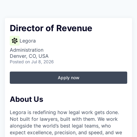
Director of Revenue
Legora
Administration
Denver, CO, USA
Posted
on Jul 8, 2026
Apply now
About Us
Legora is redefining how legal work gets done.
Not built for lawyers, built with them. We work
alongside the world’s best legal teams, who
expect excellence, precision, and speed, and we