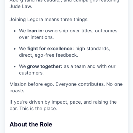
Jude Law.
Joining Legora means three things.
We
lean in:
ownership over titles, outcomes
over intentions.
We
fight for excellence:
high standards,
direct, ego-free feedback.
We
grow together:
as a team and with our
customers.
Mission before ego. Everyone contributes. No one
coasts.
If you’re driven by impact, pace, and raising the
bar. This is the place.
About the Role