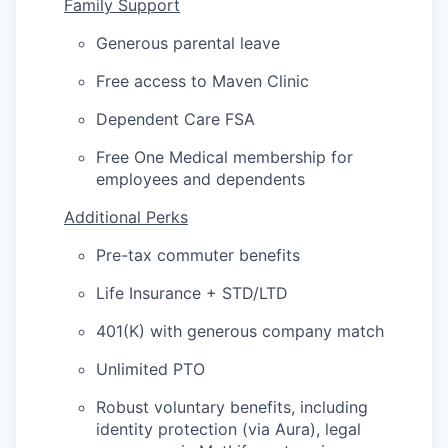
Family Support
Generous parental leave
Free access to Maven Clinic
Dependent Care FSA
Free One Medical membership for
employees and dependents
Additional Perks
Pre-tax commuter benefits
Life Insurance + STD/LTD
401(K) with generous company match
Unlimited PTO
Robust voluntary benefits, including
identity protection (via Aura), legal