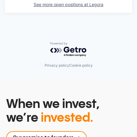
See more open positions at
Legora
Powered by Getro.com
Privacy policy
Cookie policy
When we invest,
we’re
invested.