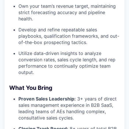
Own your team’s revenue target, maintaining
strict forecasting accuracy and pipeline
health.
Develop and refine repeatable sales
playbooks, qualification frameworks, and out-
of-the-box prospecting tactics.
Utilize data-driven insights to analyze
conversion rates, sales cycle length, and rep
performance to continually optimize team
output.
What You Bring
Proven Sales Leadership:
3+ years of direct
sales management experience in B2B SaaS,
leading teams of AEs handling complex,
consultative sales cycles.
Closing Track Record:
8+ years of total B2B