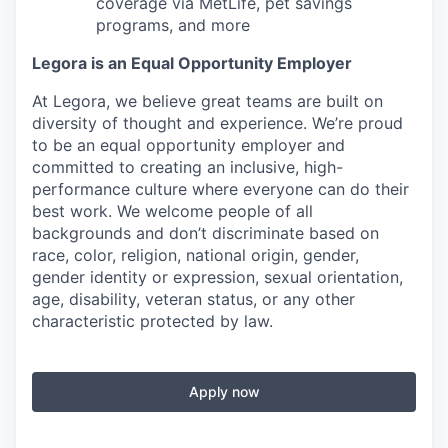
coverage via MetLife, pet savings
programs, and more
Legora is an Equal Opportunity Employer
At Legora, we believe great teams are built on
diversity of thought and experience. We’re proud
to be an equal opportunity employer and
committed to creating an inclusive, high-
performance culture where everyone can do their
best work. We welcome people of all
backgrounds and don’t discriminate based on
race, color, religion, national origin, gender,
gender identity or expression, sexual orientation,
age, disability, veteran status, or any other
characteristic protected by law.
Apply now