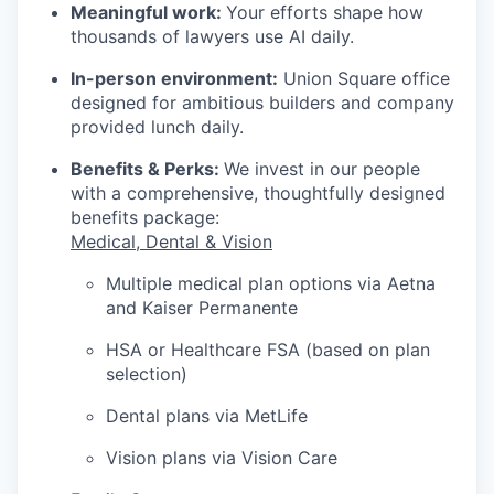
Meaningful work:
Your efforts shape how
thousands of lawyers use AI daily.
In-person environment:
Union Square office
designed for ambitious builders and company
provided lunch daily.
Benefits & Perks:
We invest in our people
with a comprehensive, thoughtfully designed
benefits package:
Medical, Dental & Vision
Multiple medical plan options via Aetna
and Kaiser Permanente
HSA or Healthcare FSA (based on plan
selection)
Dental plans via MetLife
Vision plans via Vision Care