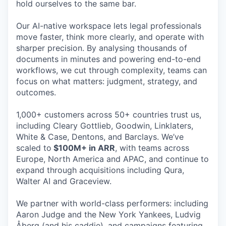
hold ourselves to the same bar.
Our AI-native workspace lets legal professionals
move faster, think more clearly, and operate with
sharper precision. By analysing thousands of
documents in minutes and powering end-to-end
workflows, we cut through complexity, teams can
focus on what matters: judgment, strategy, and
outcomes.
1,000+ customers across 50+ countries trust us,
including Cleary Gottlieb, Goodwin, Linklaters,
White & Case, Dentons, and Barclays. We’ve
scaled to
$100M+ in ARR
, with teams across
Europe, North America and APAC, and continue to
expand through acquisitions including Qura,
Walter AI and Graceview.
We partner with world-class performers: including
Aaron Judge and the New York Yankees, Ludvig
Åberg (and his caddie), and campaigns featuring