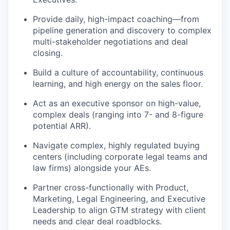
Provide daily, high-impact coaching—from
pipeline generation and discovery to complex
multi-stakeholder negotiations and deal
closing.
Build a culture of accountability, continuous
learning, and high energy on the sales floor.
Act as an executive sponsor on high-value,
complex deals (ranging into 7- and 8-figure
potential ARR).
Navigate complex, highly regulated buying
centers (including corporate legal teams and
law firms) alongside your AEs.
Partner cross-functionally with Product,
Marketing, Legal Engineering, and Executive
Leadership to align GTM strategy with client
needs and clear deal roadblocks.