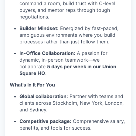
command a room, build trust with C-level
buyers, and mentor reps through tough
negotiations.
Builder Mindset:
Energized by fast-paced,
ambiguous environments where you build
processes rather than just follow them.
In-Office Collaboration:
A passion for
dynamic, in-person teamwork—we
collaborate
5 days per week in our Union
Square HQ
.
What's In It For You
Global collaboration:
Partner with teams and
clients across Stockholm, New York, London,
and Sydney.
Competitive package:
Comprehensive salary,
benefits, and tools for success.