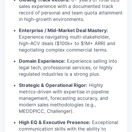
sales experience with a documented track
record of personal and team quota attainment
in high-growth environments.
Enterprise / Mid-Market Deal Mastery:
Experience navigating multi-stakeholder,
high-ACV deals ($100k+ to $1M+ ARR) and
negotiating complex commercial terms.
Domain Experience:
Experience selling into
legal tech, professional services, or highly
regulated industries is a strong plus.
Strategic & Operational Rigor:
Highly
metrics-driven with expertise in pipeline
management, forecasting accuracy, and
modern sales methodologies (e.g.,
MEDDPICC, Challenger).
High EQ & Executive Presence:
Exceptional
communication skills with the ability to