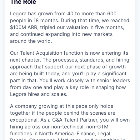
The Role
Legora has grown from 40 to more than 600
people in 18 months. During that time, we reached
$100M ARR, tripled our valuation in five months,
and continued expanding into new markets
around the world.
Our Talent Acquisition function is now entering its
next chapter. The processes, standards, and hiring
approach that support our next phase of growth
are being built today, and you'll play a significant
part in that. You'll work closely with senior leaders
from day one and play a key role in shaping how
Legora hires and scales.
A company growing at this pace only holds
together if the people behind the scenes are
exceptional. As a G&A Talent Partner, you will own
hiring across our non-technical, non-GTM
functions in North America. Finance, Legal,