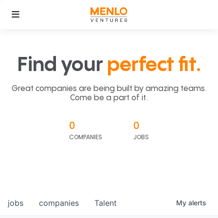
Find your
perfect fit.
Great companies are being built by amazing teams.
Come be a part of it.
0
0
COMPANIES
JOBS
jobs
companies
Talent
My
alerts