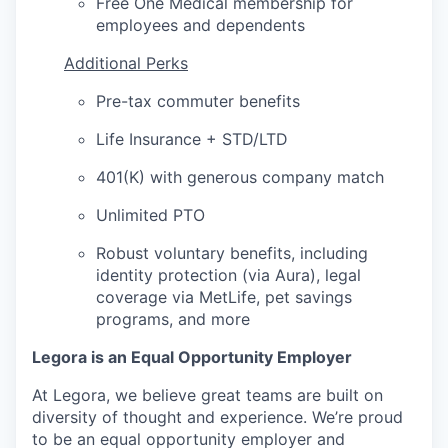
Free One Medical membership for
employees and dependents
Additional Perks
Pre-tax commuter benefits
Life Insurance + STD/LTD
401(K) with generous company match
Unlimited PTO
Robust voluntary benefits, including
identity protection (via Aura), legal
coverage via MetLife, pet savings
programs, and more
Legora is an Equal Opportunity Employer
At Legora, we believe great teams are built on
diversity of thought and experience. We’re proud
to be an equal opportunity employer and