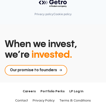
Privacy policy
Cookie policy
When we invest,
we’re
invested.
Our promise to founders
Careers
Portfolio Perks
LP Log In
Contact
Privacy Policy
Terms & Conditions