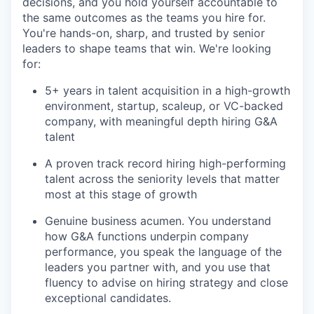
decisions, and you hold yourself accountable to
the same outcomes as the teams you hire for.
You're hands-on, sharp, and trusted by senior
leaders to shape teams that win. We're looking
for:
5+ years in talent acquisition in a high-growth
environment, startup, scaleup, or VC-backed
company, with meaningful depth hiring G&A
talent
A proven track record hiring high-performing
talent across the seniority levels that matter
most at this stage of growth
Genuine business acumen. You understand
how G&A functions underpin company
performance, you speak the language of the
leaders you partner with, and you use that
fluency to advise on hiring strategy and close
exceptional candidates.