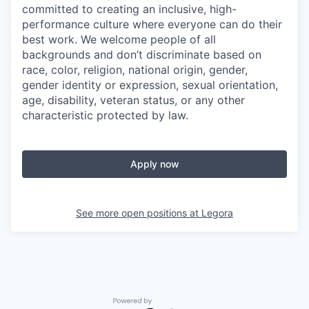
committed to creating an inclusive, high-
performance culture where everyone can do their
best work. We welcome people of all
backgrounds and don’t discriminate based on
race, color, religion, national origin, gender,
gender identity or expression, sexual orientation,
age, disability, veteran status, or any other
characteristic protected by law.
Apply now
See more open positions at
Legora
Powered by Getro.com