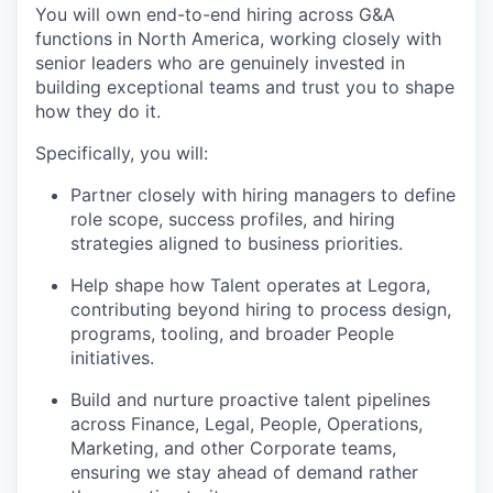
You will own end-to-end hiring across G&A
functions in North America, working closely with
senior leaders who are genuinely invested in
building exceptional teams and trust you to shape
how they do it.
Specifically, you will:
Partner closely with hiring managers to define
role scope, success profiles, and hiring
strategies aligned to business priorities.
Help shape how Talent operates at Legora,
contributing beyond hiring to process design,
programs, tooling, and broader People
initiatives.
Build and nurture proactive talent pipelines
across Finance, Legal, People, Operations,
Marketing, and other Corporate teams,
ensuring we stay ahead of demand rather