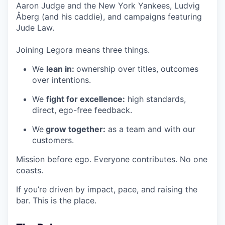
Aaron Judge and the New York Yankees, Ludvig
Åberg (and his caddie), and campaigns featuring
Jude Law.
Joining Legora means three things.
We
lean in:
ownership over titles, outcomes
over intentions.
We
fight for excellence:
high standards,
direct, ego-free feedback.
We
grow together:
as a team and with our
customers.
Mission before ego. Everyone contributes. No one
coasts.
If you’re driven by impact, pace, and raising the
bar. This is the place.