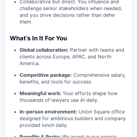
Collaborative but direct. You influence and
challenge senior stakeholders when needed,
and you drive decisions rather than defer
them
What’s In It For You
Global collaboration:
Partner with teams and
clients across Europe, APAC, and North
America.
Competitive package:
Comprehensive salary,
benefits, and tools for success.
Meaningful work:
Your efforts shape how
thousands of lawyers use AI daily.
In-person environment:
Union Square office
designed for ambitious builders and company
provided lunch daily.
Benefits & Perks:
We invest in our people