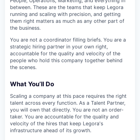
People, Operations, Marketing, and everything in
between. These are the teams that keep Legora
running and scaling with precision, and getting
them right matters as much as any other part of
the business.
You are not a coordinator filling briefs. You are a
strategic hiring partner in your own right,
accountable for the quality and velocity of the
people who hold this company together behind
the scenes.
What You’ll Do
Scaling a company at this pace requires the right
talent across every function. As a Talent Partner,
you will own that directly. You are not an order-
taker. You are accountable for the quality and
velocity of the hires that keep Legora's
infrastructure ahead of its growth.