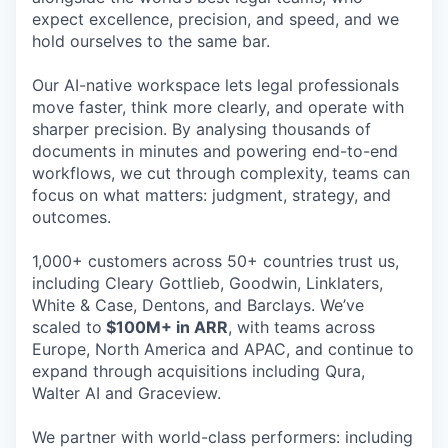
expect excellence, precision, and speed, and we
hold ourselves to the same bar.
Our AI-native workspace lets legal professionals
move faster, think more clearly, and operate with
sharper precision. By analysing thousands of
documents in minutes and powering end-to-end
workflows, we cut through complexity, teams can
focus on what matters: judgment, strategy, and
outcomes.
1,000+ customers across 50+ countries trust us,
including Cleary Gottlieb, Goodwin, Linklaters,
White & Case, Dentons, and Barclays. We’ve
scaled to
$100M+ in ARR
, with teams across
Europe, North America and APAC, and continue to
expand through acquisitions including Qura,
Walter AI and Graceview.
We partner with world-class performers: including