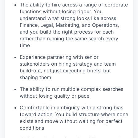
The ability to hire across a range of corporate
functions without losing rigour. You
understand what strong looks like across
Finance, Legal, Marketing, and Operations,
and you build the right process for each
rather than running the same search every
time
Experience partnering with senior
stakeholders on hiring strategy and team
build-out, not just executing briefs, but
shaping them
The ability to run multiple complex searches
without losing quality or pace.
Comfortable in ambiguity with a strong bias
toward action. You build structure where none
exists and move without waiting for perfect
conditions