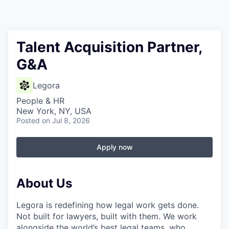
Talent Acquisition Partner,
G&A
Legora
People & HR
New York, NY, USA
Posted
on Jul 8, 2026
Apply now
About Us
Legora is redefining how legal work gets done.
Not built for lawyers, built with them. We work
alongside the world’s best legal teams, who