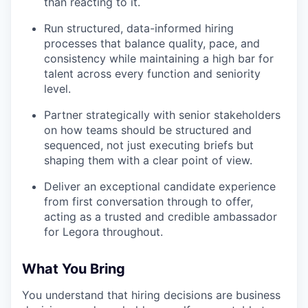
than reacting to it.
Run structured, data-informed hiring
processes that balance quality, pace, and
consistency while maintaining a high bar for
talent across every function and seniority
level.
Partner strategically with senior stakeholders
on how teams should be structured and
sequenced, not just executing briefs but
shaping them with a clear point of view.
Deliver an exceptional candidate experience
from first conversation through to offer,
acting as a trusted and credible ambassador
for Legora throughout.
What You Bring
You understand that hiring decisions are business