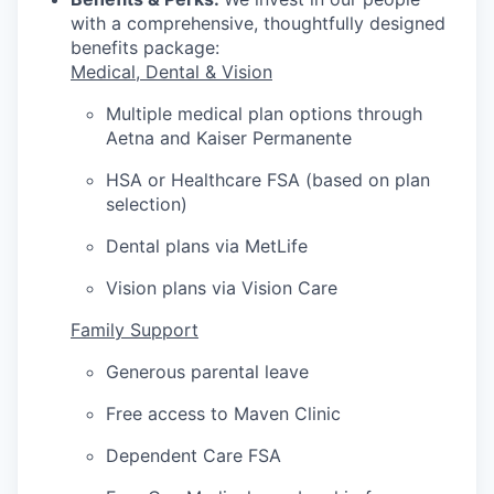
with a comprehensive, thoughtfully designed
benefits package:
Medical, Dental & Vision
Multiple medical plan options through
Aetna and Kaiser Permanente
HSA or Healthcare FSA (based on plan
selection)
Dental plans via MetLife
Vision plans via Vision Care
Family Support
Generous parental leave
Free access to Maven Clinic
Dependent Care FSA