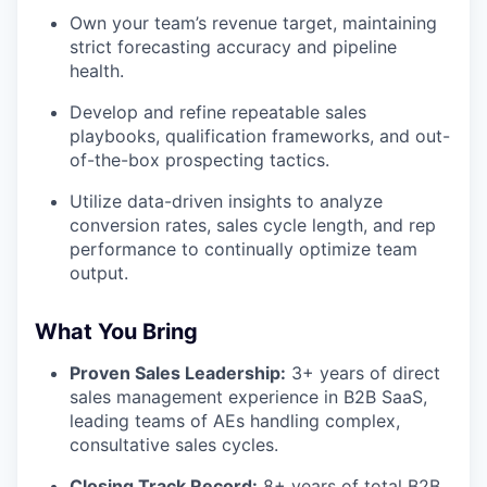
Own your team’s revenue target, maintaining
strict forecasting accuracy and pipeline
health.
Develop and refine repeatable sales
playbooks, qualification frameworks, and out-
of-the-box prospecting tactics.
Utilize data-driven insights to analyze
conversion rates, sales cycle length, and rep
performance to continually optimize team
output.
What You Bring
Proven Sales Leadership:
3+ years of direct
sales management experience in B2B SaaS,
leading teams of AEs handling complex,
consultative sales cycles.
Closing Track Record:
8+ years of total B2B