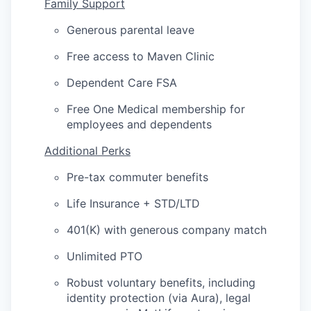
Family Support
Generous parental leave
Free access to Maven Clinic
Dependent Care FSA
Free One Medical membership for
employees and dependents
Additional Perks
Pre-tax commuter benefits
Life Insurance + STD/LTD
401(K) with generous company match
Unlimited PTO
Robust voluntary benefits, including
identity protection (via Aura), legal