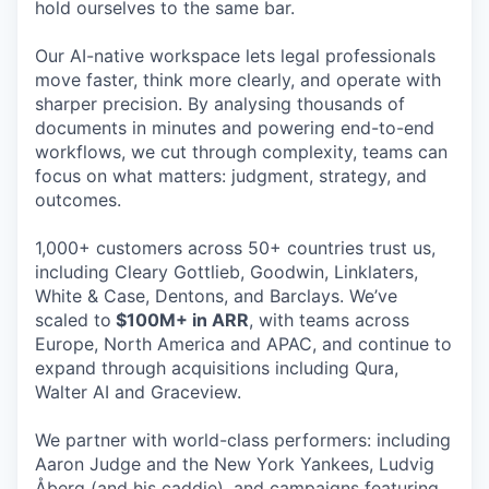
hold ourselves to the same bar.
Our AI-native workspace lets legal professionals
move faster, think more clearly, and operate with
sharper precision. By analysing thousands of
documents in minutes and powering end-to-end
workflows, we cut through complexity, teams can
focus on what matters: judgment, strategy, and
outcomes.
1,000+ customers across 50+ countries trust us,
including Cleary Gottlieb, Goodwin, Linklaters,
White & Case, Dentons, and Barclays. We’ve
scaled to
$100M+ in ARR
, with teams across
Europe, North America and APAC, and continue to
expand through acquisitions including Qura,
Walter AI and Graceview.
We partner with world-class performers: including
Aaron Judge and the New York Yankees, Ludvig
Åberg (and his caddie), and campaigns featuring