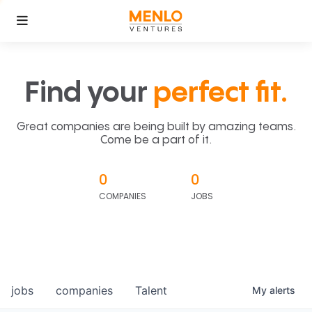
Find your
perfect fit.
Great companies are being built by amazing teams.
Come be a part of it.
0
0
COMPANIES
JOBS
jobs
companies
Talent
My
alerts