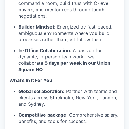
command a room, build trust with C-level
buyers, and mentor reps through tough
negotiations.
Builder Mindset:
Energized by fast-paced,
ambiguous environments where you build
processes rather than just follow them.
In-Office Collaboration:
A passion for
dynamic, in-person teamwork—we
collaborate
5 days per week in our Union
Square HQ
.
What's In It For You
Global collaboration:
Partner with teams and
clients across Stockholm, New York, London,
and Sydney.
Competitive package:
Comprehensive salary,
benefits, and tools for success.