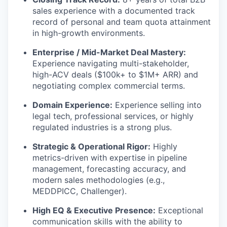
sales experience with a documented track
record of personal and team quota attainment
in high-growth environments.
Enterprise / Mid-Market Deal Mastery:
Experience navigating multi-stakeholder,
high-ACV deals ($100k+ to $1M+ ARR) and
negotiating complex commercial terms.
Domain Experience:
Experience selling into
legal tech, professional services, or highly
regulated industries is a strong plus.
Strategic & Operational Rigor:
Highly
metrics-driven with expertise in pipeline
management, forecasting accuracy, and
modern sales methodologies (e.g.,
MEDDPICC, Challenger).
High EQ & Executive Presence:
Exceptional
communication skills with the ability to