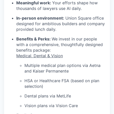
Meaningful work:
Your efforts shape how
thousands of lawyers use AI daily.
In-person environment:
Union Square office
designed for ambitious builders and company
provided lunch daily.
Benefits & Perks:
We invest in our people
with a comprehensive, thoughtfully designed
benefits package:
Medical, Dental & Vision
Multiple medical plan options via Aetna
and Kaiser Permanente
HSA or Healthcare FSA (based on plan
selection)
Dental plans via MetLife
Vision plans via Vision Care