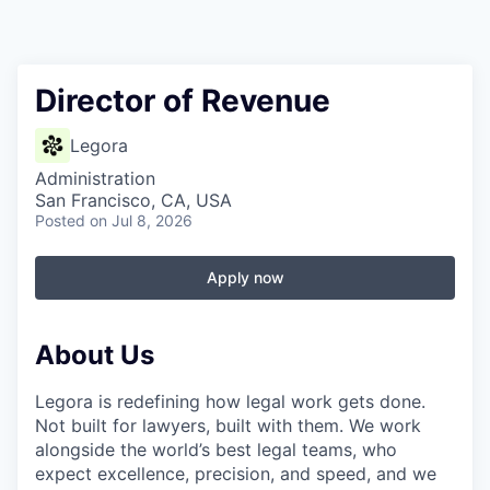
Director of Revenue
Legora
Administration
San Francisco, CA, USA
Posted
on Jul 8, 2026
Apply now
About Us
Legora is redefining how legal work gets done.
Not built for lawyers, built with them. We work
alongside the world’s best legal teams, who
expect excellence, precision, and speed, and we