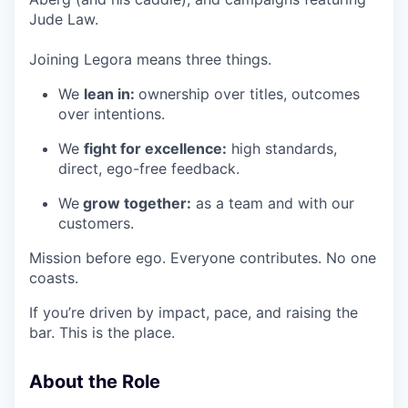
Jude Law.
Joining Legora means three things.
We
lean in:
ownership over titles, outcomes
over intentions.
We
fight for excellence:
high standards,
direct, ego-free feedback.
We
grow together:
as a team and with our
customers.
Mission before ego. Everyone contributes. No one
coasts.
If you’re driven by impact, pace, and raising the
bar. This is the place.
About the Role