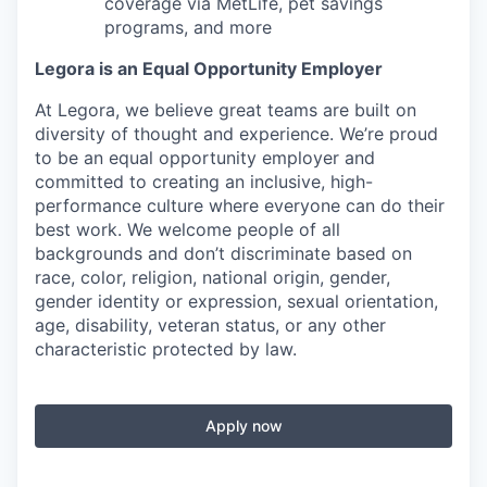
coverage via MetLife, pet savings
programs, and more
Legora is an Equal Opportunity Employer
At Legora, we believe great teams are built on
diversity of thought and experience. We’re proud
to be an equal opportunity employer and
committed to creating an inclusive, high-
performance culture where everyone can do their
best work. We welcome people of all
backgrounds and don’t discriminate based on
race, color, religion, national origin, gender,
gender identity or expression, sexual orientation,
age, disability, veteran status, or any other
characteristic protected by law.
Apply now