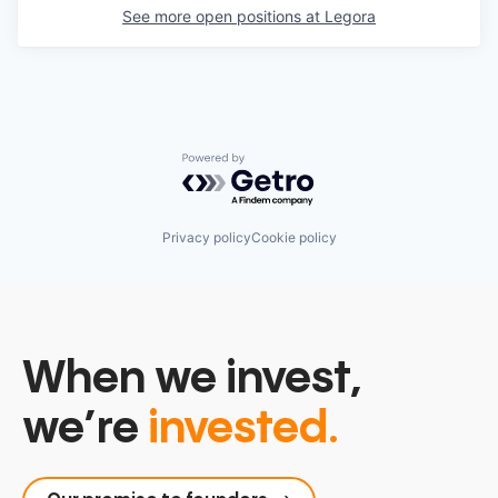
See more open positions at
Legora
Powered by Getro.com
Privacy policy
Cookie policy
When we invest,
we’re
invested.