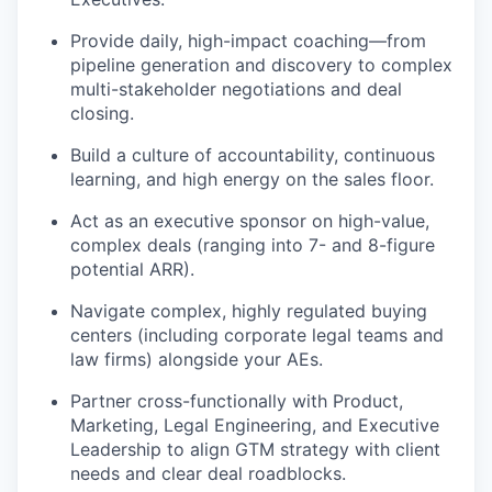
Provide daily, high-impact coaching—from
pipeline generation and discovery to complex
multi-stakeholder negotiations and deal
closing.
Build a culture of accountability, continuous
learning, and high energy on the sales floor.
Act as an executive sponsor on high-value,
complex deals (ranging into 7- and 8-figure
potential ARR).
Navigate complex, highly regulated buying
centers (including corporate legal teams and
law firms) alongside your AEs.
Partner cross-functionally with Product,
Marketing, Legal Engineering, and Executive
Leadership to align GTM strategy with client
needs and clear deal roadblocks.