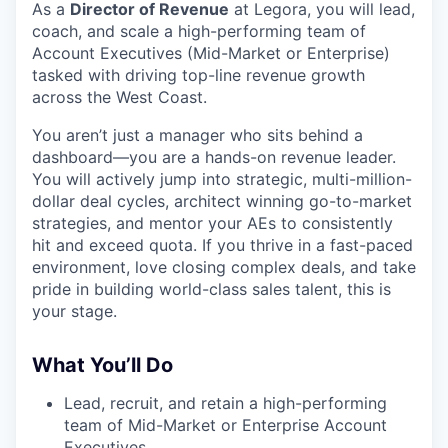
As a
Director of Revenue
at Legora, you will lead,
coach, and scale a high-performing team of
Account Executives (Mid-Market or Enterprise)
tasked with driving top-line revenue growth
across the West Coast.
You aren’t just a manager who sits behind a
dashboard—you are a hands-on revenue leader.
You will actively jump into strategic, multi-million-
dollar deal cycles, architect winning go-to-market
strategies, and mentor your AEs to consistently
hit and exceed quota. If you thrive in a fast-paced
environment, love closing complex deals, and take
pride in building world-class sales talent, this is
your stage.
What You’ll Do
Lead, recruit, and retain a high-performing
team of Mid-Market or Enterprise Account
Executives.