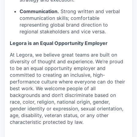
Communication.
Strong written and verbal
communication skills; comfortable
representing global brand direction to
regional stakeholders and vice versa.
Legora is an Equal Opportunity Employer
At Legora, we believe great teams are built on
diversity of thought and experience. We’re proud
to be an equal opportunity employer and
committed to creating an inclusive, high-
performance culture where everyone can do their
best work. We welcome people of all
backgrounds and don’t discriminate based on
race, color, religion, national origin, gender,
gender identity or expression, sexual orientation,
age, disability, veteran status, or any other
characteristic protected by law.