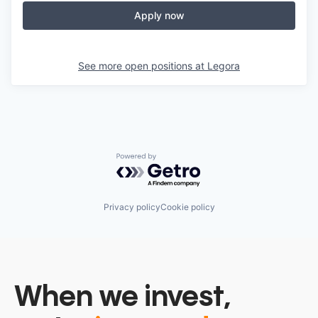
Apply now
See more open positions at
Legora
Powered by Getro.com
Privacy policy
Cookie policy
When we invest,