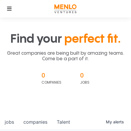
Find your
perfect fit.
Great companies are being built by amazing teams.
Come be a part of it.
0
0
COMPANIES
JOBS
jobs
companies
Talent
My
alerts