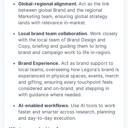
Global-regional alignment.
Act as the link
between global Brand and the regional
Marketing team, ensuring global strategy
lands with relevance in-market.
Local brand team collaboration.
Work closely
with the local team of Brand Design and
Copy, briefing and guiding them to bring
brand and campaign work to life in-region.
Brand Experience.
Act as brand support to
local teams, overseeing how Legora's brand is
experienced in physical spaces, events, merch
and gifting, ensuring every touchpoint feels
considered and on-brand, and stepping in
with guidance where needed.
AI-enabled workflows.
Use AI tools to work
faster and smarter across research, planning
and day-to-day execution.