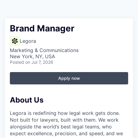
Brand Manager
Legora
Marketing & Communications
New York, NY, USA
Posted
on Jul 7, 2026
Apply now
About Us
Legora is redefining how legal work gets done.
Not built for lawyers, built with them. We work
alongside the world’s best legal teams, who
expect excellence, precision, and speed, and we