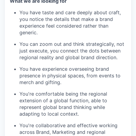
What we are looking for
You have taste and care deeply about craft,
you notice the details that make a brand
experience feel considered rather than
generic.
You can zoom out and think strategically, not
just execute, you connect the dots between
regional reality and global brand direction.
You have experience overseeing brand
presence in physical spaces, from events to
merch and gifting.
You're comfortable being the regional
extension of a global function, able to
represent global brand thinking while
adapting to local context.
You're collaborative and effective working
across Brand, Marketing and regional