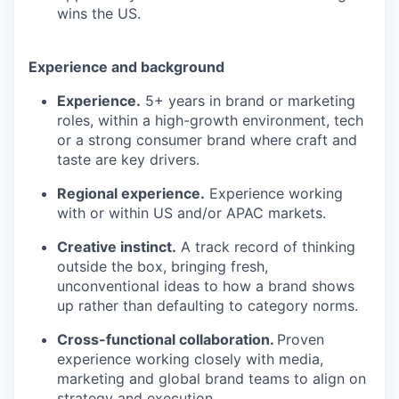
wins the US.
Experience and background
Experience.
5+ years in brand or marketing
roles, within a high-growth environment, tech
or a strong consumer brand where craft and
taste are key drivers.
Regional experience.
Experience working
with or within US and/or APAC markets.
Creative instinct.
A track record of thinking
outside the box, bringing fresh,
unconventional ideas to how a brand shows
up rather than defaulting to category norms.
Cross-functional collaboration.
Proven
experience working closely with media,
marketing and global brand teams to align on
strategy and execution.