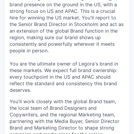
brand presence on the ground in the US, with a
strong focus on US and APAC. This is a crucial
hire for winning the US market. You'll report to
the Senior Brand Director in Stockholm and act as
an extension of the global Brand function in the
region, making sure our brand shows up
consistently and powerfully wherever it meets
people in person.
You are the ultimate owner of Legora's brand in
these markets. We expect full brand ownership:
every touchpoint in the US and APAC should
reflect the standard and consistency this brand
deserves.
You'll work closely with the global Brand team,
the local team of Brand Designers and
Copywriters, and the regional Marketing team,
partnering with the Media Buyer, Senior Director
Brand and Marketing Director to shape strong