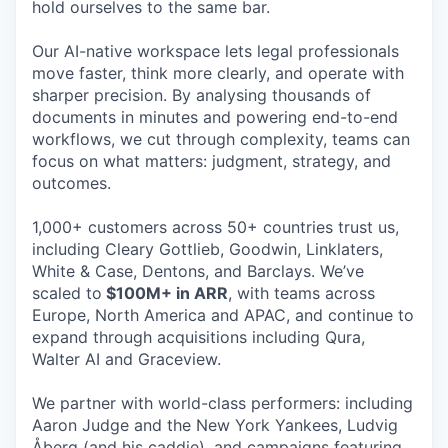
hold ourselves to the same bar.
Our AI-native workspace lets legal professionals
move faster, think more clearly, and operate with
sharper precision. By analysing thousands of
documents in minutes and powering end-to-end
workflows, we cut through complexity, teams can
focus on what matters: judgment, strategy, and
outcomes.
1,000+ customers across 50+ countries trust us,
including Cleary Gottlieb, Goodwin, Linklaters,
White & Case, Dentons, and Barclays. We’ve
scaled to
$100M+ in ARR
, with teams across
Europe, North America and APAC, and continue to
expand through acquisitions including Qura,
Walter AI and Graceview.
We partner with world-class performers: including
Aaron Judge and the New York Yankees, Ludvig
Åberg (and his caddie), and campaigns featuring