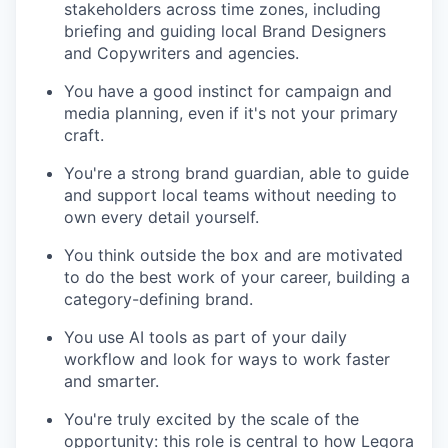
stakeholders across time zones, including
briefing and guiding local Brand Designers
and Copywriters and agencies.
You have a good instinct for campaign and
media planning, even if it's not your primary
craft.
You're a strong brand guardian, able to guide
and support local teams without needing to
own every detail yourself.
You think outside the box and are motivated
to do the best work of your career, building a
category-defining brand.
You use AI tools as part of your daily
workflow and look for ways to work faster
and smarter.
You're truly excited by the scale of the
opportunity: this role is central to how Legora