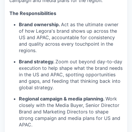
campaign and media plans for the region.
The Responsibilities
Brand ownership.
Act as the ultimate owner
of how Legora's brand shows up across the
US and APAC, accountable for consistency
and quality across every touchpoint in the
regions.
Brand strategy.
Zoom out beyond day-to-day
execution to help shape what the brand needs
in the US and APAC, spotting opportunities
and gaps, and feeding that thinking back into
global strategy.
Regional campaign & media planning.
Work
closely with the Media Buyer, Senior Director
Brand and Marketing Directors to shape
strong campaign and media plans for US and
APAC.