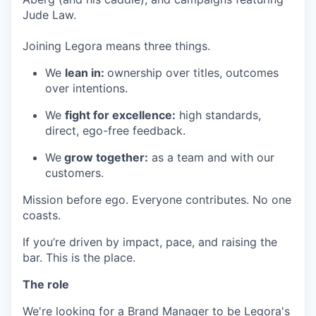
Jude Law.
Joining Legora means three things.
We
lean in:
ownership over titles, outcomes
over intentions.
We
fight for excellence:
high standards,
direct, ego-free feedback.
We
grow together:
as a team and with our
customers.
Mission before ego. Everyone contributes. No one
coasts.
If you’re driven by impact, pace, and raising the
bar. This is the place.
The role
We're looking for a Brand Manager to be Legora's