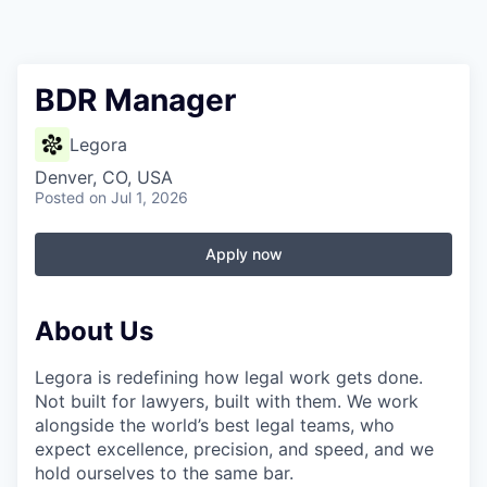
BDR Manager
Legora
Denver, CO, USA
Posted
on Jul 1, 2026
Apply now
About Us
Legora is redefining how legal work gets done.
Not built for lawyers, built with them. We work
alongside the world’s best legal teams, who
expect excellence, precision, and speed, and we
hold ourselves to the same bar.