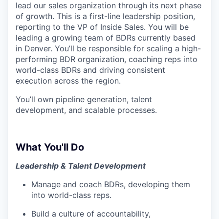
lead our sales organization through its next phase
of growth. This is a first-line leadership position,
reporting to the VP of Inside Sales. You will be
leading a growing team of BDRs currently based
in Denver. You’ll be responsible for scaling a high-
performing BDR organization, coaching reps into
world-class BDRs and driving consistent
execution across the region.
You’ll own pipeline generation, talent
development, and scalable processes.
What You'll Do
Leadership & Talent Development
Manage and coach BDRs, developing them
into world-class reps.
Build a culture of accountability,