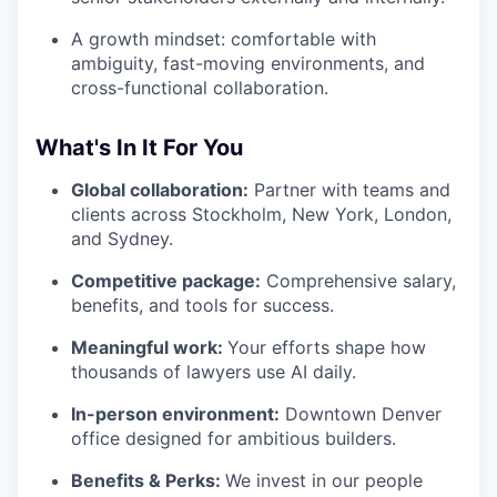
A growth mindset: comfortable with
ambiguity, fast-moving environments, and
cross-functional collaboration.
What's In It For You
Global collaboration:
Partner with teams and
clients across Stockholm, New York, London,
and Sydney.
Competitive package:
Comprehensive salary,
benefits, and tools for success.
Meaningful work:
Your efforts shape how
thousands of lawyers use AI daily.
In-person environment:
Downtown Denver
office designed for ambitious builders.
Benefits & Perks:
We invest in our people