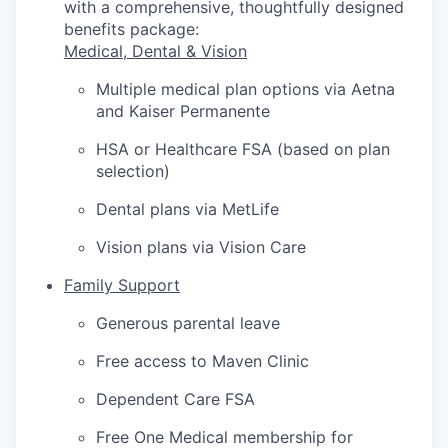
with a comprehensive, thoughtfully designed
benefits package:
Medical, Dental & Vision
Multiple medical plan options via Aetna
and Kaiser Permanente
HSA or Healthcare FSA (based on plan
selection)
Dental plans via MetLife
Vision plans via Vision Care
Family Support
Generous parental leave
Free access to Maven Clinic
Dependent Care FSA
Free One Medical membership for