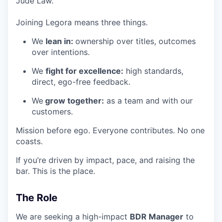
Jude Law.
Joining Legora means three things.
We
lean in:
ownership over titles, outcomes
over intentions.
We
fight for excellence:
high standards,
direct, ego-free feedback.
We
grow together:
as a team and with our
customers.
Mission before ego. Everyone contributes. No one
coasts.
If you’re driven by impact, pace, and raising the
bar. This is the place.
The Role
We are seeking a high-impact
BDR Manager
to