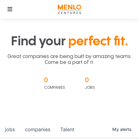
Find your
perfect fit.
Great companies are being built by amazing teams.
Come be a part of it.
0
0
COMPANIES
JOBS
jobs
companies
Talent
My
alerts