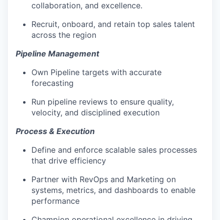
collaboration, and excellence.
Recruit, onboard, and retain top sales talent
across the region
Pipeline Management
Own Pipeline targets with accurate
forecasting
Run pipeline reviews to ensure quality,
velocity, and disciplined execution
Process & Execution
Define and enforce scalable sales processes
that drive efficiency
Partner with RevOps and Marketing on
systems, metrics, and dashboards to enable
performance
Champion operational excellence in driving