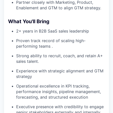
Partner closely with Marketing, Product,
Enablement and GTM to align GTM strategy.
What You'll Bring
2+ years in B2B SaaS sales leadership
Proven track record of scaling high-
performing teams .
Strong ability to recruit, coach, and retain A+
sales talent.
Experience with strategic alignment and GTM
strategy
Operational excellence in KPI tracking,
performance insights, pipeline management,
forecasting, and structured execution
Executive presence with credibility to engage
senior stakeholders externally and internally.