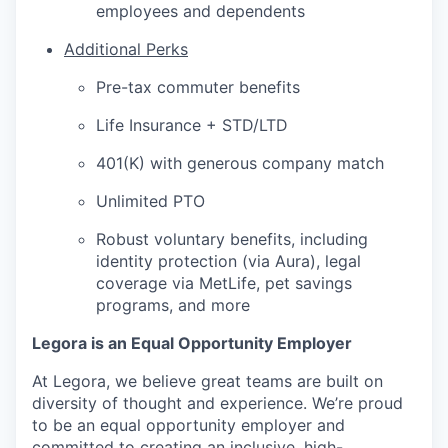
employees and dependents
Additional Perks
Pre-tax commuter benefits
Life Insurance + STD/LTD
401(K) with generous company match
Unlimited PTO
Robust voluntary benefits, including
identity protection (via Aura), legal
coverage via MetLife, pet savings
programs, and more
Legora is an Equal Opportunity Employer
At Legora, we believe great teams are built on
diversity of thought and experience. We’re proud
to be an equal opportunity employer and
committed to creating an inclusive, high-