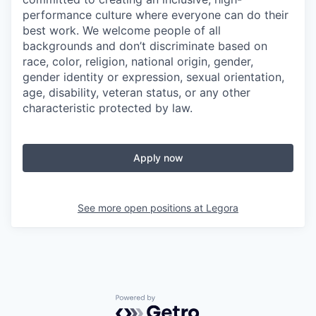
performance culture where everyone can do their
best work. We welcome people of all
backgrounds and don’t discriminate based on
race, color, religion, national origin, gender,
gender identity or expression, sexual orientation,
age, disability, veteran status, or any other
characteristic protected by law.
Apply now
See more open positions at
Legora
Powered by Getro.com