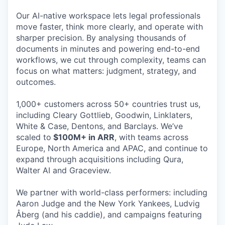
Our AI-native workspace lets legal professionals
move faster, think more clearly, and operate with
sharper precision. By analysing thousands of
documents in minutes and powering end-to-end
workflows, we cut through complexity, teams can
focus on what matters: judgment, strategy, and
outcomes.
1,000+ customers across 50+ countries trust us,
including Cleary Gottlieb, Goodwin, Linklaters,
White & Case, Dentons, and Barclays. We’ve
scaled to
$100M+ in ARR
, with teams across
Europe, North America and APAC, and continue to
expand through acquisitions including Qura,
Walter AI and Graceview.
We partner with world-class performers: including
Aaron Judge and the New York Yankees, Ludvig
Åberg (and his caddie), and campaigns featuring