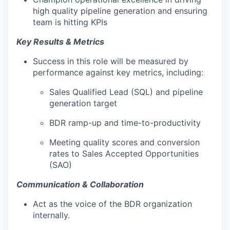
high quality pipeline generation and ensuring
team is hitting KPIs
Key Results & Metrics
Success in this role will be measured by
performance against key metrics, including:
Sales Qualified Lead (SQL) and pipeline
generation target
BDR ramp-up and time-to-productivity
Meeting quality scores and conversion
rates to Sales Accepted Opportunities
(SAO)
Communication & Collaboration
Act as the voice of the BDR organization
internally.