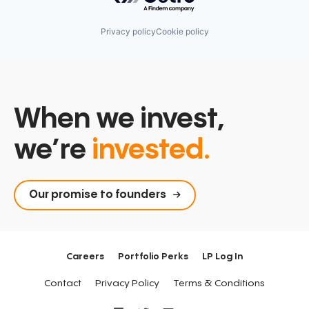
Privacy policy
Cookie policy
When we invest,
we’re
invested.
Our promise to founders
Careers
Portfolio Perks
LP Log In
Contact
Privacy Policy
Terms & Conditions