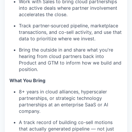
Work with Sales to bring cloud partnerships
into active deals where partner involvement
accelerates the close.
Track partner-sourced pipeline, marketplace
transactions, and co-sell activity, and use that
data to prioritize where we invest.
Bring the outside in and share what you're
hearing from cloud partners back into
Product and GTM to inform how we build and
position.
What You Bring
8+ years in cloud alliances, hyperscaler
partnerships, or strategic technology
partnerships at an enterprise SaaS or AI
company.
A track record of building co-sell motions
that actually generated pipeline — not just