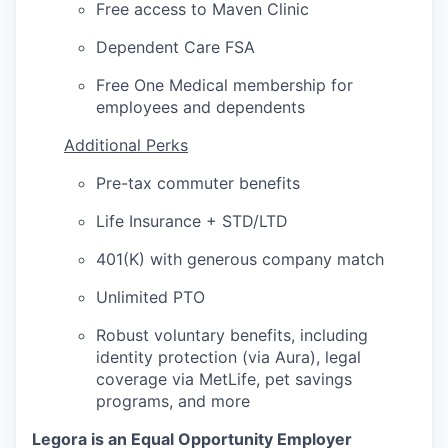
Free access to Maven Clinic
Dependent Care FSA
Free One Medical membership for
employees and dependents
Additional Perks
Pre-tax commuter benefits
Life Insurance + STD/LTD
401(K) with generous company match
Unlimited PTO
Robust voluntary benefits, including
identity protection (via Aura), legal
coverage via MetLife, pet savings
programs, and more
Legora is an Equal Opportunity Employer