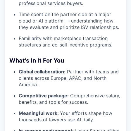
professional services buyers.
Time spent on the partner side at a major
cloud or AI platform — understanding how
they evaluate and prioritize ISV relationships.
Familiarity with marketplace transaction
structures and co-sell incentive programs.
What’s In It For You
Global collaboration:
Partner with teams and
clients across Europe, APAC, and North
America.
Competitive package:
Comprehensive salary,
benefits, and tools for success.
Meaningful work:
Your efforts shape how
thousands of lawyers use AI daily.
In-person environment:
Union Square office