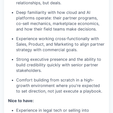
relationships, but deals.
Deep familiarity with how cloud and AI
platforms operate: their partner programs,
co-sell mechanics, marketplace economics,
and how their field teams make decisions.
Experience working cross-functionally with
Sales, Product, and Marketing to align partner
strategy with commercial goals.
Strong executive presence and the ability to
build credibility quickly with senior partner
stakeholders.
Comfort building from scratch in a high-
growth environment where you're expected
to set direction, not just execute a playbook.
Nice to have:
Experience in legal tech or selling into