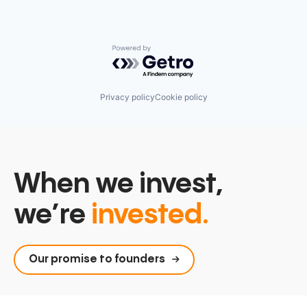
Powered by Getro.com
Privacy policy
Cookie policy
When we invest,
we’re
invested.
Our promise to founders