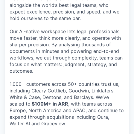
alongside the world’s best legal teams, who
expect excellence, precision, and speed, and we
hold ourselves to the same bar.
Our AI-native workspace lets legal professionals
move faster, think more clearly, and operate with
sharper precision. By analysing thousands of
documents in minutes and powering end-to-end
workflows, we cut through complexity, teams can
focus on what matters: judgment, strategy, and
outcomes.
1,000+ customers across 50+ countries trust us,
including Cleary Gottlieb, Goodwin, Linklaters,
White & Case, Dentons, and Barclays. We’ve
scaled to
$100M+ in ARR
, with teams across
Europe, North America and APAC, and continue to
expand through acquisitions including Qura,
Walter AI and Graceview.