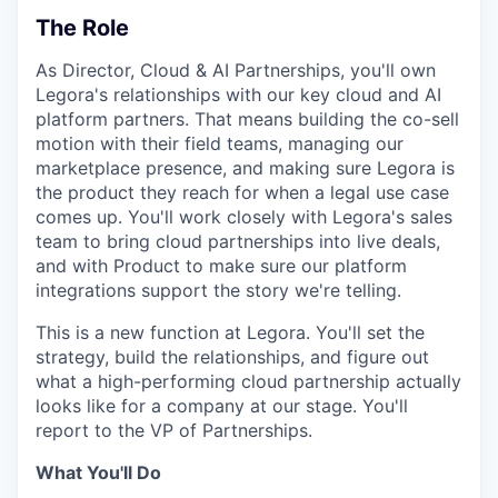
The Role
As Director, Cloud & AI Partnerships, you'll own
Legora's relationships with our key cloud and AI
platform partners. That means building the co-sell
motion with their field teams, managing our
marketplace presence, and making sure Legora is
the product they reach for when a legal use case
comes up. You'll work closely with Legora's sales
team to bring cloud partnerships into live deals,
and with Product to make sure our platform
integrations support the story we're telling.
This is a new function at Legora. You'll set the
strategy, build the relationships, and figure out
what a high-performing cloud partnership actually
looks like for a company at our stage. You'll
report to the VP of Partnerships.
What You'll Do