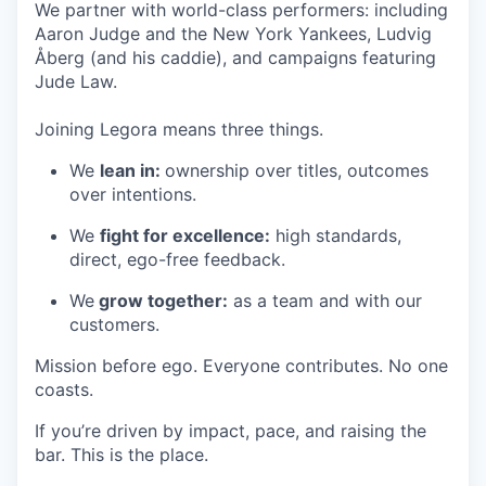
We partner with world-class performers: including
Aaron Judge and the New York Yankees, Ludvig
Åberg (and his caddie), and campaigns featuring
Jude Law.
Joining Legora means three things.
We
lean in:
ownership over titles, outcomes
over intentions.
We
fight for excellence:
high standards,
direct, ego-free feedback.
We
grow together:
as a team and with our
customers.
Mission before ego. Everyone contributes. No one
coasts.
If you’re driven by impact, pace, and raising the
bar. This is the place.