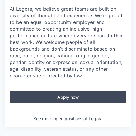
At Legora, we believe great teams are built on
diversity of thought and experience. We’re proud
to be an equal opportunity employer and
committed to creating an inclusive, high-
performance culture where everyone can do their
best work. We welcome people of all
backgrounds and don’t discriminate based on
race, color, religion, national origin, gender,
gender identity or expression, sexual orientation,
age, disability, veteran status, or any other
characteristic protected by law.
Apply now
See more open positions at
Legora