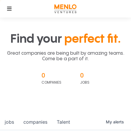
Find your
perfect fit.
Great companies are being built by amazing teams.
Come be a part of it.
0
0
COMPANIES
JOBS
jobs
companies
Talent
My
alerts