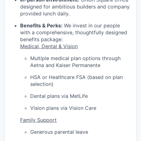
designed for ambitious builders and company
provided lunch daily.
Benefits & Perks:
We invest in our people
with a comprehensive, thoughtfully designed
benefits package:
Medical, Dental & Vision
Multiple medical plan options through
Aetna and Kaiser Permanente
HSA or Healthcare FSA (based on plan
selection)
Dental plans via MetLife
Vision plans via Vision Care
Family Support
Generous parental leave