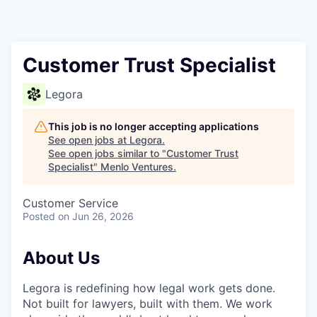
Customer Trust Specialist
Legora
This job is no longer accepting applications
See open jobs at
Legora
.
See open jobs similar to "
Customer Trust
Specialist
"
Menlo Ventures
.
Customer Service
Posted
on Jun 26, 2026
About Us
Legora is redefining how legal work gets done.
Not built for lawyers, built with them. We work