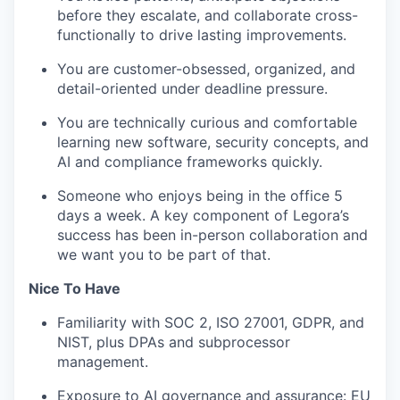
before they escalate, and collaborate cross-
functionally to drive lasting improvements.
You are customer-obsessed, organized, and
detail-oriented under deadline pressure.
You are technically curious and comfortable
learning new software, security concepts, and
AI and compliance frameworks quickly.
Someone who enjoys being in the office 5
days a week. A key component of Legora’s
success has been in-person collaboration and
we want you to be part of that.
Nice To Have
Familiarity with SOC 2, ISO 27001, GDPR, and
NIST, plus DPAs and subprocessor
management.
Exposure to AI governance and assurance: EU