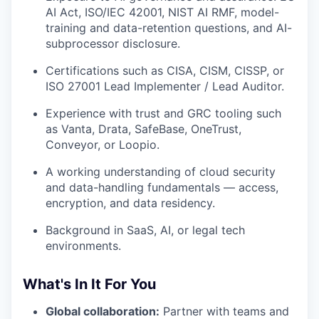
AI Act, ISO/IEC 42001, NIST AI RMF, model-
training and data-retention questions, and AI-
subprocessor disclosure.
Certifications such as CISA, CISM, CISSP, or
ISO 27001 Lead Implementer / Lead Auditor.
Experience with trust and GRC tooling such
as Vanta, Drata, SafeBase, OneTrust,
Conveyor, or Loopio.
A working understanding of cloud security
and data-handling fundamentals — access,
encryption, and data residency.
Background in SaaS, AI, or legal tech
environments.
What's In It For You
Global collaboration:
Partner with teams and