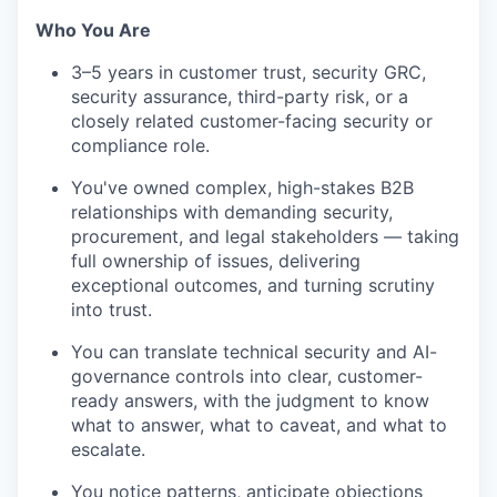
Who You Are
3–5 years in customer trust, security GRC,
security assurance, third-party risk, or a
closely related customer-facing security or
compliance role.
You've owned complex, high-stakes B2B
relationships with demanding security,
procurement, and legal stakeholders — taking
full ownership of issues, delivering
exceptional outcomes, and turning scrutiny
into trust.
You can translate technical security and AI-
governance controls into clear, customer-
ready answers, with the judgment to know
what to answer, what to caveat, and what to
escalate.
You notice patterns, anticipate objections