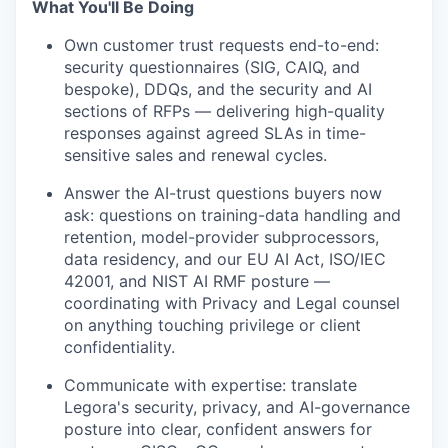
What You'll Be Doing
Own customer trust requests end-to-end:
security questionnaires (SIG, CAIQ, and
bespoke), DDQs, and the security and AI
sections of RFPs — delivering high-quality
responses against agreed SLAs in time-
sensitive sales and renewal cycles.
Answer the AI-trust questions buyers now
ask: questions on training-data handling and
retention, model-provider subprocessors,
data residency, and our EU AI Act, ISO/IEC
42001, and NIST AI RMF posture —
coordinating with Privacy and Legal counsel
on anything touching privilege or client
confidentiality.
Communicate with expertise: translate
Legora's security, privacy, and AI-governance
posture into clear, confident answers for