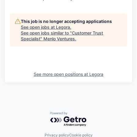
This job is no longer accepting applications
See open jobs at
Legora
.
See open jobs similar to "
Customer Trust
Specialist
"
Menlo Ventures
.
See more open positions at
Legora
Powered by Getro.com
Privacy policy
Cookie policy