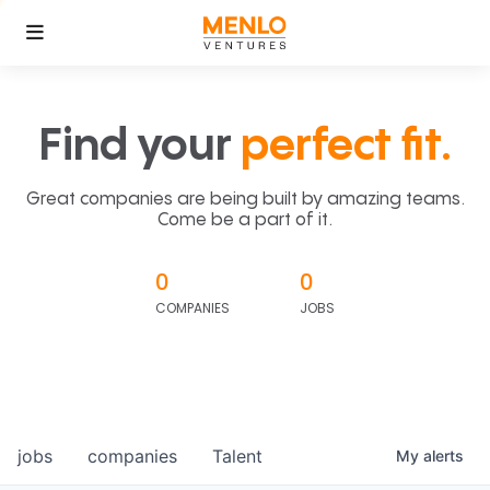
Find your
perfect fit.
Great companies are being built by amazing teams.
Come be a part of it.
0
0
COMPANIES
JOBS
jobs
companies
Talent
My
alerts