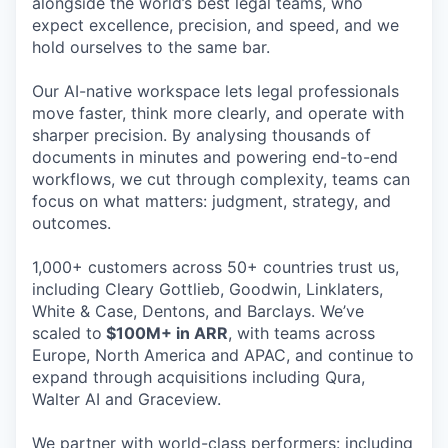
alongside the world’s best legal teams, who
expect excellence, precision, and speed, and we
hold ourselves to the same bar.
Our AI-native workspace lets legal professionals
move faster, think more clearly, and operate with
sharper precision. By analysing thousands of
documents in minutes and powering end-to-end
workflows, we cut through complexity, teams can
focus on what matters: judgment, strategy, and
outcomes.
1,000+ customers across 50+ countries trust us,
including Cleary Gottlieb, Goodwin, Linklaters,
White & Case, Dentons, and Barclays. We’ve
scaled to
$100M+ in ARR
, with teams across
Europe, North America and APAC, and continue to
expand through acquisitions including Qura,
Walter AI and Graceview.
We partner with world-class performers: including