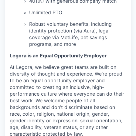
401(K) with generous company match
Unlimited PTO
Robust voluntary benefits, including
identity protection (via Aura), legal
coverage via MetLife, pet savings
programs, and more
Legora is an Equal Opportunity Employer
At Legora, we believe great teams are built on
diversity of thought and experience. We’re proud
to be an equal opportunity employer and
committed to creating an inclusive, high-
performance culture where everyone can do their
best work. We welcome people of all
backgrounds and don’t discriminate based on
race, color, religion, national origin, gender,
gender identity or expression, sexual orientation,
age, disability, veteran status, or any other
characteristic protected by law.