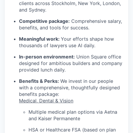
clients across Stockholm, New York, London,
and Sydney.
Competitive package:
Comprehensive salary,
benefits, and tools for success.
Meaningful work:
Your efforts shape how
thousands of lawyers use AI daily.
In-person environment:
Union Square office
designed for ambitious builders and company
provided lunch daily.
Benefits & Perks:
We invest in our people
with a comprehensive, thoughtfully designed
benefits package:
Medical, Dental & Vision
Multiple medical plan options via Aetna
and Kaiser Permanente
HSA or Healthcare FSA (based on plan