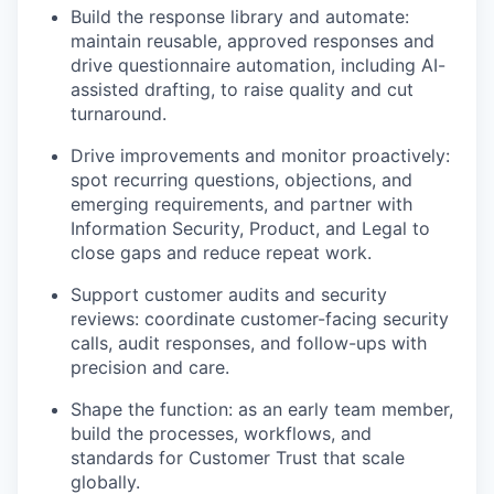
Build the response library and automate:
maintain reusable, approved responses and
drive questionnaire automation, including AI-
assisted drafting, to raise quality and cut
turnaround.
Drive improvements and monitor proactively:
spot recurring questions, objections, and
emerging requirements, and partner with
Information Security, Product, and Legal to
close gaps and reduce repeat work.
Support customer audits and security
reviews: coordinate customer-facing security
calls, audit responses, and follow-ups with
precision and care.
Shape the function: as an early team member,
build the processes, workflows, and
standards for Customer Trust that scale
globally.