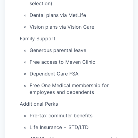
selection)
Dental plans via MetLife
Vision plans via Vision Care
Family Support
Generous parental leave
Free access to Maven Clinic
Dependent Care FSA
Free One Medical membership for
employees and dependents
Additional Perks
Pre-tax commuter benefits
Life Insurance + STD/LTD