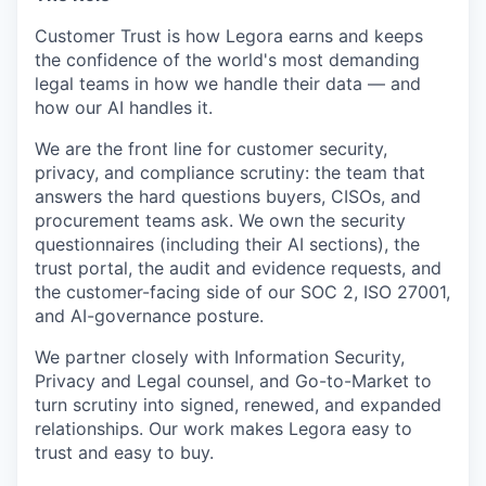
Customer Trust is how Legora earns and keeps
the confidence of the world's most demanding
legal teams in how we handle their data — and
how our AI handles it.
We are the front line for customer security,
privacy, and compliance scrutiny: the team that
answers the hard questions buyers, CISOs, and
procurement teams ask. We own the security
questionnaires (including their AI sections), the
trust portal, the audit and evidence requests, and
the customer-facing side of our SOC 2, ISO 27001,
and AI-governance posture.
We partner closely with Information Security,
Privacy and Legal counsel, and Go-to-Market to
turn scrutiny into signed, renewed, and expanded
relationships. Our work makes Legora easy to
trust and easy to buy.