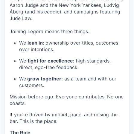
Aaron Judge and the New York Yankees, Ludvig
Åberg (and his caddie), and campaigns featuring
Jude Law.
Joining Legora means three things.
We
lean in:
ownership over titles, outcomes
over intentions.
We
fight for excellence:
high standards,
direct, ego-free feedback.
We
grow together:
as a team and with our
customers.
Mission before ego. Everyone contributes. No one
coasts.
If you’re driven by impact, pace, and raising the
bar. This is the place.
The Role