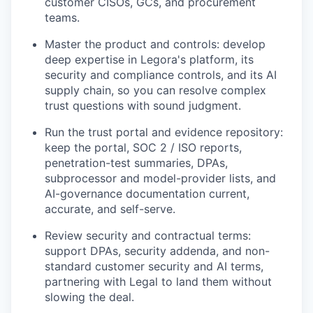
customer CISOs, GCs, and procurement
teams.
Master the product and controls: develop
deep expertise in Legora's platform, its
security and compliance controls, and its AI
supply chain, so you can resolve complex
trust questions with sound judgment.
Run the trust portal and evidence repository:
keep the portal, SOC 2 / ISO reports,
penetration-test summaries, DPAs,
subprocessor and model-provider lists, and
AI-governance documentation current,
accurate, and self-serve.
Review security and contractual terms:
support DPAs, security addenda, and non-
standard customer security and AI terms,
partnering with Legal to land them without
slowing the deal.