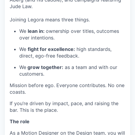
Jude Law.
Joining Legora means three things.
We
lean in:
ownership over titles, outcomes
over intentions.
We
fight for excellence:
high standards,
direct, ego-free feedback.
We
grow together:
as a team and with our
customers.
Mission before ego. Everyone contributes. No one
coasts.
If you’re driven by impact, pace, and raising the
bar. This is the place.
The role
As a Motion Designer on the Design team, you will