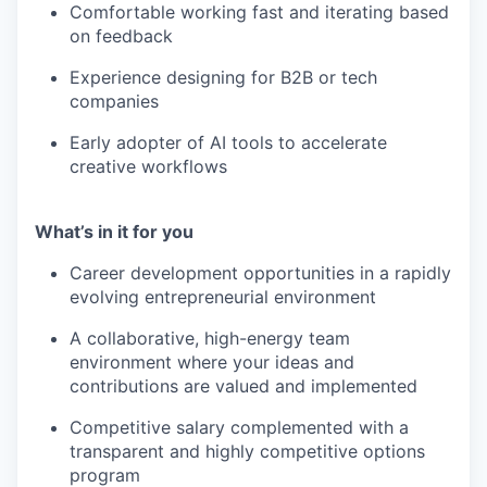
Comfortable working fast and iterating based
on feedback
Experience designing for B2B or tech
companies
Early adopter of AI tools to accelerate
creative workflows
What’s in it for you
Career development opportunities in a rapidly
evolving entrepreneurial environment
A collaborative, high-energy team
environment where your ideas and
contributions are valued and implemented
Competitive salary complemented with a
transparent and highly competitive options
program