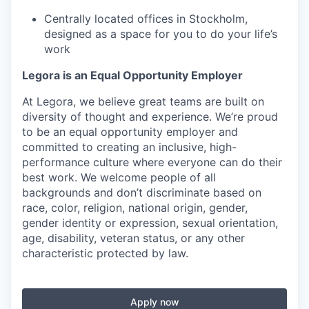
Centrally located offices in Stockholm,
designed as a space for you to do your life’s
work
Legora is an Equal Opportunity Employer
At Legora, we believe great teams are built on
diversity of thought and experience. We’re proud
to be an equal opportunity employer and
committed to creating an inclusive, high-
performance culture where everyone can do their
best work. We welcome people of all
backgrounds and don’t discriminate based on
race, color, religion, national origin, gender,
gender identity or expression, sexual orientation,
age, disability, veteran status, or any other
characteristic protected by law.
Apply now