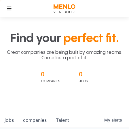
Find your
perfect fit.
Great companies are being built by amazing teams.
Come be a part of it.
0
0
COMPANIES
JOBS
jobs
companies
Talent
My
alerts