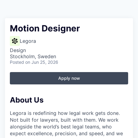
Motion Designer
Legora
Design
Stockholm, Sweden
Posted
on Jun 25, 2026
Apply now
About Us
Legora is redefining how legal work gets done.
Not built for lawyers, built with them. We work
alongside the world’s best legal teams, who
expect excellence, precision, and speed, and we