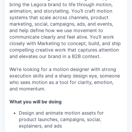
bring the Legora brand to life through motion,
animation, and storytelling. You’ll craft motion
systems that scale across channels, product
marketing, social, campaigns, ads, and events,
and help define how we use movement to
communicate clearly and feel alive. You’ll work
closely with Marketing to concept, build, and ship
compelling creative work that captures attention
and elevates our brand in a B2B context.
We’re looking for a motion designer with strong
execution skills and a sharp design eye, someone
who sees motion as a tool for clarity, emotion,
and momentum.
What you will be doing
Design and animate motion assets for
product launches, campaigns, social,
explainers, and ads