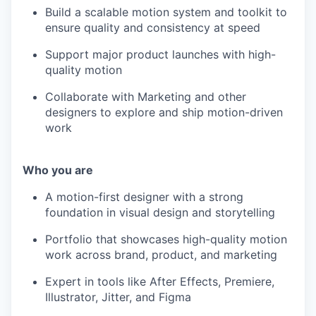
Build a scalable motion system and toolkit to
ensure quality and consistency at speed
Support major product launches with high-
quality motion
Collaborate with Marketing and other
designers to explore and ship motion-driven
work
Who you are
A motion-first designer with a strong
foundation in visual design and storytelling
Portfolio that showcases high-quality motion
work across brand, product, and marketing
Expert in tools like After Effects, Premiere,
Illustrator, Jitter, and Figma