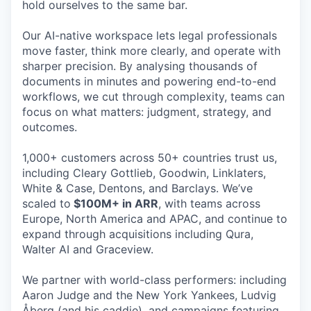
hold ourselves to the same bar.
Our AI-native workspace lets legal professionals
move faster, think more clearly, and operate with
sharper precision. By analysing thousands of
documents in minutes and powering end-to-end
workflows, we cut through complexity, teams can
focus on what matters: judgment, strategy, and
outcomes.
1,000+ customers across 50+ countries trust us,
including Cleary Gottlieb, Goodwin, Linklaters,
White & Case, Dentons, and Barclays. We’ve
scaled to
$100M+ in ARR
, with teams across
Europe, North America and APAC, and continue to
expand through acquisitions including Qura,
Walter AI and Graceview.
We partner with world-class performers: including
Aaron Judge and the New York Yankees, Ludvig
Åberg (and his caddie), and campaigns featuring