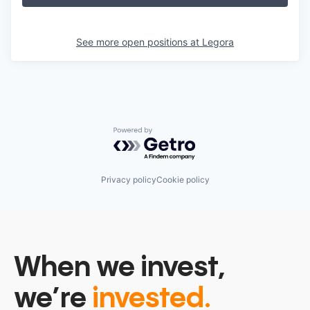
See more open positions at
Legora
Powered by Getro.com
Privacy policy
Cookie policy
When we invest,
we’re
invested.