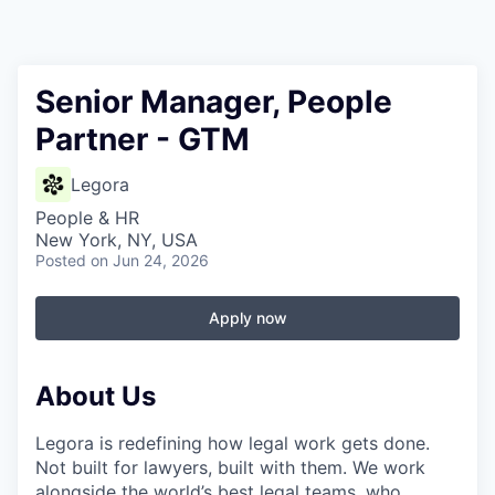
Senior Manager, People
Partner - GTM
Legora
People & HR
New York, NY, USA
Posted
on Jun 24, 2026
Apply now
About Us
Legora is redefining how legal work gets done.
Not built for lawyers, built with them. We work
alongside the world’s best legal teams, who