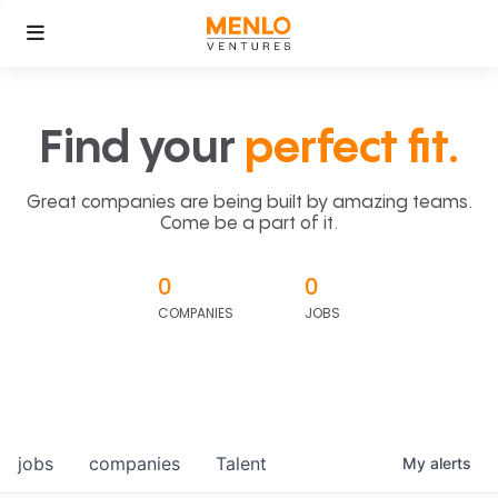
Find your
perfect fit.
Great companies are being built by amazing teams.
Come be a part of it.
0
0
COMPANIES
JOBS
jobs
companies
Talent
My
alerts