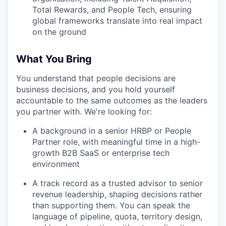
Total Rewards, and People Tech, ensuring
global frameworks translate into real impact
on the ground
What You Bring
You understand that people decisions are
business decisions, and you hold yourself
accountable to the same outcomes as the leaders
you partner with. We're looking for:
A background in a senior HRBP or People
Partner role, with meaningful time in a high-
growth B2B SaaS or enterprise tech
environment
A track record as a trusted advisor to senior
revenue leadership, shaping decisions rather
than supporting them. You can speak the
language of pipeline, quota, territory design,