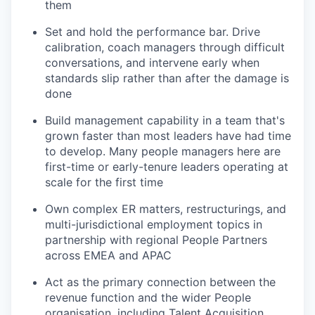
them
Set and hold the performance bar. Drive
calibration, coach managers through difficult
conversations, and intervene early when
standards slip rather than after the damage is
done
Build management capability in a team that's
grown faster than most leaders have had time
to develop. Many people managers here are
first-time or early-tenure leaders operating at
scale for the first time
Own complex ER matters, restructurings, and
multi-jurisdictional employment topics in
partnership with regional People Partners
across EMEA and APAC
Act as the primary connection between the
revenue function and the wider People
organisation, including Talent Acquisition,