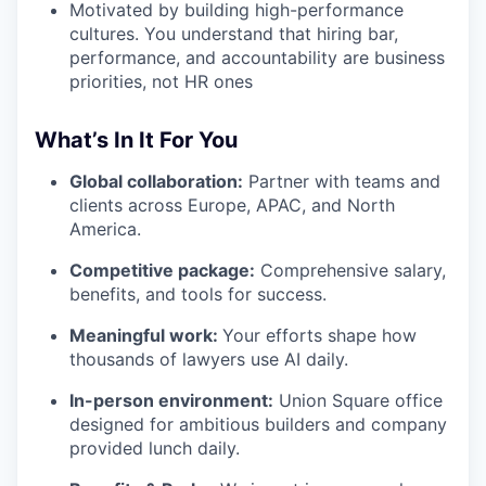
Motivated by building high-performance
cultures. You understand that hiring bar,
performance, and accountability are business
priorities, not HR ones
What’s In It For You
Global collaboration:
Partner with teams and
clients across Europe, APAC, and North
America.
Competitive package:
Comprehensive salary,
benefits, and tools for success.
Meaningful work:
Your efforts shape how
thousands of lawyers use AI daily.
In-person environment:
Union Square office
designed for ambitious builders and company
provided lunch daily.