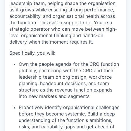
leadership team, helping shape the organisation
as it grows while ensuring strong performance,
accountability, and organisational health across
the function. This isn't a support role. You're a
strategic operator who can move between high-
level organisational thinking and hands-on
delivery when the moment requires it.
Specifically, you will:
Own the people agenda for the CRO function
globally, partnering with the CRO and their
leadership team on org design, workforce
planning, headcount decisions, and team
structure as the revenue function expands
into new markets and segments
Proactively identify organisational challenges
before they become systemic. Build a deep
understanding of the function's ambitions,
risks, and capability gaps and get ahead of