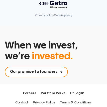
Privacy policy
Cookie policy
When we invest,
we’re
invested.
Our promise to founders
Careers
Portfolio Perks
LP Log In
Contact
Privacy Policy
Terms & Conditions