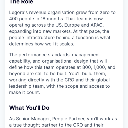
The Role
Legora's revenue organisation grew from zero to
400 people in 18 months. That team is now
operating across the US, Europe and APAC,
expanding into new markets. At that pace, the
people infrastructure behind a function is what
determines how well it scales.
The performance standards, management
capability, and organisational design that will
define how this team operates at 800, 1,000, and
beyond are still to be built. You'll build them,
working directly with the CRO and their global
leadership team, with the scope and access to
make it count.
What You’ll Do
As Senior Manager, People Partner, you'll work as
a true thought partner to the CRO and their