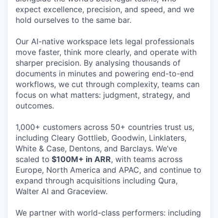
expect excellence, precision, and speed, and we
hold ourselves to the same bar.
Our AI-native workspace lets legal professionals
move faster, think more clearly, and operate with
sharper precision. By analysing thousands of
documents in minutes and powering end-to-end
workflows, we cut through complexity, teams can
focus on what matters: judgment, strategy, and
outcomes.
1,000+ customers across 50+ countries trust us,
including Cleary Gottlieb, Goodwin, Linklaters,
White & Case, Dentons, and Barclays. We’ve
scaled to
$100M+ in ARR
, with teams across
Europe, North America and APAC, and continue to
expand through acquisitions including Qura,
Walter AI and Graceview.
We partner with world-class performers: including