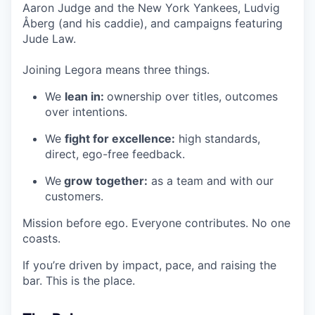
Aaron Judge and the New York Yankees, Ludvig
Åberg (and his caddie), and campaigns featuring
Jude Law.
Joining Legora means three things.
We
lean in:
ownership over titles, outcomes
over intentions.
We
fight for excellence:
high standards,
direct, ego-free feedback.
We
grow together:
as a team and with our
customers.
Mission before ego. Everyone contributes. No one
coasts.
If you’re driven by impact, pace, and raising the
bar. This is the place.