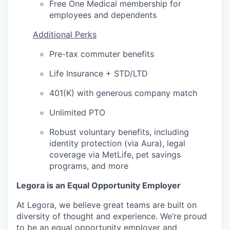
Free One Medical membership for
employees and dependents
Additional Perks
Pre-tax commuter benefits
Life Insurance + STD/LTD
401(K) with generous company match
Unlimited PTO
Robust voluntary benefits, including
identity protection (via Aura), legal
coverage via MetLife, pet savings
programs, and more
Legora is an Equal Opportunity Employer
At Legora, we believe great teams are built on
diversity of thought and experience. We’re proud
to be an equal opportunity employer and