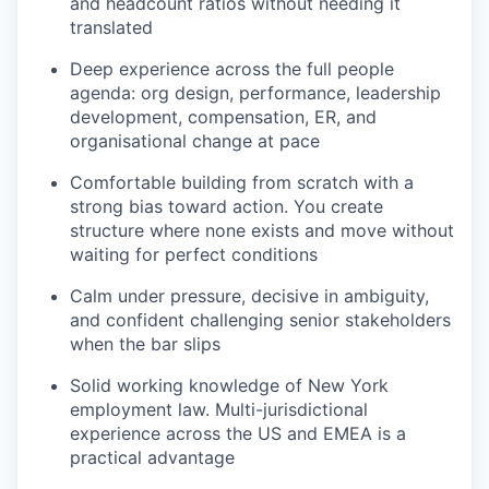
and headcount ratios without needing it
translated
Deep experience across the full people
agenda: org design, performance, leadership
development, compensation, ER, and
organisational change at pace
Comfortable building from scratch with a
strong bias toward action. You create
structure where none exists and move without
waiting for perfect conditions
Calm under pressure, decisive in ambiguity,
and confident challenging senior stakeholders
when the bar slips
Solid working knowledge of New York
employment law. Multi-jurisdictional
experience across the US and EMEA is a
practical advantage