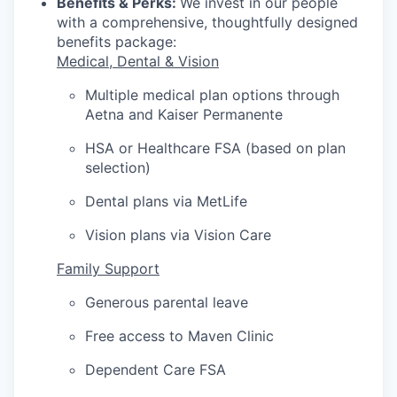
Benefits & Perks:
We invest in our people
with a comprehensive, thoughtfully designed
benefits package:
Medical, Dental & Vision
Multiple medical plan options through
Aetna and Kaiser Permanente
HSA or Healthcare FSA (based on plan
selection)
Dental plans via MetLife
Vision plans via Vision Care
Family Support
Generous parental leave
Free access to Maven Clinic
Dependent Care FSA