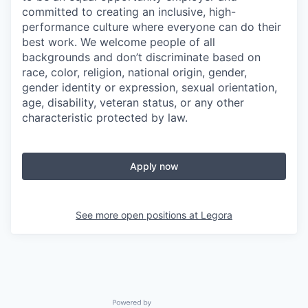
committed to creating an inclusive, high-
performance culture where everyone can do their
best work. We welcome people of all
backgrounds and don’t discriminate based on
race, color, religion, national origin, gender,
gender identity or expression, sexual orientation,
age, disability, veteran status, or any other
characteristic protected by law.
Apply now
See more open positions at
Legora
Powered by Getro.com