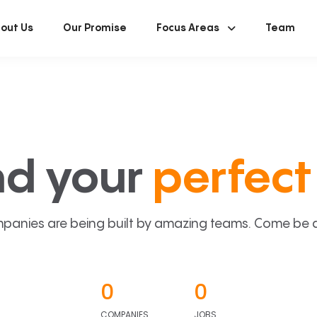
out Us
Our Promise
Focus Areas
Team
nd your
perfect 
panies are being built by amazing teams. Come be a p
0
0
COMPANIES
JOBS