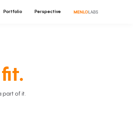
Portfolio
Perspective
fit.
art of it.