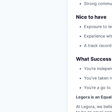
Strong communi
Nice to have
Exposure to le
Experience wit
A track record
What Success L
You’re indepen
You've taken re
You’re a go to
Legora is an Equa
At Legora, we beli
to be an equal opp