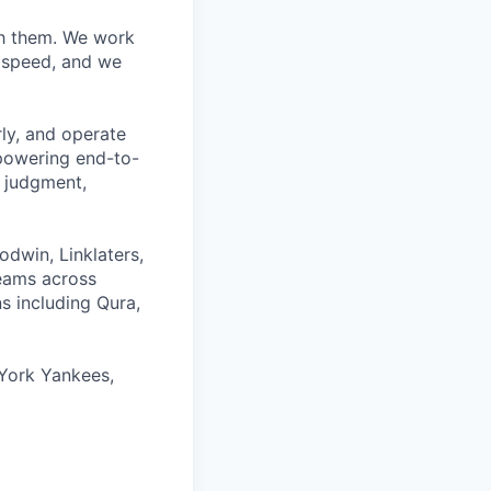
ith them. We work
d speed, and we
rly, and operate
 powering end-to-
 judgment,
odwin, Linklaters,
teams across
s including Qura,
York Yankees,