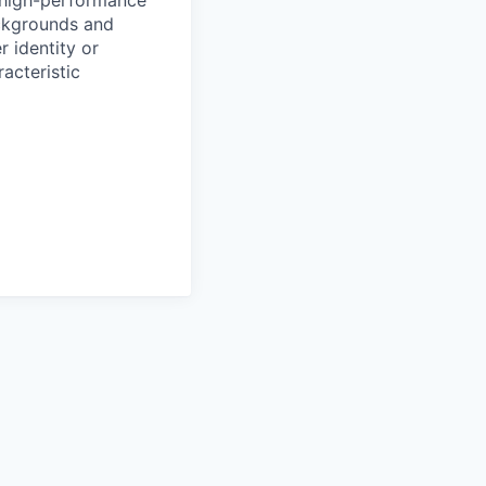
ackgrounds and
r identity or
racteristic