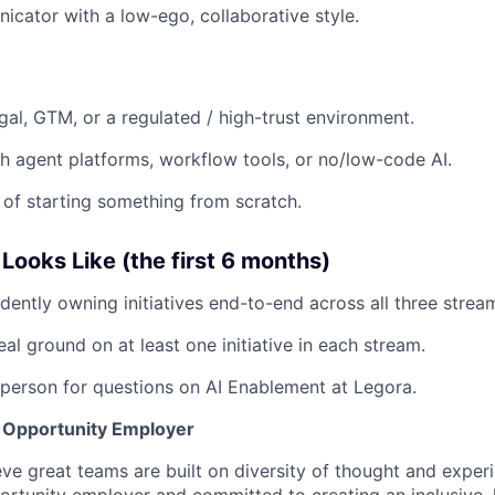
cator with a low-ego, collaborative style.
gal, GTM, or a regulated / high-trust environment.
h agent platforms, workflow tools, or no/low-code AI.
 of starting something from scratch.
ooks Like (the first 6 months)
dently owning initiatives end-to-end across all three strea
al ground on at least one initiative in each stream.
 person for questions on AI Enablement at Legora.
l Opportunity Employer
eve great teams are built on diversity of thought and exper
ortunity employer and committed to creating an inclusive