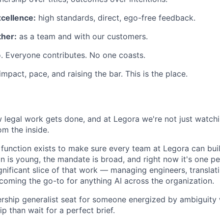
xcellence:
high standards, direct, ego-free feedback.
her:
as a team and with our customers.
. Everyone contributes. No one coasts.
 impact, pace, and raising the bar. This is the place.
w legal work gets done, and at Legora we're not just watc
om the inside.
function exists to make sure every team at Legora can bui
on is young, the mandate is broad, and right now it's one p
ignificant slice of that work — managing engineers, transla
ecoming the go-to for anything AI across the organization.
ership generalist seat for someone energized by ambiguity
ip than wait for a perfect brief.