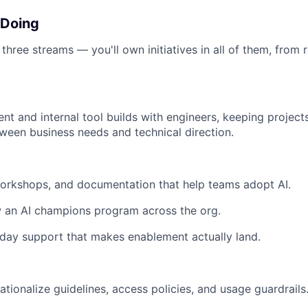
 Doing
hree streams — you'll own initiatives in all of them, from 
nt and internal tool builds with engineers, keeping projec
tween business needs and technical direction.
workshops, and documentation that help teams adopt AI.
w an AI champions program across the org.
day support that makes enablement actually land.
ationalize guidelines, access policies, and usage guardrails