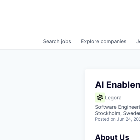
Search
jobs
Explore
companies
J
AI Enable
Legora
Software Engineeri
Stockholm, Swede
Posted
on Jun 24, 20
About Us