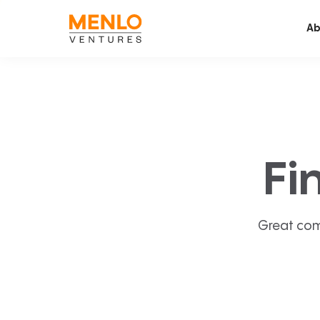
Ab
Fi
Great com