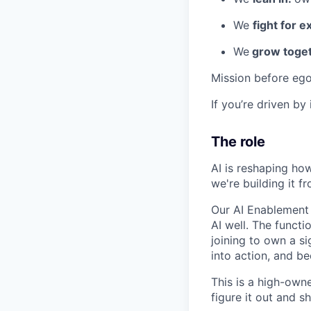
We
fight for e
We
grow toget
Mission before ego
If you’re driven by
The role
AI is reshaping ho
we're building it fr
Our AI Enablement 
AI well. The functi
joining to own a s
into action, and b
This is a high-own
figure it out and sh