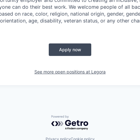
ryone can do their best work. We welcome people of all b
based on race, color, religion, national origin, gender, gende
orientation, age, disability, veteran status, or any other cha
Apply now
See more open positions at
Legora
Powered by Getro.com
Privacy policy
Cookie policy