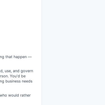
hing that happen —
ld, use, and govern
erson. You'd be
ting business needs
 who would rather