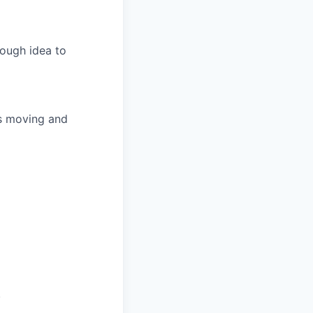
rough idea to
ts moving and
.