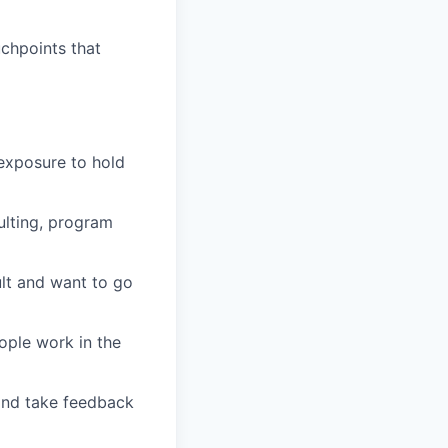
uchpoints that
 exposure to hold
ulting, program
ult and want to go
ople work in the
 and take feedback