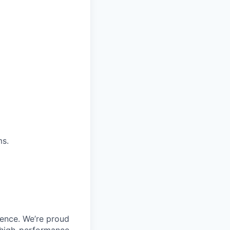
ms.
ience. We’re proud
, high-performance