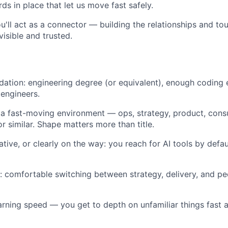
ds in place that let us move fast safely.
ou'll act as a connector — building the relationships and to
isible and trusted.
dation: engineering degree (or equivalent), enough coding
engineers.
 a fast-moving environment — ops, strategy, product, cons
 similar. Shape matters more than title.
ative, or clearly on the way: you reach for AI tools by defa
t: comfortable switching between strategy, delivery, and pe
arning speed — you get to depth on unfamiliar things fast