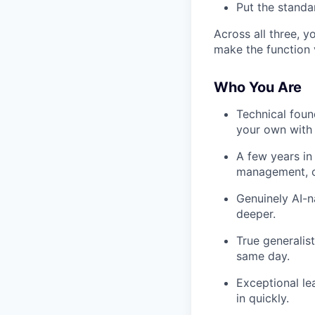
Put the standar
Across all three, y
make the function v
Who You Are
Technical foun
your own with 
A few years in
management, or
Genuinely AI-n
deeper.
True generalis
same day.
Exceptional le
in quickly.