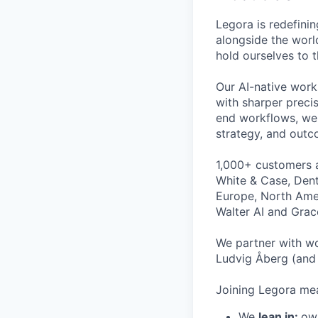
Legora is redefini
alongside the worl
hold ourselves to 
Our AI-native work
with sharper preci
end workflows, we 
strategy, and outc
1,000+ customers a
White & Case, Dent
Europe, North Amer
Walter AI and Grac
We partner with wo
Ludvig Åberg (and 
Joining Legora mea
We
lean in:
own