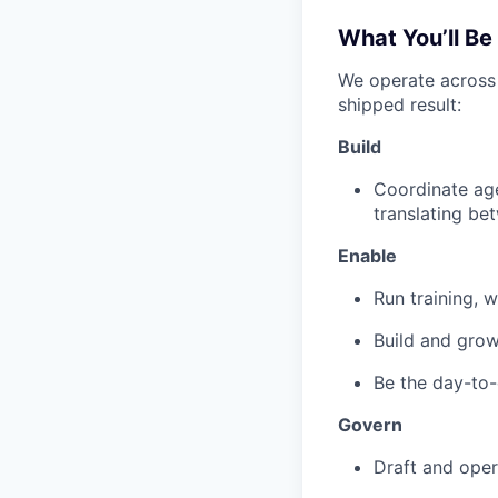
What You’ll Be
We operate across t
shipped result:
Build
Coordinate age
translating be
Enable
Run training, 
Build and gro
Be the day-to-
Govern
Draft and oper