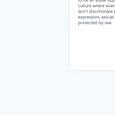
culture where eve
don’t discriminate 
expression, sexual 
protected by law.