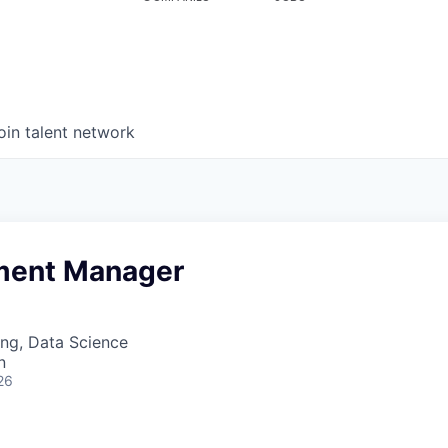
oin talent network
ment Manager
ng, Data Science
n
26