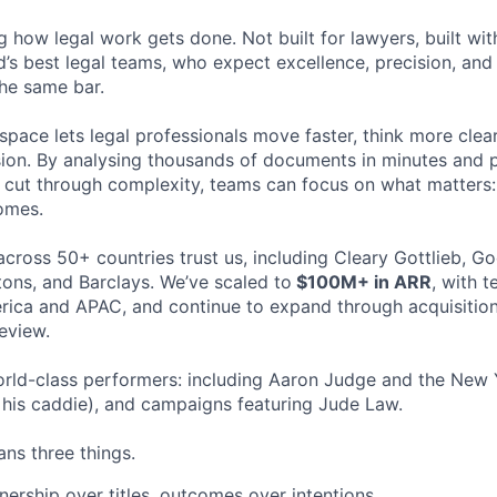
ng how legal work gets done. Not built for lawyers, built w
d’s best legal teams, who expect excellence, precision, an
the same bar.
space lets legal professionals move faster, think more clea
sion. By analysing thousands of documents in minutes and
cut through complexity, teams can focus on what matters:
omes.
cross 50+ countries trust us, including Cleary Gottlieb, Go
ons, and Barclays. We’ve scaled to
$100M+ in ARR
, with 
ica and APAC, and continue to expand through acquisition
eview.
rld-class performers: including Aaron Judge and the New 
his caddie), and campaigns featuring Jude Law.
ns three things.
ership over titles, outcomes over intentions.