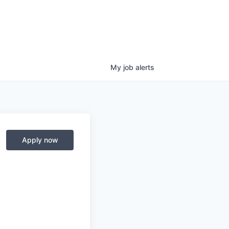
My
job
alerts
Apply now